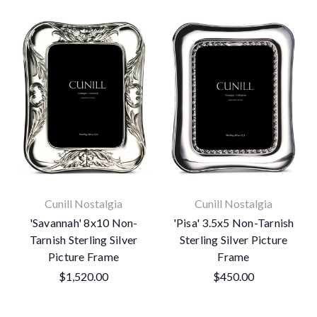
Cunill Nostalgia
Cunill Nostalgia
'Savannah' 8x10 Non-
'Pisa' 3.5x5 Non-Tarnish
Tarnish Sterling Silver
Sterling Silver Picture
Picture Frame
Frame
$1,520.00
$450.00