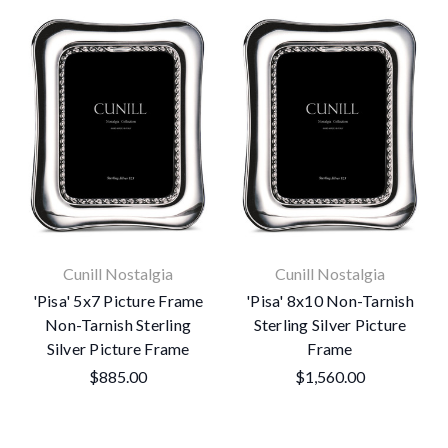
Cunill Nostalgia
Cunill Nostalgia
'Pisa' 5x7 Picture Frame
'Pisa' 8x10 Non-Tarnish
Non-Tarnish Sterling
Sterling Silver Picture
Silver Picture Frame
Frame
$885.00
$1,560.00