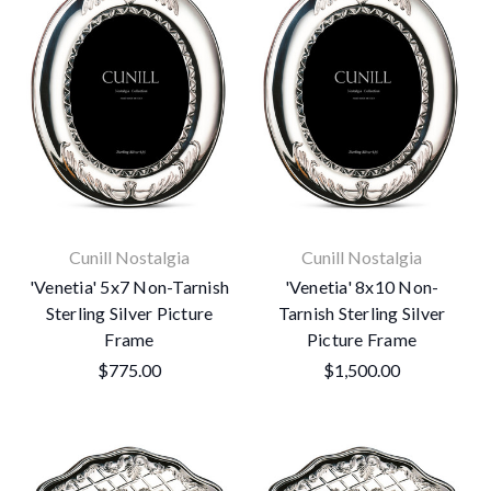
Cunill Nostalgia
Cunill Nostalgia
'Venetia' 5x7 Non-Tarnish
'Venetia' 8x10 Non-
Sterling Silver Picture
Tarnish Sterling Silver
Frame
Picture Frame
$775.00
$1,500.00