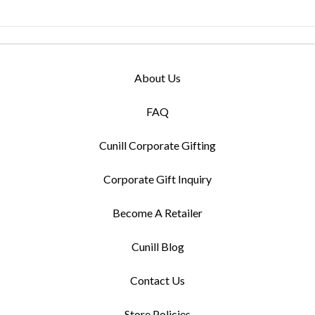
About Us
FAQ
Cunill Corporate Gifting
Corporate Gift Inquiry
Become A Retailer
Cunill Blog
Contact Us
Store Policies