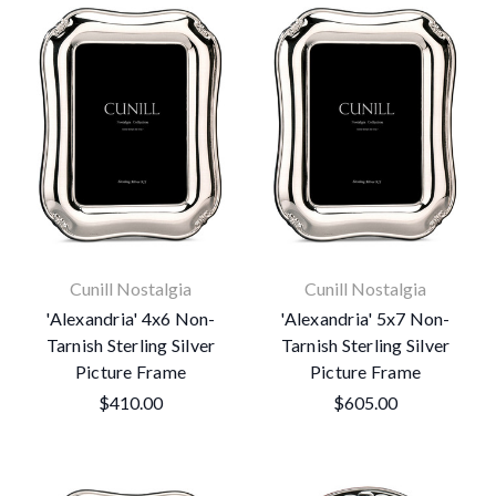
Cunill Nostalgia
Cunill Nostalgia
'Alexandria' 4x6 Non-
'Alexandria' 5x7 Non-
Tarnish Sterling Silver
Tarnish Sterling Silver
Picture Frame
Picture Frame
$410.00
$605.00