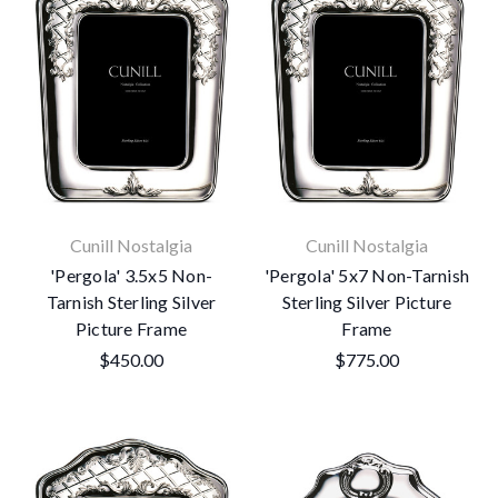
Cunill Nostalgia
Cunill Nostalgia
'Pergola' 3.5x5 Non-
'Pergola' 5x7 Non-Tarnish
Tarnish Sterling Silver
Sterling Silver Picture
Picture Frame
Frame
$450.00
$775.00