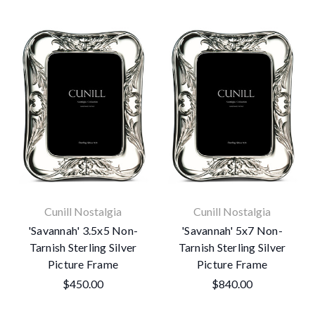
Cunill Nostalgia
Cunill Nostalgia
'Savannah' 3.5x5 Non-
'Savannah' 5x7 Non-
Tarnish Sterling Silver
Tarnish Sterling Silver
Picture Frame
Picture Frame
$450.00
$840.00