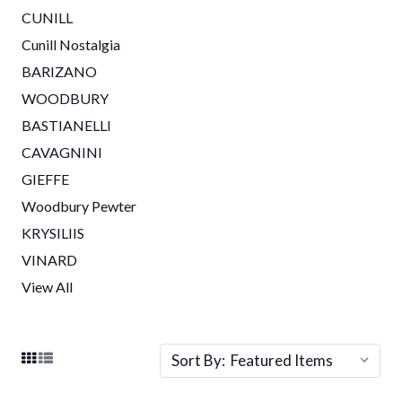
CUNILL
Cunill Nostalgia
BARIZANO
WOODBURY
BASTIANELLI
CAVAGNINI
GIEFFE
Woodbury Pewter
KRYSILIIS
VINARD
View All
Sort By: