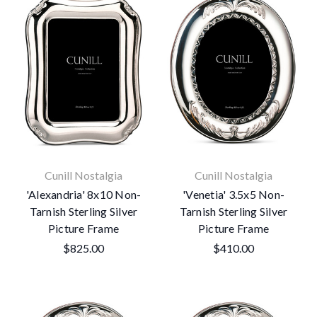
Cunill Nostalgia
Cunill Nostalgia
'Alexandria' 8x10 Non-
'Venetia' 3.5x5 Non-
Tarnish Sterling Silver
Tarnish Sterling Silver
Picture Frame
Picture Frame
$825.00
$410.00