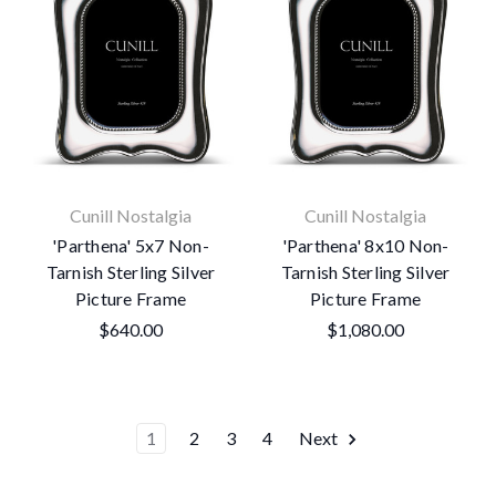
Cunill Nostalgia
Cunill Nostalgia
'Parthena' 5x7 Non-
'Parthena' 8x10 Non-
Tarnish Sterling Silver
Tarnish Sterling Silver
Picture Frame
Picture Frame
$640.00
$1,080.00
1
2
3
4
Next