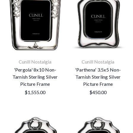
Cunill Nostalgia
Cunill Nostalgia
'Pergola' 8x10 Non-
'Parthena' 3.5x5 Non-
Tarnish Sterling Silver
Tarnish Sterling Silver
Picture Frame
Picture Frame
$1,555.00
$450.00