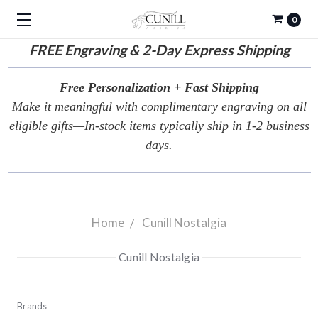
0
FREE
Engraving & 2-Day Express Shipping
Free Personalization + Fast Shipping
Make it meaningful with complimentary engraving on all
eligible gifts—In-stock items typically ship in 1-2 business
days.
Home
Cunill Nostalgia
Cunill Nostalgia
Brands