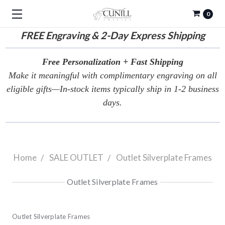
0
FREE
Engraving & 2-Day Express Shipping
Free Personalization + Fast Shipping
Make it meaningful with complimentary engraving on all
eligible gifts—In-stock items typically ship in 1-2 business
days.
Home
SALE OUTLET
Outlet Silverplate Frames
Outlet Silverplate Frames
Outlet Silverplate Frames