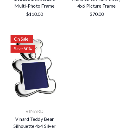
Multi-Photo Frame
4x6 Picture Frame
$110.00
$70.00
On Sale!
Save 50%
VINARD
Vinard Teddy Bear
Silhouette 4x4 Silver