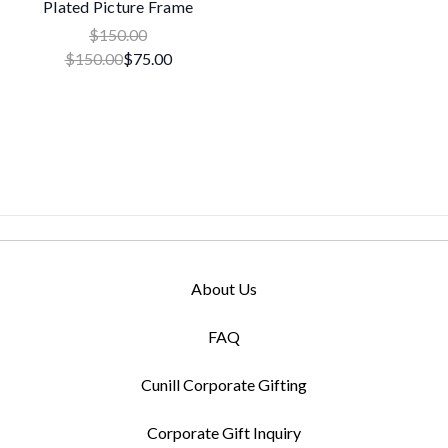
Plated Picture Frame
$150.00
$150.00
$75.00
About Us
FAQ
Cunill Corporate Gifting
Corporate Gift Inquiry