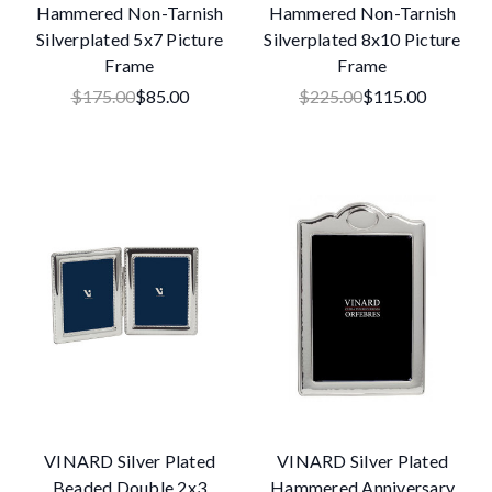
Hammered Non-Tarnish
Hammered Non-Tarnish
Silverplated 5x7 Picture
Silverplated 8x10 Picture
Frame
Frame
$175.00
$85.00
$225.00
$115.00
VINARD Silver Plated
VINARD Silver Plated
Beaded Double 2x3
Hammered Anniversary