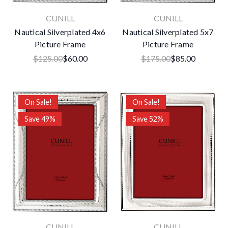
CUNILL
CUNILL
Nautical Silverplated 4x6
Nautical Silverplated 5x7
Picture Frame
Picture Frame
$125.00
$60.00
$175.00
$85.00
On Sale!
On Sale!
Save 49%
Save 52%
CUNILL
CUNILL