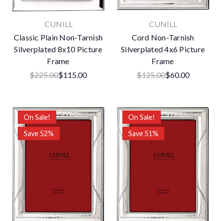
CUNILL
CUNILL
Classic Plain Non-Tarnish
Cord Non-Tarnish
Silverplated 8x10 Picture
Silverplated 4x6 Picture
Frame
Frame
$225.00
$115.00
$125.00
$60.00
On Sale!
On Sale!
Save 52%
Save 51%