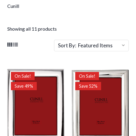
Cunill
Showing all 11 products
Sort By:
On Sale!
On Sale!
Save 49%
Save 52%