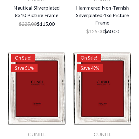
Nautical Silverplated
Hammered Non-Tarnish
8x10 Picture Frame
Silverplated 4x6 Picture
Frame
$225.00
$115.00
$125.00
$60.00
On Sale!
On Sale!
Save 51%
Save 49%
CUNILL
CUNILL