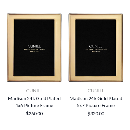
CUNILL
CUNILL
Madison 24k Gold Plated
Madison 24k Gold Plated
4x6 Picture Frame
5x7 Picture Frame
$260.00
$320.00