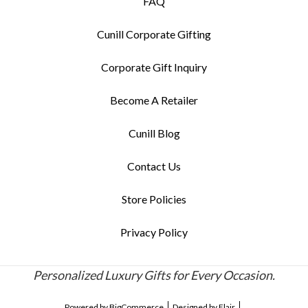
FAQ
Cunill Corporate Gifting
Corporate Gift Inquiry
Become A Retailer
Cunill Blog
Contact Us
Store Policies
Privacy Policy
Personalized Luxury Gifts for Every Occasion.
Powered by
BigCommerce
Designed by
Flair