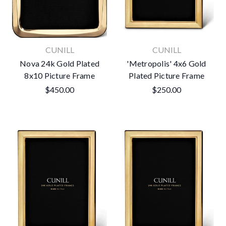
CUNILL
CUNILL
Nova 24k Gold Plated
'Metropolis' 4x6 Gold
8x10 Picture Frame
Plated Picture Frame
$450.00
$250.00