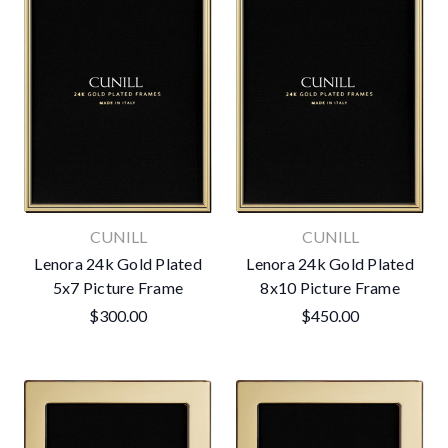
CUNILL
CUNILL
Lenora 24k Gold Plated
Lenora 24k Gold Plated
5x7 Picture Frame
8x10 Picture Frame
$300.00
$450.00