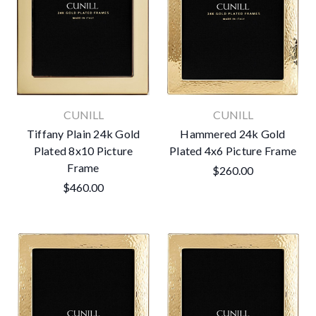
CUNILL
CUNILL
Tiffany Plain 24k Gold
Hammered 24k Gold
Plated 8x10 Picture
Plated 4x6 Picture Frame
Frame
$260.00
$460.00