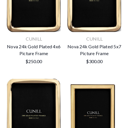
CUNILL
CUNILL
Nova 24k Gold Plated 4x6
Nova 24k Gold Plated 5x7
Picture Frame
Picture Frame
$250.00
$300.00