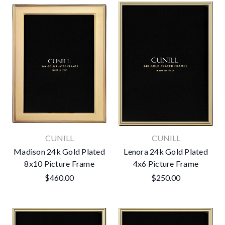
CUNILL
CUNILL
Madison 24k Gold Plated
Lenora 24k Gold Plated
8x10 Picture Frame
4x6 Picture Frame
$460.00
$250.00