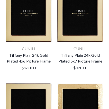
CUNILL
CUNILL
Tiffany Plain 24k Gold
Tiffany Plain 24k Gold
Plated 4x6 Picture Frame
Plated 5x7 Picture Frame
$260.00
$320.00