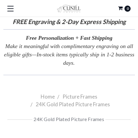
0
FREE
Engraving & 2-Day Express Shipping
Free Personalization + Fast Shipping
Make it meaningful with complimentary engraving on all
eligible gifts—In-stock items typically ship in 1-2 business
days.
Home
Picture Frames
24K Gold Plated Picture Frames
24K Gold Plated Picture Frames