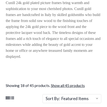
Cunill 24k gold plated picture frames bring warmth and
sophistication to your most cherished photos. Cunill gold
frames are handcrafted in Italy by skilled goldsmiths who build
the frame from solid raw wood to the finishing touches of
applying the 24k gold piece to the wood front and the
protective lacquer wood back. The timeless designs of these
frames add a rich touch of elegance to all special occasions and
milestones while adding the beauty of gold accent to your
home or office or anywhere treasured family moments are
displayed.
Showing 18 of 45 products.
Show all 45 products
Sort By: