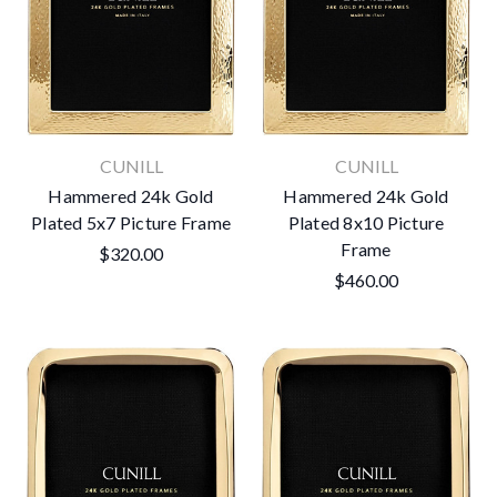
CUNILL
CUNILL
Hammered 24k Gold
Hammered 24k Gold
Plated 5x7 Picture Frame
Plated 8x10 Picture
Frame
$320.00
$460.00