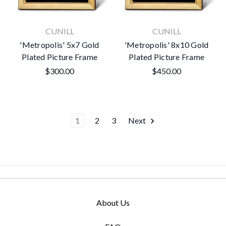
CUNILL
CUNILL
'Metropolis' 5x7 Gold
'Metropolis' 8x10 Gold
Plated Picture Frame
Plated Picture Frame
$300.00
$450.00
1
2
3
Next
About Us