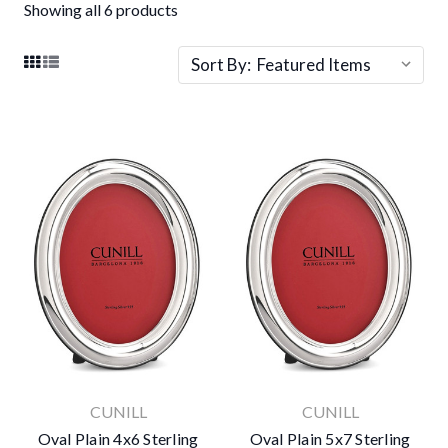
Showing all 6 products
Sort By:
CUNILL
CUNILL
Oval Plain 4x6 Sterling
Oval Plain 5x7 Sterling