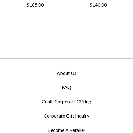
$185.00
$140.00
About Us
FAQ
Cunill Corporate Gifting
Corporate Gift Inquiry
Become A Retailer