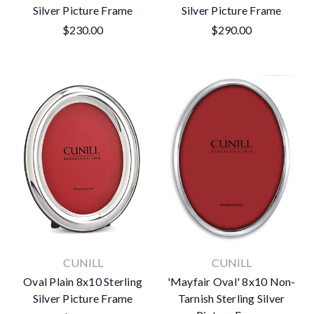
Silver Picture Frame
Silver Picture Frame
$230.00
$290.00
CUNILL
CUNILL
Oval Plain 8x10 Sterling
'Mayfair Oval' 8x10 Non-
Silver Picture Frame
Tarnish Sterling Silver