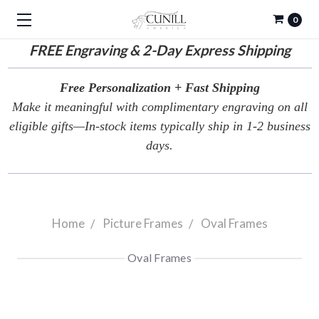
0
FREE
Engraving & 2-Day Express Shipping
Free Personalization + Fast Shipping
Make it meaningful with complimentary engraving on all
eligible gifts—In-stock items typically ship in 1-2 business
days.
Home
Picture Frames
Oval Frames
Oval Frames