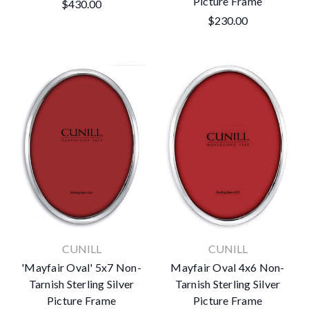
Picture Frame
$430.00
$230.00
CUNILL
CUNILL
'Mayfair Oval' 5x7 Non-
Mayfair Oval 4x6 Non-
Tarnish Sterling Silver
Tarnish Sterling Silver
Picture Frame
Picture Frame