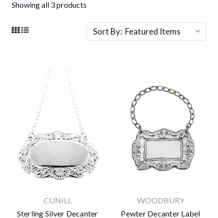
Showing all 3 products
Sort By:
CUNILL
WOODBURY
Sterling Silver Decanter
Pewter Decanter Label