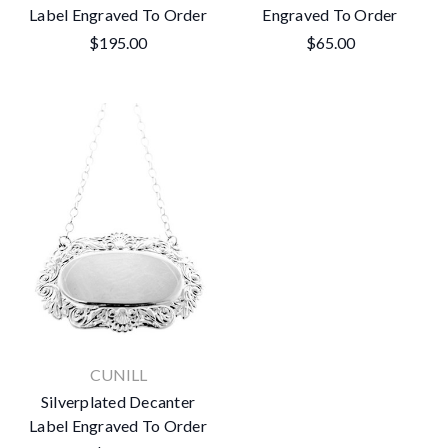
Label Engraved To Order
Engraved To Order
$195.00
$65.00
CUNILL
Silverplated Decanter
Label Engraved To Order