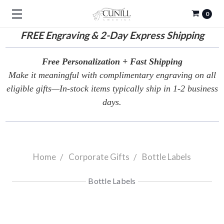
0
FREE
Engraving & 2-Day Express Shipping
Free Personalization + Fast Shipping
Make it meaningful with complimentary engraving on all
eligible gifts—In-stock items typically ship in 1-2 business
days.
Home
Corporate Gifts
Bottle Labels
Bottle Labels