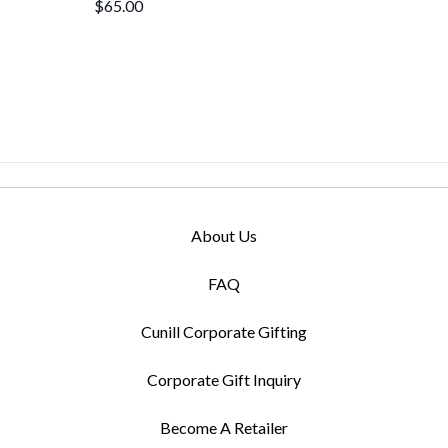
$65.00
About Us
FAQ
Cunill Corporate Gifting
Corporate Gift Inquiry
Become A Retailer