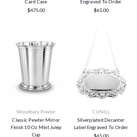
Card Case
Engraved To Order
$475.00
$65.00
Woodbury Pewter
CUNILL
Classic Pewter Mirror
Silverplated Decanter
Finish 10 Oz Mint Julep
Label Engraved To Order
Cup
$65.00