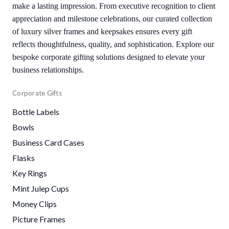
make a lasting impression. From executive recognition to client
appreciation and milestone celebrations, our curated collection
of luxury silver frames and keepsakes ensures every gift
reflects thoughtfulness, quality, and sophistication. Explore our
bespoke corporate gifting solutions designed to elevate your
business relationships.
Corporate Gifts
Bottle Labels
Bowls
Business Card Cases
Flasks
Key Rings
Mint Julep Cups
Money Clips
Picture Frames