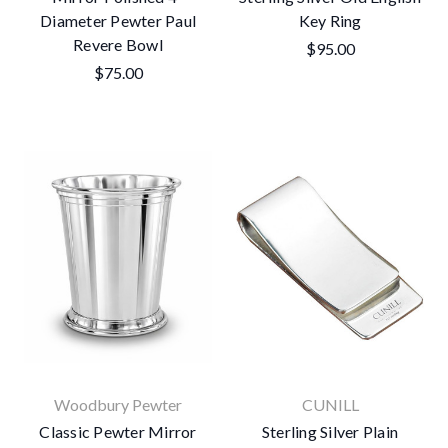
Diameter Pewter Paul
Key Ring
Revere Bowl
$95.00
$75.00
Woodbury Pewter
CUNILL
Classic Pewter Mirror
Sterling Silver Plain