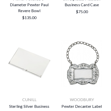
Diameter Pewter Paul
Business Card Case
Revere Bowl
$75.00
$135.00
CUNILL
WOODBURY
Sterling Silver Business
Pewter Decanter Label