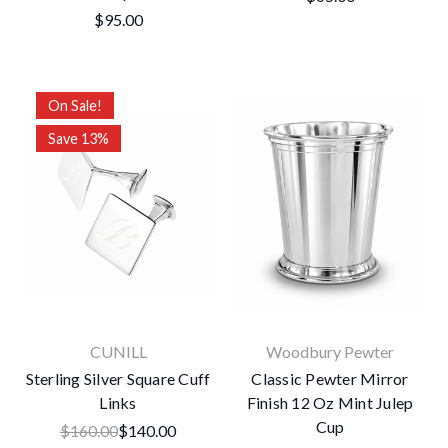
$95.00
On Sale!
Save 13%
CUNILL
Woodbury Pewter
Sterling Silver Square Cuff
Classic Pewter Mirror
Links
Finish 12 Oz Mint Julep
Cup
$160.00
$140.00