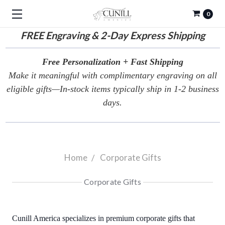
0
FREE
Engraving & 2-Day Express Shipping
Free Personalization + Fast Shipping
Make it meaningful with complimentary engraving on all
eligible gifts—In-stock items typically ship in 1-2 business
days.
Home
Corporate Gifts
Corporate Gifts
Cunill America specializes in premium corporate gifts that