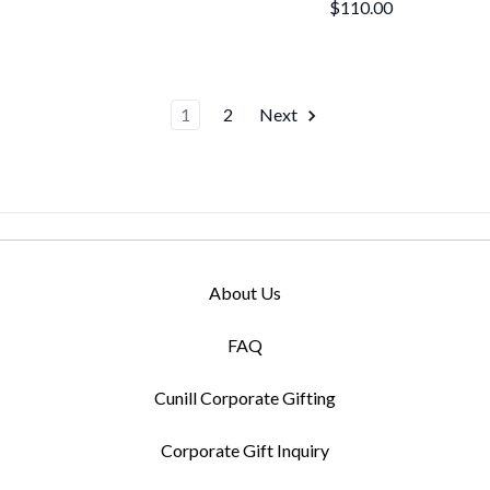
$110.00
1
2
Next
About Us
FAQ
Cunill Corporate Gifting
Corporate Gift Inquiry