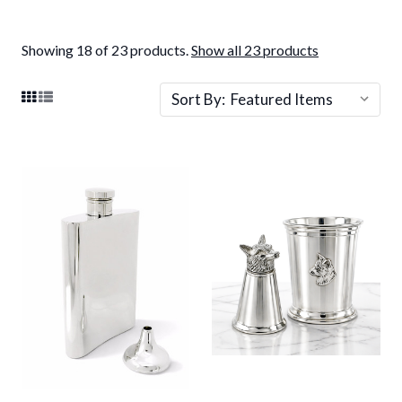
Showing 18 of 23 products.
Show all 23 products
Sort By: