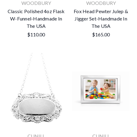
WOODBURY
WOODBURY
Classic Polished 4oz Flask
Fox Head Pewter Julep &
W-Funnel-Handmade In
Jigger Set-Handmade In
The USA
The USA
$110.00
$165.00
CUNILL
CUNILL