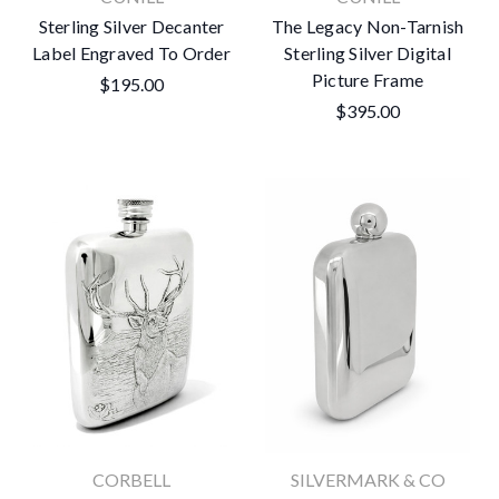
Sterling Silver Decanter
The Legacy Non-Tarnish
Label Engraved To Order
Sterling Silver Digital
Picture Frame
$195.00
$395.00
CORBELL
SILVERMARK & CO