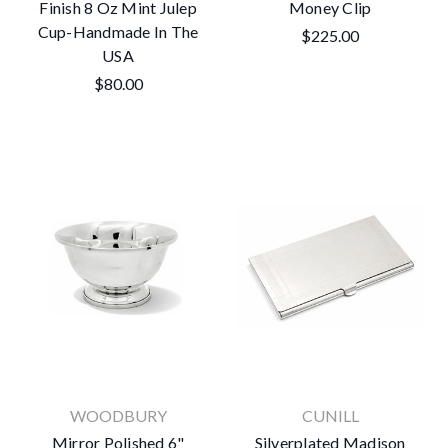
Finish 8 Oz Mint Julep
Money Clip
Cup-Handmade In The
$225.00
USA
$80.00
WOODBURY
CUNILL
Mirror Polished 6"
Silverplated Madison