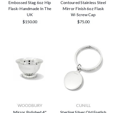
Embossed Stag 6oz Hip
Contoured Stainless Steel
Flask-Handmade In The
Mirror Finish 6oz Flask
UK
W-Screw Cap
$150.00
$75.00
WOODBURY
CUNILL
Mirror Polished 4"
Sterling Silver Old English