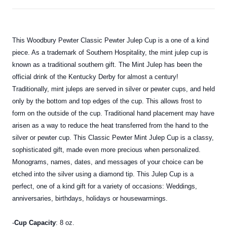
This Woodbury Pewter Classic Pewter Julep Cup is a one of a kind
piece. As a trademark of Southern Hospitality, the mint julep cup is
known as a traditional southern gift. The Mint Julep has been the
official drink of the Kentucky Derby for almost a century!
Traditionally, mint juleps are served in silver or pewter cups, and held
only by the bottom and top edges of the cup. This allows frost to
form on the outside of the cup. Traditional hand placement may have
arisen as a way to reduce the heat transferred from the hand to the
silver or pewter cup. This Classic Pewter Mint Julep Cup is a classy,
sophisticated gift, made even more precious when personalized.
Monograms, names, dates, and messages of your choice can be
etched into the silver using a diamond tip. This Julep Cup is a
perfect, one of a kind gift for a variety of occasions: Weddings,
anniversaries, birthdays, holidays or housewarmings.
-
Cup Capacity
: 8 oz.