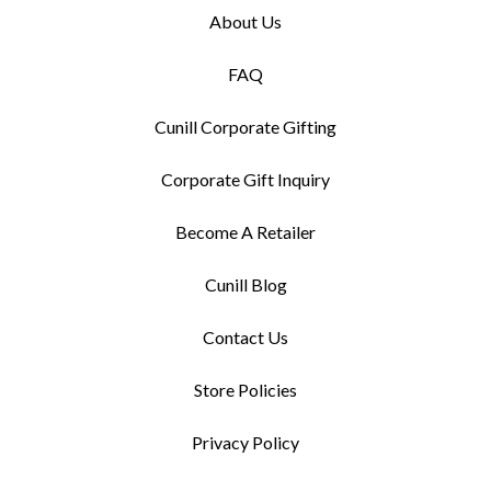
About Us
FAQ
Cunill Corporate Gifting
Corporate Gift Inquiry
Become A Retailer
Cunill Blog
Contact Us
Store Policies
Privacy Policy