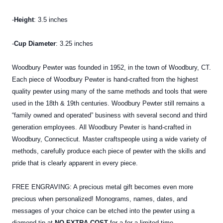
-
Height
: 3.5 inches
-
Cup Diameter
: 3.25 inches
Woodbury Pewter was founded in 1952, in the town of Woodbury, CT.
Each piece of Woodbury Pewter is hand-crafted from the highest
quality pewter using many of the same methods and tools that were
used in the 18th & 19th centuries. Woodbury Pewter still remains a
“family owned and operated” business with several second and third
generation employees. All Woodbury Pewter is hand-crafted in
Woodbury, Connecticut. Master craftspeople using a wide variety of
methods, carefully produce each piece of pewter with the skills and
pride that is clearly apparent in every piece.
FREE ENGRAVING: A precious metal gift becomes even more
precious when personalized! Monograms, names, dates, and
messages of your choice can be etched into the pewter using a
diamond tip at
NO EXTRA COST
for a for a limited time.