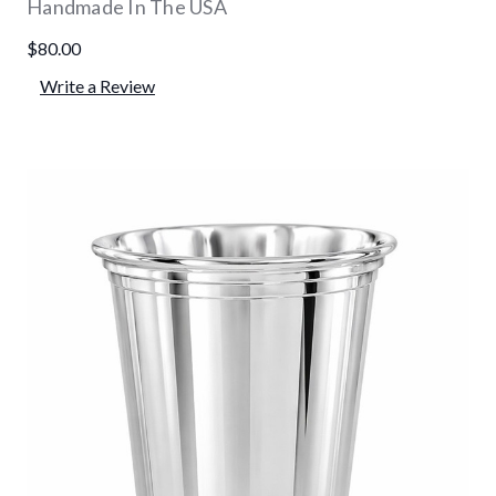
Handmade In The USA
$80.00
Write a Review