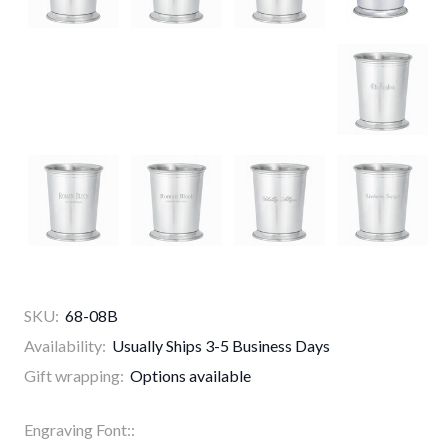
SKU:
68-08B
Availability:
Usually Ships 3-5 Business Days
Gift wrapping:
Options available
Engraving Font::