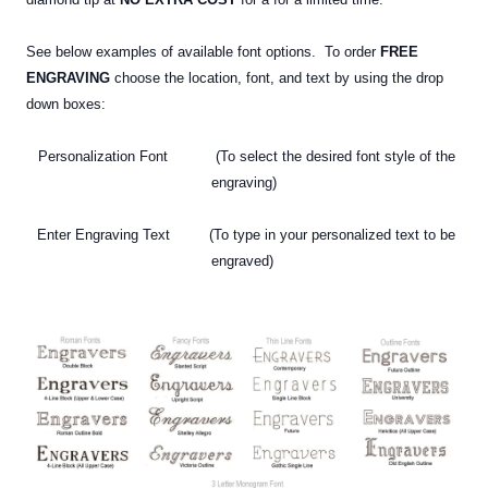
See below examples of available font options. To order
FREE
ENGRAVING
choose the location, font, and text by using the drop
down boxes:
Personalization Font (To select the desired font style of the
engraving)
Enter Engraving Text (To type in your personalized text
to be
engraved)