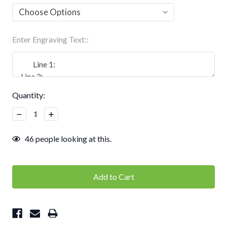
Enter Engraving Text::
Current
Quantity:
Stock:
Decrease
Increase
Quantity:
Quantity:
46
people looking at this.