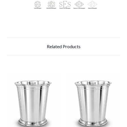
Related Products