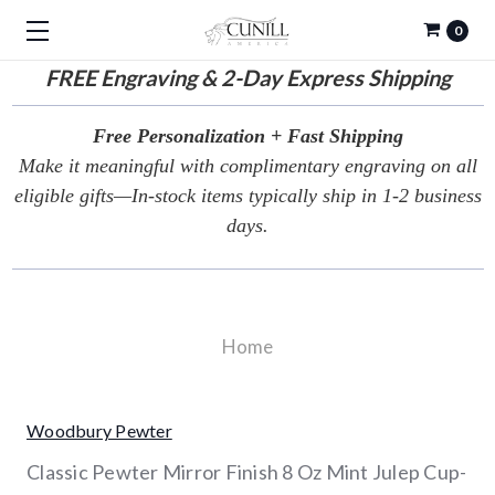
0
FREE
Engraving & 2-Day Express Shipping
Free Personalization + Fast Shipping
Make it meaningful with complimentary engraving on all
eligible gifts—In-stock items typically ship in 1-2 business
days.
Home
Woodbury Pewter
Classic Pewter Mirror Finish 8 Oz Mint Julep Cup-