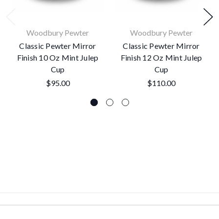
Woodbury Pewter
Woodbury Pewter
Classic Pewter Mirror
Classic Pewter Mirror
Finish 10 Oz Mint Julep
Finish 12 Oz Mint Julep
Cup
Cup
$95.00
$110.00