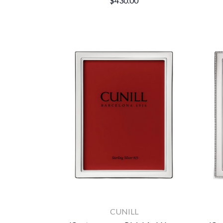
$430.00
CUNILL