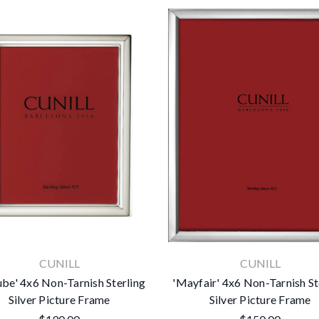
CUNILL
CUNILL
be' 4x6 Non-Tarnish Sterling
'Mayfair' 4x6 Non-Tarnish St
Silver Picture Frame
Silver Picture Frame