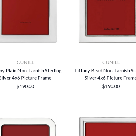
CUNILL
CUNILL
ny Plain Non-Tarnish Sterling
Tiffany Bead Non-Tarnish St
Silver 4x6 Picture Frame
Silver 4x6 Picture Fram
$190.00
$190.00