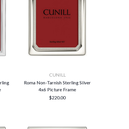
CUNILL
rling
Roma Non-Tarnish Sterling Silver
e
4x6 Picture Frame
$220.00