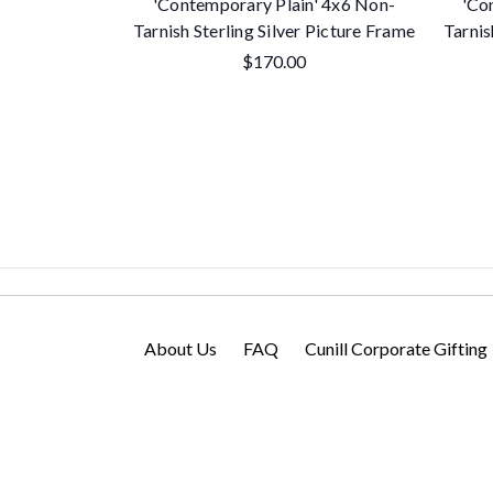
'Contemporary Plain' 4x6 Non-
'Co
Tarnish Sterling Silver Picture Frame
Tarnis
$170.00
About Us
FAQ
Cunill Corporate Gifting