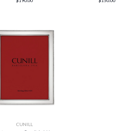
$190.00
$150.00
CUNILL