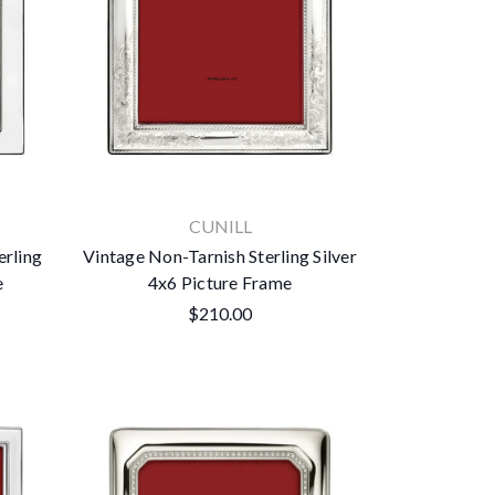
CUNILL
erling
Vintage Non-Tarnish Sterling Silver
e
4x6 Picture Frame
$210.00