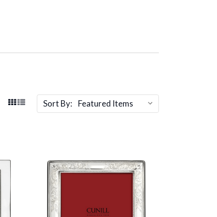
Sort By: