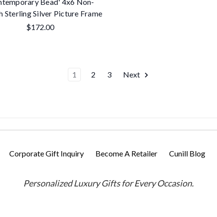
ntemporary Bead' 4x6 Non-
h Sterling Silver Picture Frame
$172.00
1
2
3
Next
Corporate Gift Inquiry
Become A Retailer
Cunill Blog
Personalized Luxury Gifts for Every Occasion.
Powered by
BigCommerce
Designed by
Flair
© 2026 Cunill America, Inc