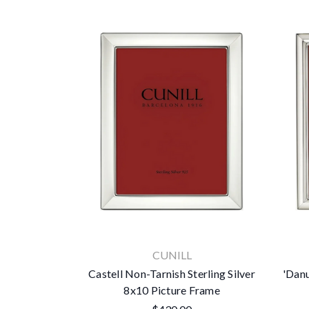
CUNILL
Castell Non-Tarnish Sterling Silver
'Danu
8x10 Picture Frame