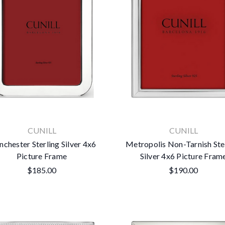
CUNILL
CUNILL
chester Sterling Silver 4x6
Metropolis Non-Tarnish Ste
Picture Frame
Silver 4x6 Picture Fram
$185.00
$190.00