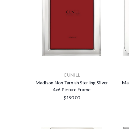
CUNILL
Madison Non Tarnish Sterling Silver
Man
4x6 Picture Frame
$190.00