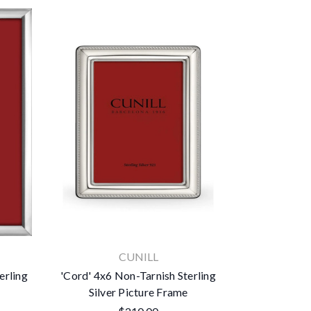
CUNILL
erling
'Cord' 4x6 Non-Tarnish Sterling
Silver Picture Frame