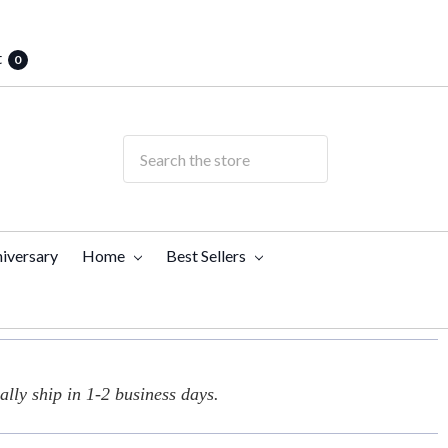
t
0
iversary
Home
Best Sellers
lly ship in 1-2 business days.