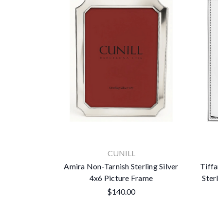
CUNILL
Amira Non-Tarnish Sterling Silver
Tiff
4x6 Picture Frame
Ster
$140.00