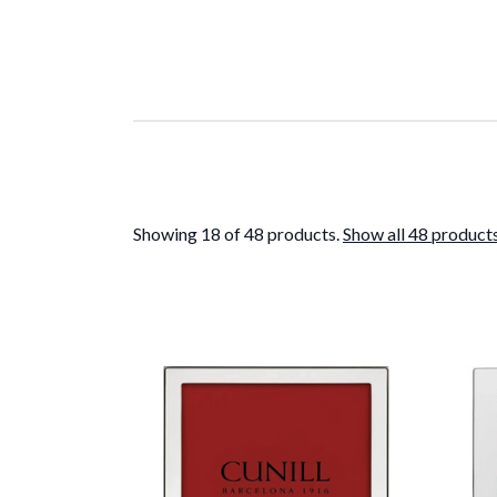
Showing 18 of 48 products.
Show all 48 product