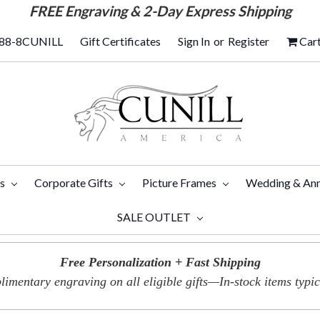
FREE
Engraving & 2-Day Express Shipping
88-8CUNILL
Gift Certificates
Sign In
or
Register
Car
ts
Corporate Gifts
Picture Frames
Wedding & Ann
SALE OUTLET
Free Personalization + Fast Shipping
imentary engraving on all eligible gifts—In-stock items typica