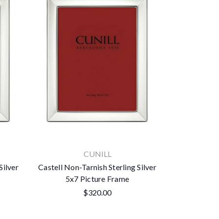
CUNILL
Silver
Castell Non-Tarnish Sterling Silver
5x7 Picture Frame
$320.00