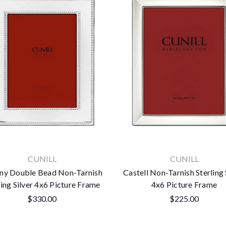
CUNILL
CUNILL
any Double Bead Non-Tarnish
Castell Non-Tarnish Sterling 
ling Silver 4x6 Picture Frame
4x6 Picture Frame
$330.00
$225.00