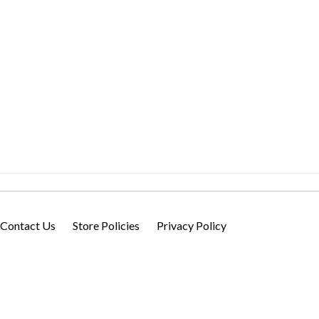
Contact Us
Store Policies
Privacy Policy