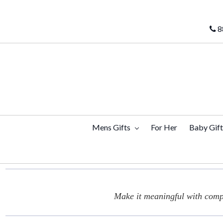
8
Mens Gifts
For Her
Baby Gif
Make it meaningful with compl