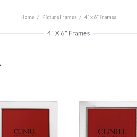
Home
Picture Frames
4" x 6" Frames
4" X 6" Frames
s