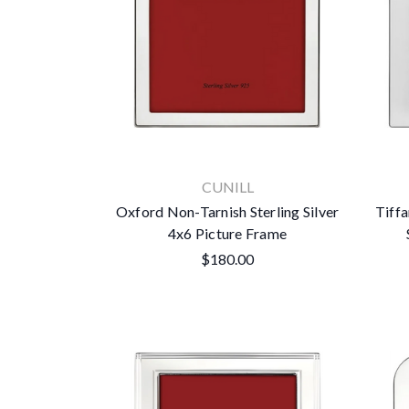
CUNILL
Oxford Non-Tarnish Sterling Silver
Tiffa
4x6 Picture Frame
$180.00