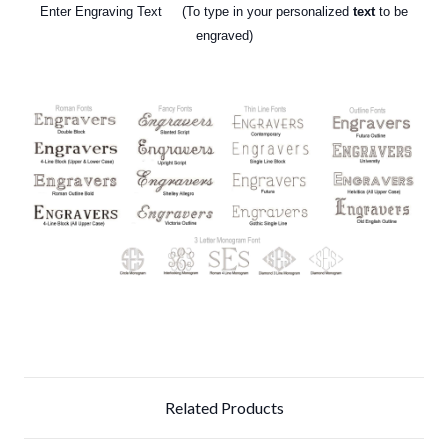
Enter Engraving Text (To type in your personalized
text
to be
engraved)
Related Products