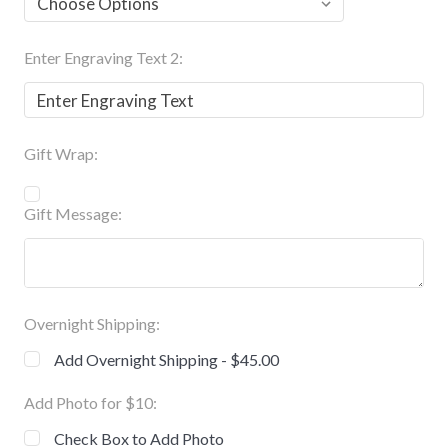
Enter Engraving Text 2:
Gift Wrap:
Gift Message:
Overnight Shipping:
Add Overnight Shipping - $45.00
Add Photo for $10:
Check Box to Add Photo