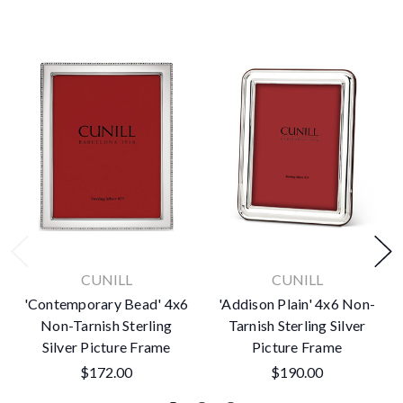
CUNILL
CUNILL
'Contemporary Bead' 4x6
'Addison Plain' 4x6 Non-
Non-Tarnish Sterling
Tarnish Sterling Silver
Silver Picture Frame
Picture Frame
$172.00
$190.00