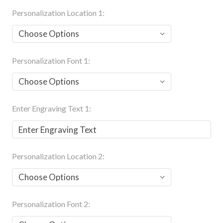
Personalization Location 1:
Personalization Font 1:
Enter Engraving Text 1:
Personalization Location 2:
Personalization Font 2: