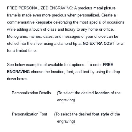
FREE PERSONALIZED ENGRAVING: A precious metal picture
frame is made even more precious when personalized. Create a
commemorative keepsake celebrating the most special of occasions
while adding a touch of class and luxury to any home or office.
Monograms, names, dates, and messages of your choice can be
etched into the silver using a diamond tip at
NO EXTRA COST
for a
for a limited time.
See below examples of available font options. To order
FREE
ENGRAVING
choose the location, font, and text by using the drop
down boxes:
Personalization Details (To select the desired
location
of the
engraving)
Personalization Font (To select the desired
font style
of the
engraving)