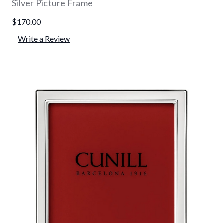
Silver Picture Frame
$170.00
Write a Review