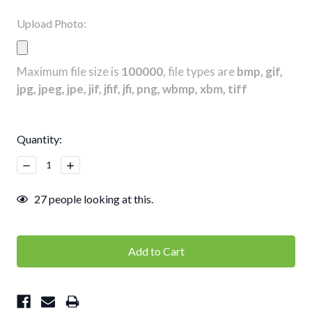
Upload Photo:
Maximum file size is
100000
, file types are
bmp, gif,
jpg, jpeg, jpe, jif, jfif, jfi, png, wbmp, xbm, tiff
Current
Quantity:
Stock:
Decrease
Increase
Quantity:
Quantity:
27
people looking at this.