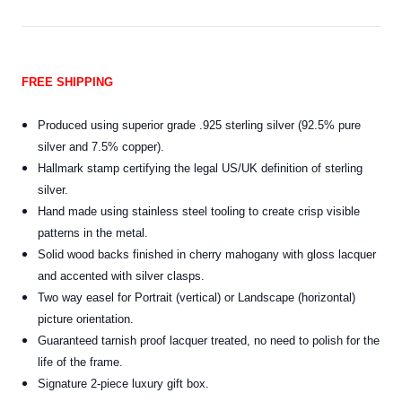
FREE SHIPPING
Produced using superior grade .925 sterling silver (92.5% pure
silver and 7.5% copper).
Hallmark stamp certifying the legal US/UK definition of sterling
silver.
Hand made using stainless steel tooling to create crisp visible
patterns in the metal.
Solid wood backs finished in cherry mahogany with gloss lacquer
and accented with silver clasps.
Two way easel for Portrait (vertical) or Landscape (horizontal)
picture orientation.
Guaranteed tarnish proof lacquer treated, no need to polish for the
life of the frame.
Signature 2-piece luxury gift box.