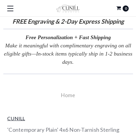
0
FREE
Engraving & 2-Day Express Shipping
Free Personalization + Fast Shipping
Make it meaningful with complimentary engraving on all
eligible gifts—In-stock items typically ship in 1-2 business
days.
Home
CUNILL
'Contemporary Plain' 4x6 Non-Tarnish Sterling