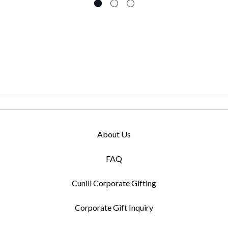
About Us
FAQ
Cunill Corporate Gifting
Corporate Gift Inquiry