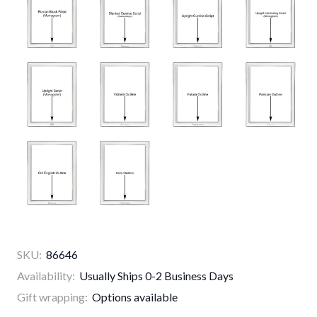
SKU:
86646
Availability:
Usually Ships 0-2 Business Days
Gift wrapping:
Options available