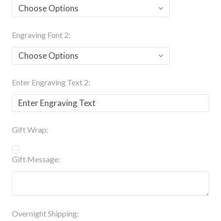
Engraving Font 2:
Enter Engraving Text 2:
Gift Wrap:
Gift Message:
Overnight Shipping: