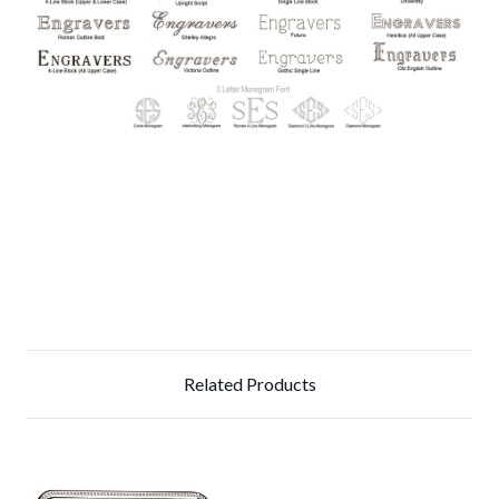
Related Products