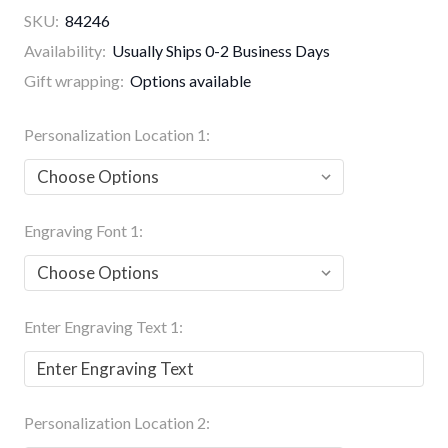
SKU:
84246
Availability:
Usually Ships 0-2 Business Days
Gift wrapping:
Options available
Personalization Location 1:
Engraving Font 1:
Enter Engraving Text 1:
Personalization Location 2: