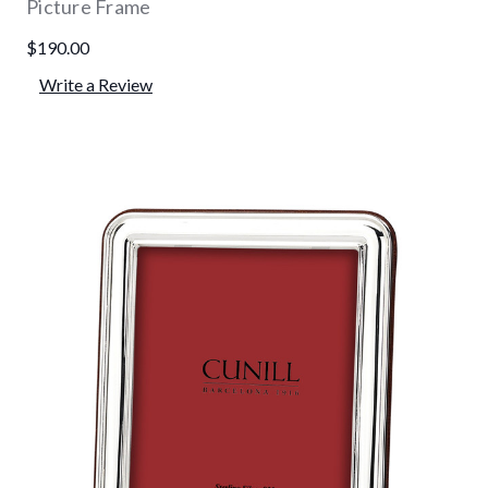
Picture Frame
$190.00
Write a Review