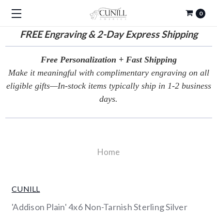
0
FREE
Engraving & 2-Day Express Shipping
Free Personalization + Fast Shipping
Make it meaningful with complimentary engraving on all
eligible gifts—In-stock items typically ship in 1-2 business
days.
Home
CUNILL
'Addison Plain' 4x6 Non-Tarnish Sterling Silver