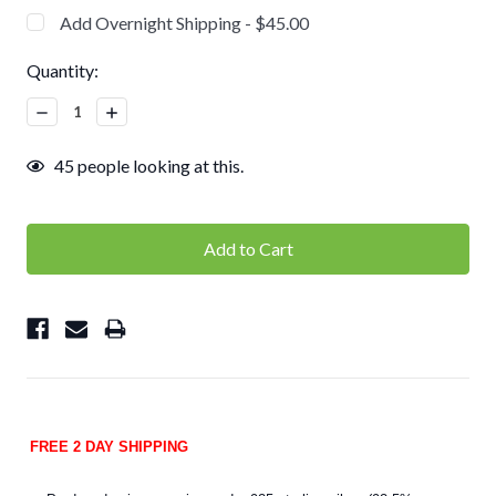
Add Overnight Shipping - $45.00
Current
Quantity:
Stock:
Decrease
Increase
Quantity:
Quantity:
45
people looking at this.
FREE 2 DAY SHIPPING