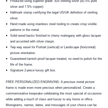
Produced using superior grade .925 sterling silver (92.5% pure
silver and 7.5% copper).
Hallmark stamp certifying the legal US/UK definition of sterling
silver.
Hand made using stainless steel tooling to create crisp visible
patterns in the metal.
Solid wood backs finished in cherry mahogany with gloss lacquer
and accented with silver clasps.
Twp way easel for Portrait (vertical) or Landscape (horizontal)
picture orientation.
Guaranteed tarnish proof lacquer treated, no need to polish for the
life of the frame.
Signature 2-piece luxury gift box.
FREE PERSONALIZED ENGRAVING: A precious metal picture
frame is made even more precious when personalized. Create a
commemorative keepsake celebrating the most special of occasions
while adding a touch of class and luxury to any home or office.
Monograms, names, dates, and messages of your choice can be