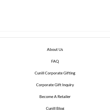
About Us
FAQ
Cunill Corporate Gifting
Corporate Gift Inquiry
Become A Retailer
Cunill Blog