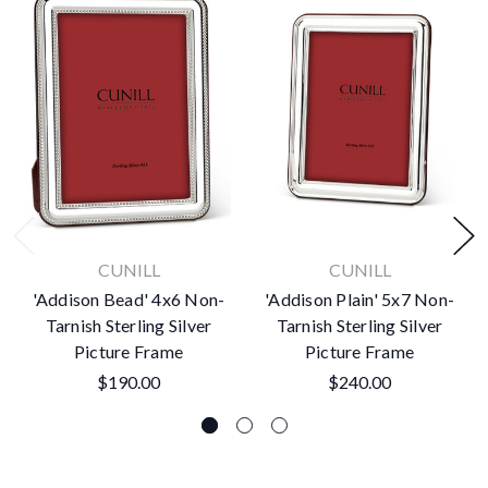
CUNILL
CUNILL
'Addison Bead' 4x6 Non-
'Addison Plain' 5x7 Non-
Tarnish Sterling Silver
Tarnish Sterling Silver
Picture Frame
Picture Frame
$190.00
$240.00