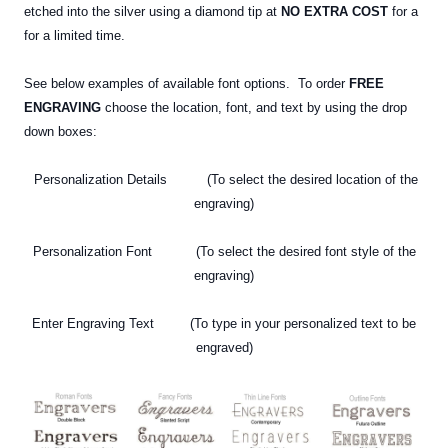
etched
into the silver using a diamond tip at
NO EXTRA COST
for a
for a limited time.
See below examples of available font options. To order
FREE
ENGRAVING
choose the location, font, and text by using the drop
down boxes:
Personalization Details (To select the desired location of the
engraving)
Personalization Font (To select the desired font style of the
engraving)
Enter Engraving Text (To type in your personalized text
to be
engraved)