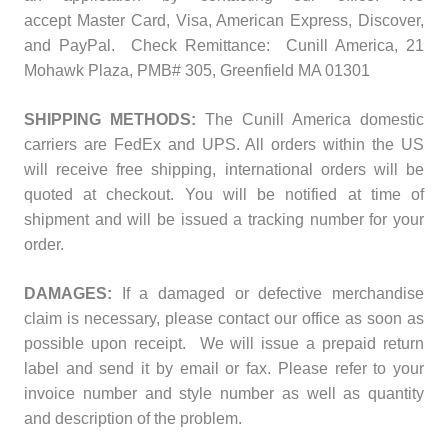
accept
Master Card, Visa, American Express, Discover,
and PayPal. Check Remittance: Cunill America, 21
Mohawk Plaza, PMB# 305, Greenfield MA 01301
SHIPPING METHODS:
The Cunill America domestic
carriers are FedEx and UPS. All orders within the US
will receive free shipping, international orders will be
quoted at checkout. You will be notified at time of
shipment and will be issued a tracking number for your
order.
DAMAGES:
If a damaged or defective merchandise
claim is necessary, please contact our office as soon as
possible upon receipt. We will issue a prepaid return
label and send it by email or fax. Please refer to your
invoice number and style number as well as quantity
and description of the problem.