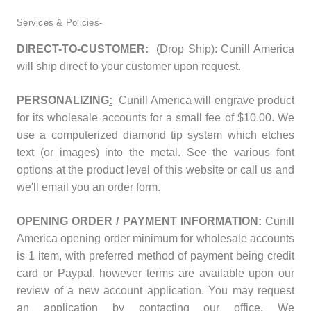
Services & Policies-
DIRECT-TO-CUSTOMER:
(Drop Ship): Cunill America
will ship direct to your customer upon request.
PERSONALIZING
:
Cunill America will engrave product
for its wholesale accounts for a small fee of $10.00. We
use a computerized diamond tip system which etches
text (or images) into the metal. See the various font
options at the product level of this website or call us and
we'll email you an order form.
OPENING ORDER / PAYMENT INFORMATION:
Cunill
America opening order minimum for wholesale accounts
is 1 item, with preferred method of payment being credit
card or Paypal, however terms are available upon our
review of a new account application. You may request
an application by contacting our office. We