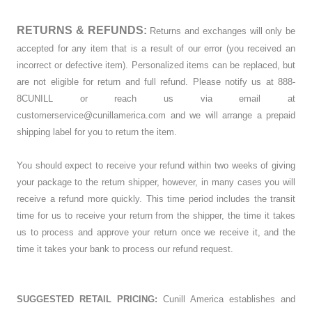
RETURNS & REFUNDS:
Returns and exchanges will only be
accepted for any item that is a result of our error (you received an
incorrect or defective item). Personalized items can be replaced, but
are not eligible for return and full refund. Please notify us at 888-
8CUNILL or reach us via email at
customerservice@cunillamerica.com and we will arrange a prepaid
shipping label for you to return the item.
You should expect to receive your refund within two weeks of giving
your package to the return shipper, however, in many cases you will
receive a refund more quickly. This time period includes the transit
time for us to receive your return from the shipper, the time it takes
us to process and approve your return once we receive it, and the
time it takes your bank to process our refund request.
SUGGESTED RETAIL PRICING:
Cunill America establishes and