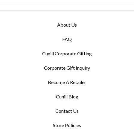
About Us
FAQ
Cunill Corporate Gifting
Corporate Gift Inquiry
Become A Retailer
Cunill Blog
Contact Us
Store Policies