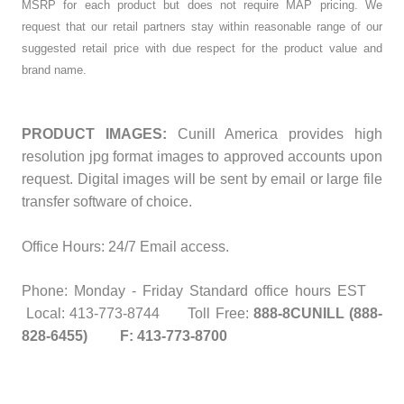
MSRP for each product but does not require MAP pricing. We
request that our retail partners stay within reasonable range of our
suggested retail price with due respect for the product value and
brand name.
PRODUCT IMAGES:
Cunill America provides high
resolution jpg format images to approved accounts upon
request. Digital images will be sent by email or large file
transfer software of choice.
Office Hours: 24/7 Email access.
Phone: Monday - Friday Standard office hours EST
Local: 413-773-8744 Toll Free:
888-8CUNILL (888-
828-6455) F: 413-773-8700