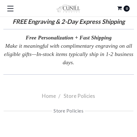
0
FREE
Engraving & 2-Day Express Shipping
Free Personalization + Fast Shipping
Make it meaningful with complimentary engraving on all
eligible gifts—In-stock items typically ship in 1-2 business
days.
Home
Store Policies
Store Policies