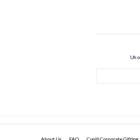
Uh o
Search
Keyword:
About Us
FAQ
Cunill Corporate Gifting