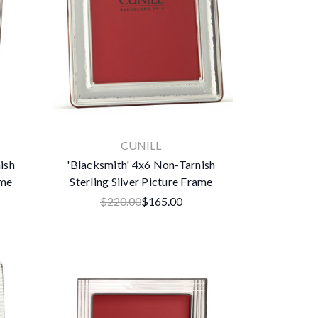
CUNILL
ish
'Blacksmith' 4x6 Non-Tarnish
ame
Sterling Silver Picture Frame
$220.00
$165.00