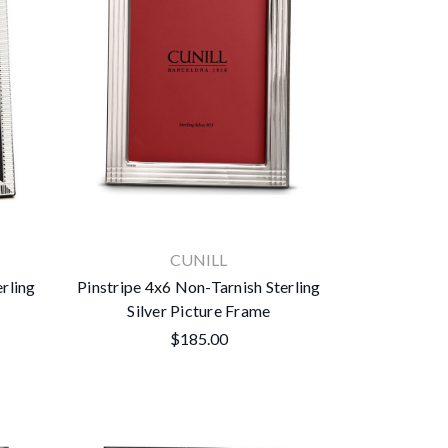
CUNILL
erling
Pinstripe 4x6 Non-Tarnish Sterling
Silver Picture Frame
$185.00