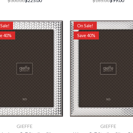
$300.00
$225.00
$165.00
$99.00
Sale!
On Sale!
ve 40%
Save 40%
GIEFFE
GIEFFE