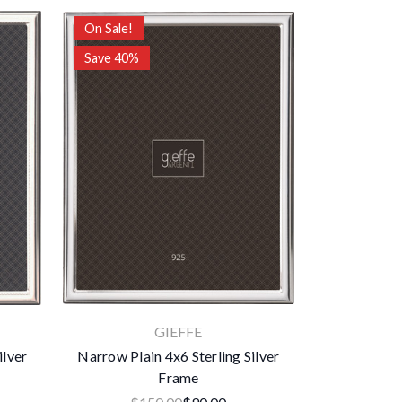
On Sale!
Save 40%
GIEFFE
ilver
Narrow Plain 4x6 Sterling Silver
Frame