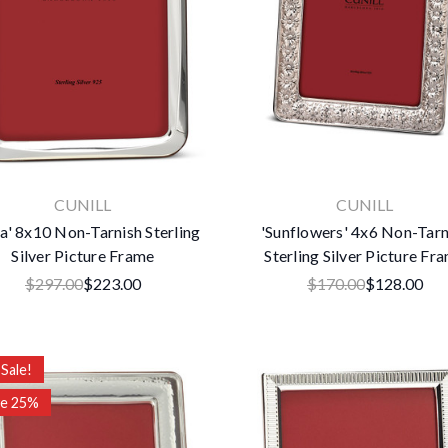
CUNILL
CUNILL
a' 8x10 Non-Tarnish Sterling
'Sunflowers' 4x6 Non-Tarn
Silver Picture Frame
Sterling Silver Picture Fr
$297.00
$223.00
$170.00
$128.00
Sale!
ve 25%