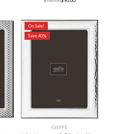
$150.00
$90.00
On Sale!
Save 40%
GIEFFE