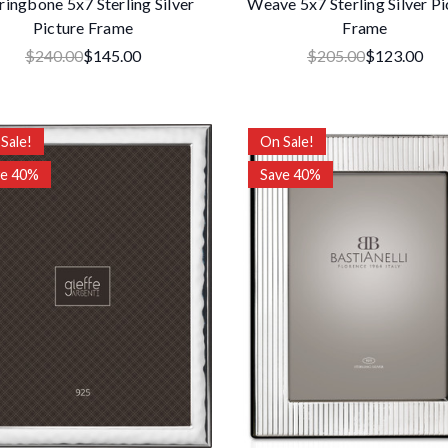
ringbone 5x7 Sterling Silver
Weave 5x7 Sterling Silver Pi
Picture Frame
Frame
$240.00
$145.00
$205.00
$123.00
Sale!
On Sale!
ve 40%
Save 40%