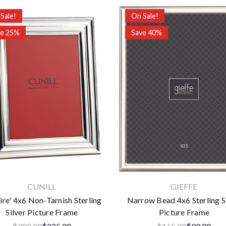
Sale!
On Sale!
ve 25%
Save 40%
CUNILL
GIEFFE
ire' 4x6 Non-Tarnish Sterling
Narrow Bead 4x6 Sterling S
Silver Picture Frame
Picture Frame