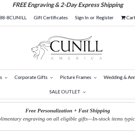
FREE
Engraving & 2-Day Express Shipping
88-8CUNILL
Gift Certificates
Sign In
or
Register
Car
ts
Corporate Gifts
Picture Frames
Wedding & Ann
SALE OUTLET
Free Personalization + Fast Shipping
imentary engraving on all eligible gifts—In-stock items typica