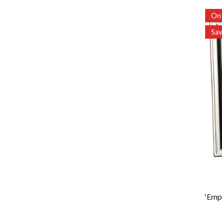
On 
Sa
'Emp