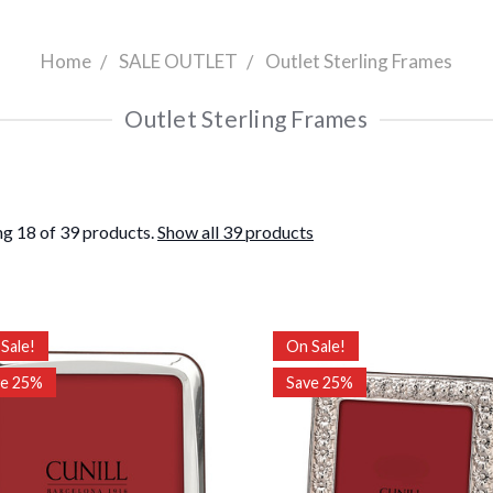
Home
SALE OUTLET
Outlet Sterling Frames
Outlet Sterling Frames
g 18 of 39 products.
Show all 39 products
Sale!
On Sale!
ve 25%
Save 25%