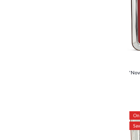
'Nov
On 
Sa