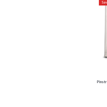
Sa
Pinstr