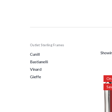
Outlet Sterling Frames
Showin
Cunill
Bastianelli
Vinard
Gieffe
On 
Sa