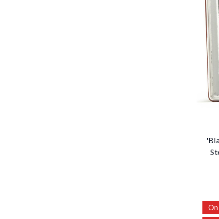
'Bl
St
On 