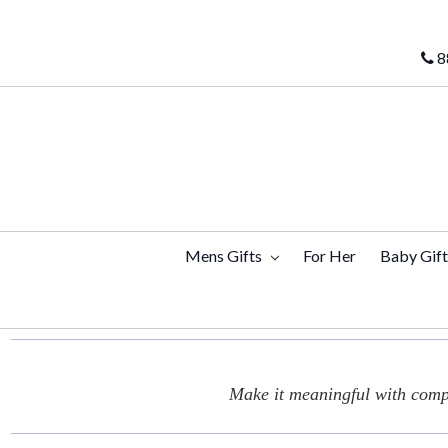
8
Mens Gifts
For Her
Baby Gif
Make it meaningful with compl