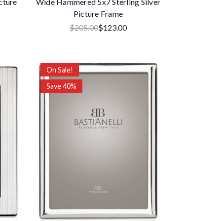
cture
Wide Hammered 5x7 Sterling Silver
Picture Frame
$205.00
$123.00
On Sale!
Save 40%