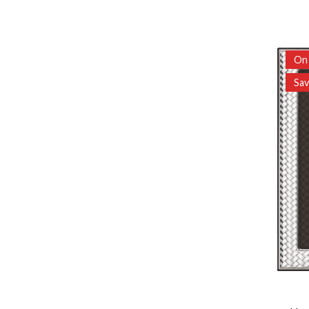
On 
Sa