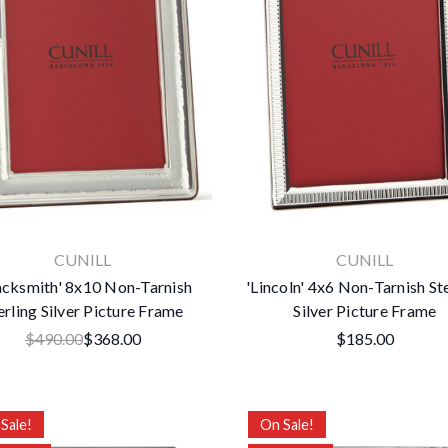
CUNILL
CUNILL
acksmith' 8x10 Non-Tarnish
'Lincoln' 4x6 Non-Tarnish St
erling Silver Picture Frame
Silver Picture Frame
$490.00
$368.00
$185.00
Sale!
On Sale!