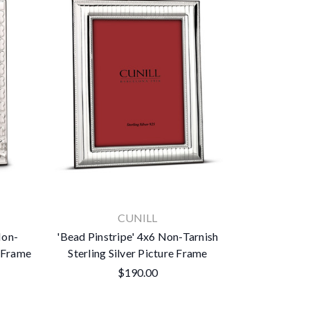
CUNILL
Non-
'Bead Pinstripe' 4x6 Non-Tarnish
e Frame
Sterling Silver Picture Frame
$190.00