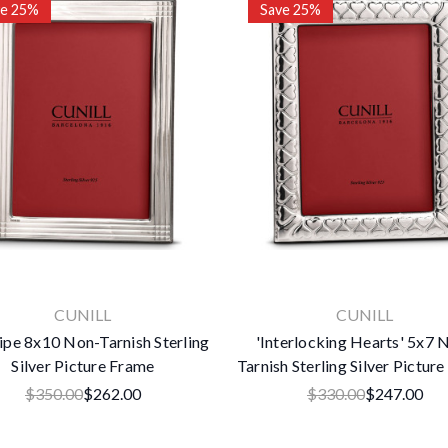
ve 25%
Save 25%
×
Subscribe To Our Newsletter
Get the latest updates on new products and upcoming sales
Email
Address
CUNILL
CUNILL
No thanks
ipe 8x10 Non-Tarnish Sterling
'Interlocking Hearts' 5x7 
Silver Picture Frame
Tarnish Sterling Silver Pictur
$350.00
$262.00
$330.00
$247.00