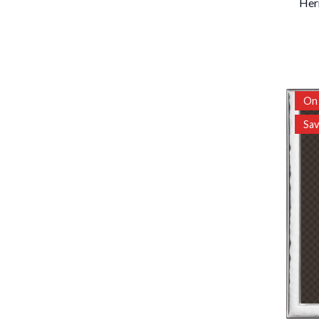
Her
On 
Sa