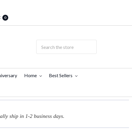
t
0
iversary
Home
Best Sellers
lly ship in 1-2 business days.