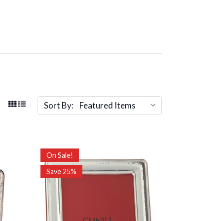
Sort By:
On Sale!
Save 25%