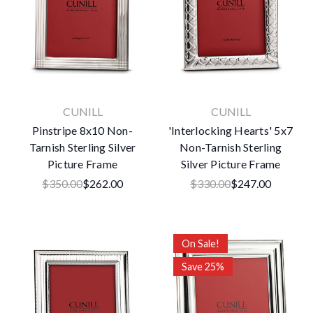
CUNILL
CUNILL
Pinstripe 8x10 Non-
'Interlocking Hearts' 5x7
Tarnish Sterling Silver
Non-Tarnish Sterling
Picture Frame
Silver Picture Frame
$350.00
$262.00
$330.00
$247.00
On Sale!
Save 25%