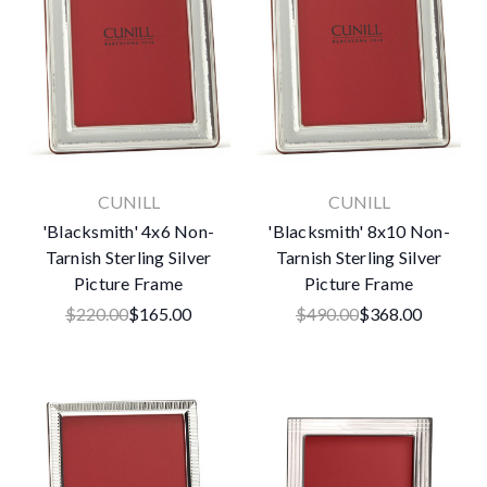
CUNILL
CUNILL
'Blacksmith' 4x6 Non-
'Blacksmith' 8x10 Non-
Tarnish Sterling Silver
Tarnish Sterling Silver
Picture Frame
Picture Frame
$220.00
$165.00
$490.00
$368.00