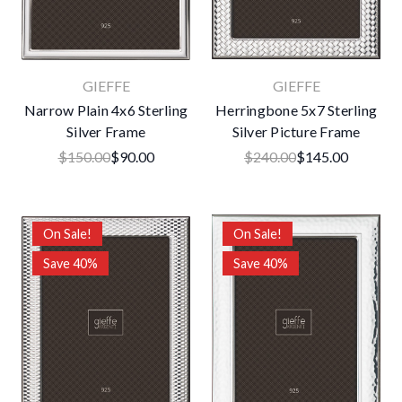
GIEFFE
GIEFFE
Narrow Plain 4x6 Sterling
Herringbone 5x7 Sterling
Silver Frame
Silver Picture Frame
$150.00
$90.00
$240.00
$145.00
On Sale!
On Sale!
Save 40%
Save 40%