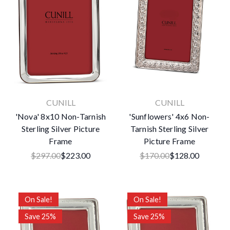
CUNILL
CUNILL
'Nova' 8x10 Non-Tarnish
'Sunflowers' 4x6 Non-
Sterling Silver Picture
Tarnish Sterling Silver
Frame
Picture Frame
$297.00
$223.00
$170.00
$128.00
On Sale!
On Sale!
Save 25%
Save 25%