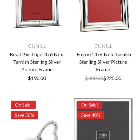
CUNILL
CUNILL
'Bead Pinstripe' 4x6 Non-
'Empire' 4x6 Non-Tarnish
Tarnish Sterling Silver
Sterling Silver Picture
Picture Frame
Frame
$190.00
$300.00
$225.00
On Sale!
On Sale!
Save 50%
Save 40%