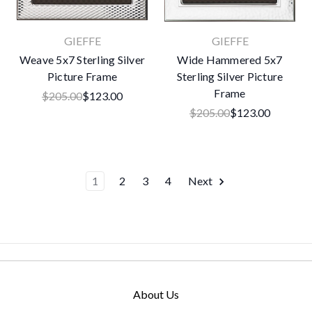
GIEFFE
GIEFFE
Weave 5x7 Sterling Silver
Wide Hammered 5x7
Picture Frame
Sterling Silver Picture
Frame
$205.00
$123.00
$205.00
$123.00
1
2
3
4
Next
About Us