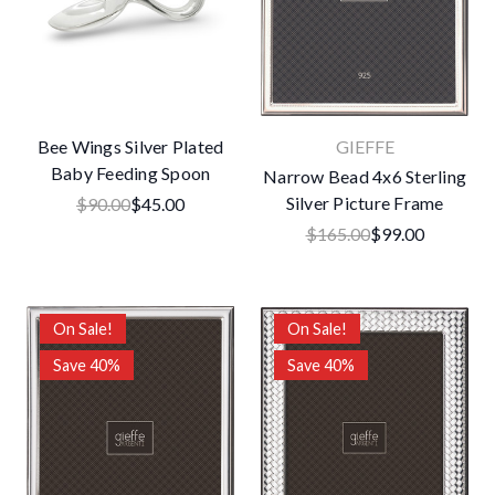
Bee Wings Silver Plated
GIEFFE
Baby Feeding Spoon
Narrow Bead 4x6 Sterling
Silver Picture Frame
$90.00
$45.00
$165.00
$99.00
On Sale!
On Sale!
Save 40%
Save 40%