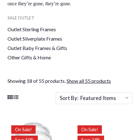
once they’re gone, they’re gone.
SALE OUTLET
Outlet Sterling Frames
Outlet Silverplate Frames
Outlet Baby Frames & Gifts
Other Gifts & Home
Showing 18 of 55 products.
Show all 55 products
Sort By:
On Sale!
On Sale!
Save 50%
Save 24%