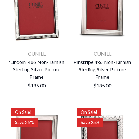
CUNILL
CUNILL
'Lincoln' 4x6 Non-Tarnish
Pinstripe 4x6 Non-Tarnish
Sterling Silver Picture
Sterling Silver Picture
Frame
Frame
$185.00
$185.00
On Sale!
On Sale!
Save 25%
Save 25%