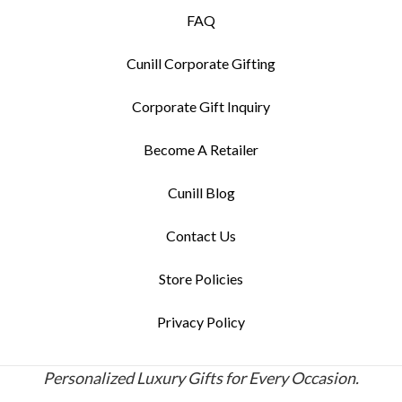
FAQ
Cunill Corporate Gifting
Corporate Gift Inquiry
Become A Retailer
Cunill Blog
Contact Us
Store Policies
Privacy Policy
Personalized Luxury Gifts for Every Occasion.