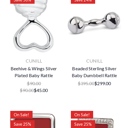
CUNILL
CUNILL
Beehive & Wings Silver
Beaded Sterling Silver
Plated Baby Rattle
Baby Dumbbell Rattle
$90.00
$395.00
$299.00
$90.00
$45.00
On Sale!
On Sale!
Save 25%
Save 25%