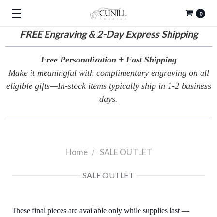
0
FREE
Engraving & 2-Day Express Shipping
Free Personalization + Fast Shipping
Make it meaningful with complimentary engraving on all
eligible gifts—In-stock items typically ship in 1-2 business
days.
Home
SALE OUTLET
SALE OUTLET
These final pieces are available only while supplies last —