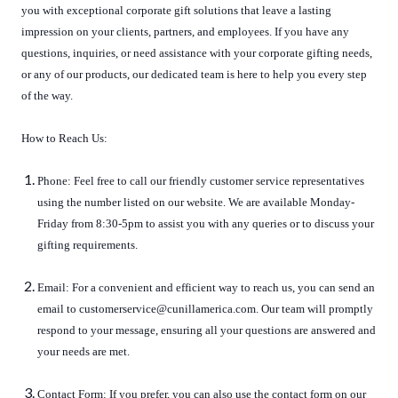
you with exceptional corporate gift solutions that leave a lasting
impression on your clients, partners, and employees. If you have any
questions, inquiries, or need assistance with your corporate gifting needs,
or any of our products, our dedicated team is here to help you every step
of the way.
How to Reach Us:
Phone: Feel free to call our friendly customer service representatives
using the number listed on our website. We are available Monday-
Friday from 8:30-5pm to assist you with any queries or to discuss your
gifting requirements.
Email: For a convenient and efficient way to reach us, you can send an
email to customerservice@cunillamerica.com. Our team will promptly
respond to your message, ensuring all your questions are answered and
your needs are met.
Contact Form: If you prefer, you can also use the contact form on our