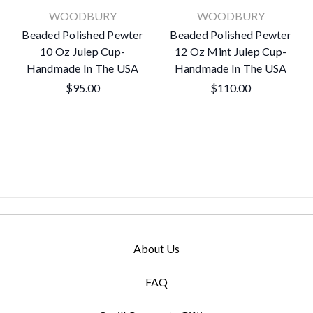
WOODBURY
WOODBURY
Beaded Polished Pewter
Beaded Polished Pewter
10 Oz Julep Cup-
12 Oz Mint Julep Cup-
Handmade In The USA
Handmade In The USA
$95.00
$110.00
About Us
FAQ