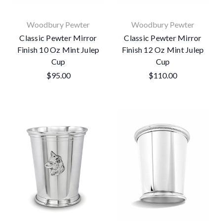
Woodbury Pewter
Woodbury Pewter
Classic Pewter Mirror
Classic Pewter Mirror
Finish 10 Oz Mint Julep
Finish 12 Oz Mint Julep
Cup
Cup
$95.00
$110.00