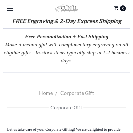
0
FREE
Engraving & 2-Day Express Shipping
Free Personalization + Fast Shipping
Make it meaningful with complimentary engraving on all
eligible gifts—In-stock items typically ship in 1-2 business
days.
Home
Corporate Gift
Corporate Gift
Let us take care of your Corporate Gifting! We are delighted to provide