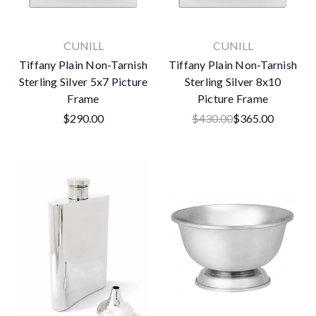
CUNILL
CUNILL
Tiffany Plain Non-Tarnish
Tiffany Plain Non-Tarnish
Sterling Silver 5x7 Picture
Sterling Silver 8x10
Frame
Picture Frame
$290.00
$430.00
$365.00