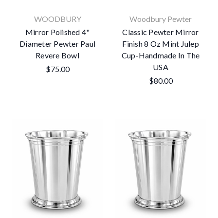
WOODBURY
Woodbury Pewter
Mirror Polished 4"
Classic Pewter Mirror
Diameter Pewter Paul
Finish 8 Oz Mint Julep
Revere Bowl
Cup-Handmade In The
USA
$75.00
$80.00