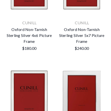
CUNILL
CUNILL
Oxford Non-Tarnish
Oxford Non-Tarnish
Sterling Silver 4x6 Picture
Sterling Silver 5x7 Picture
Frame
Frame
$180.00
$240.00