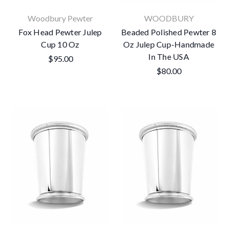
Woodbury Pewter
WOODBURY
Fox Head Pewter Julep
Beaded Polished Pewter 8
Cup 10 Oz
Oz Julep Cup-Handmade
In The USA
$95.00
$80.00