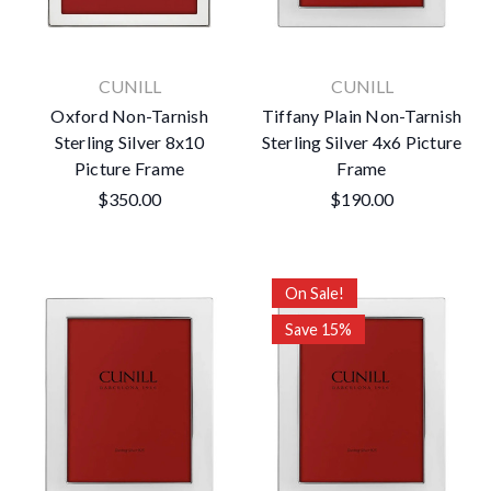
CUNILL
CUNILL
Oxford Non-Tarnish
Tiffany Plain Non-Tarnish
Sterling Silver 8x10
Sterling Silver 4x6 Picture
Picture Frame
Frame
$350.00
$190.00
On Sale!
Save 15%