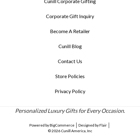
Cunill Corporate Gifting
Corporate Gift Inquiry
Become A Retailer
Cunill Blog
Contact Us
Store Policies
Privacy Policy
Personalized Luxury Gifts for Every Occasion.
Powered by
BigCommerce
Designed by
Flair
© 2026 Cunill America, Inc