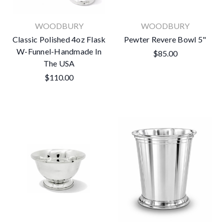
WOODBURY
WOODBURY
Classic Polished 4oz Flask
Pewter Revere Bowl 5"
W-Funnel-Handmade In
$85.00
The USA
$110.00