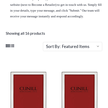
website (next to Become a Retailer) to get in touch with us. Simply fill
in your details, type your message, and click "Submit." Our team will
receive your message instantly and respond accordingly.
Showing all 16 products
Sort By: