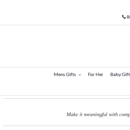
8
Mens Gifts
For Her
Baby Gif
Make it meaningful with compl