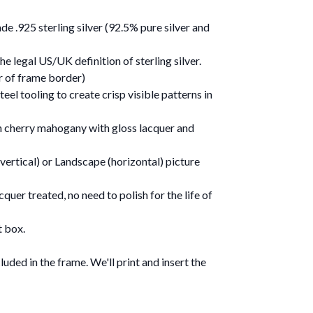
e .925 sterling silver (92.5% pure silver and
e legal US/UK definition of sterling silver.
er of frame border)
eel tooling to create crisp visible patterns in
n cherry mahogany with gloss lacquer and
vertical) or Landscape (horizontal) picture
quer treated, no need to polish for the life of
t box.
uded in the frame. We'll print and insert the