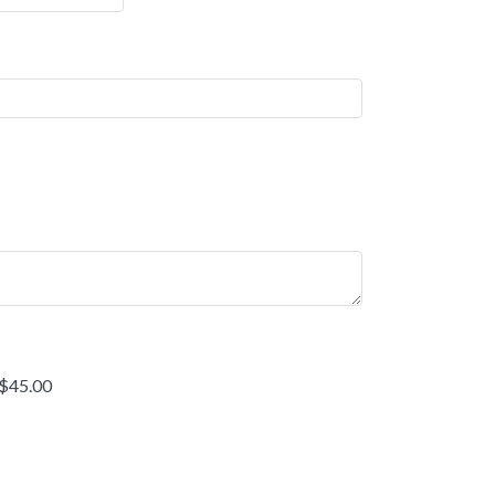
 $45.00