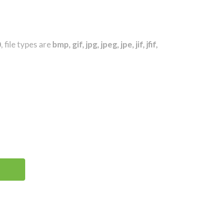
0
, file types are
bmp, gif, jpg, jpeg, jpe, jif, jfif,