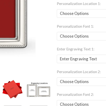
Personalization Location 1:
Personalization Font 1:
Enter Engraving Text 1:
Personalization Location 2:
Personalization Font 2: