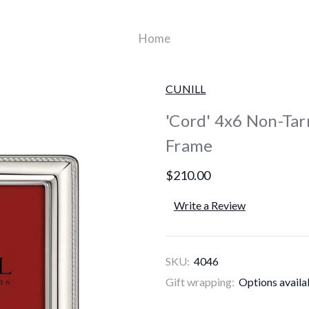
Home
CUNILL
'Cord' 4x6 Non-Tarn
Frame
$210.00
Write a Review
SKU:
4046
Gift wrapping:
Options availa