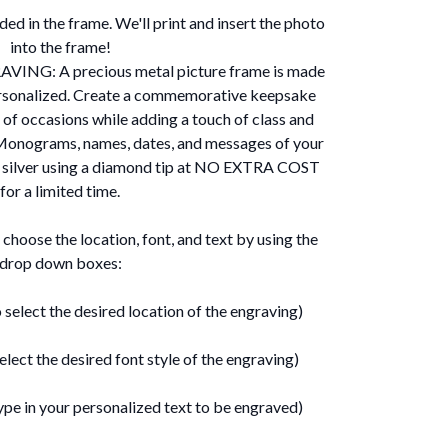
ed in the frame. We'll print and insert the photo
into the frame!
NG: A precious metal picture frame is made
rsonalized. Create a commemorative keepsake
 of occasions while adding a touch of class and
. Monograms, names, dates, and messages of your
e silver using a diamond tip at NO EXTRA COST
for a limited time.
ose the location, font, and text by using the
drop down boxes:
 select the desired location of the engraving)
elect the desired font style of the engraving)
ype in your personalized text to be engraved)