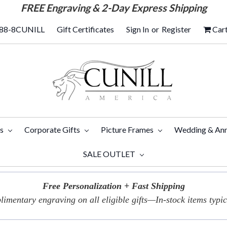
FREE
Engraving & 2-Day Express Shipping
88-8CUNILL
Gift Certificates
Sign In
or
Register
Car
ts
Corporate Gifts
Picture Frames
Wedding & Ann
SALE OUTLET
Free Personalization + Fast Shipping
imentary engraving on all eligible gifts—In-stock items typica