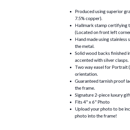
Produced using superior grad
7.5% copper).
Hallmark stamp certifying th
(Located on front left corn
Hand made using stainless st
the metal.
Solid wood backs finished i
accented with silver clasps.
Two way easel for Portrait (
orientation.
Guaranteed tarnish proof lac
the frame.
Signature 2-piece luxury gif
Fits 4" x 6" Photo
Upload your photo to be incl
photo into the frame!