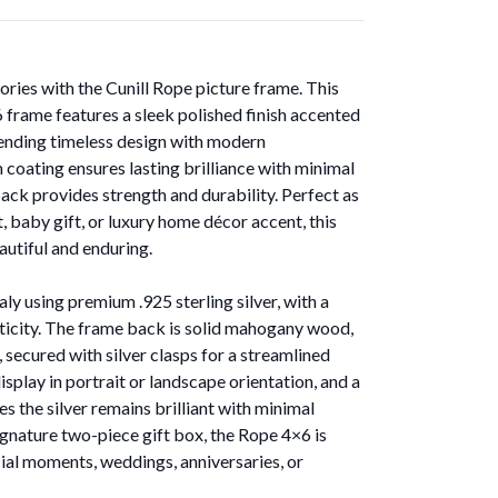
ies with the Cunill Rope picture frame. This
x6 frame features a sleek polished finish accented
lending timeless design with modern
 coating ensures lasting brilliance with minimal
ack provides strength and durability. Perfect as
t, baby gift, or luxury home décor accent, this
eautiful and enduring.
aly using premium .925 sterling silver, with a
ticity. The frame back is solid mahogany wood,
, secured with silver clasps for a streamlined
splay in portrait or landscape orientation, and a
es the silver remains brilliant with minimal
ignature two-piece gift box, the Rope 4×6 is
al moments, weddings, anniversaries, or