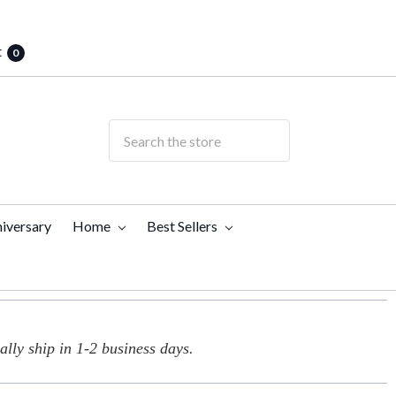
t
0
iversary
Home
Best Sellers
lly ship in 1-2 business days.