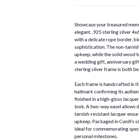
Showcase your treasured memor
elegant. .925 sterling silver 4
with a delicate rope border, b
sophistication. The non-tarnish
upkeep, while the solid wood b
a wedding gift, anniversary gif
sterling silver frame is both b
Each frame is handcrafted in It
hallmark confirming its authen
finished in a high-gloss lacquer
look. A two-way easel allows di
tarnish-resistant lacquer ensur
upkeep. Packaged in Cunill’s s
ideal for commemorating speci
personal milestones.