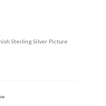
ish Sterling Silver Picture
ble