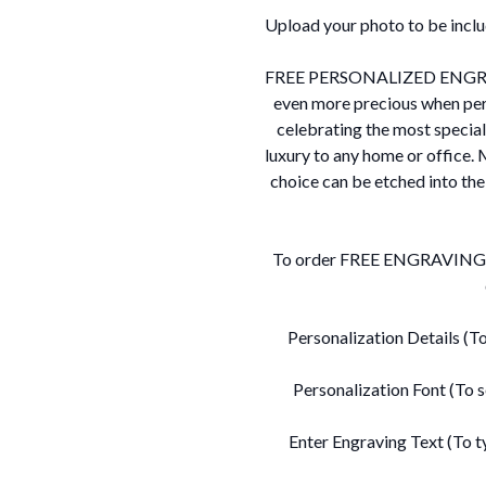
Upload your photo to be includ
FREE PERSONALIZED ENGRAVI
even more precious when pe
celebrating the most special
luxury to any home or office
choice can be etched into th
To order FREE ENGRAVING cho
Personalization Details (To
Personalization Font (To s
Enter Engraving Text (To t