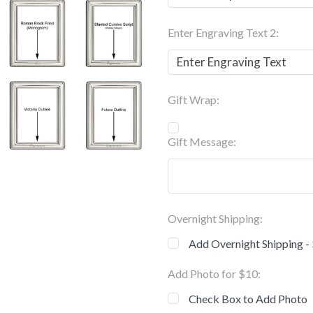
Enter Engraving Text 2:
Gift Wrap:
Gift Message:
Overnight Shipping:
Add Overnight Shipping -
Add Photo for $10:
Check Box to Add Photo