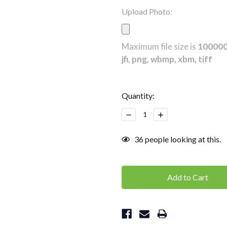
Upload Photo:
Maximum file size is
10000
jfi, png, wbmp, xbm, tiff
Current
Quantity:
Stock:
Decrease
Increase
Quantity:
Quantity:
36
people looking at this.