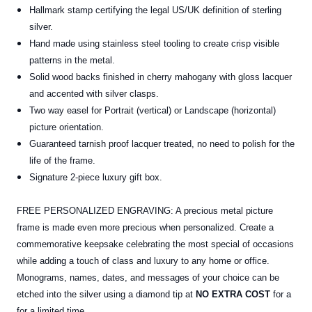
Hallmark stamp certifying the legal US/UK definition of sterling
silver.
Hand made using stainless steel tooling to create crisp visible
patterns in the metal.
Solid wood backs finished in cherry mahogany with gloss lacquer
and accented with silver clasps.
Two way easel for Portrait (vertical) or Landscape (horizontal)
picture orientation.
Guaranteed tarnish proof lacquer treated, no need to polish for the
life of the frame.
Signature 2-piece luxury gift box.
FREE PERSONALIZED ENGRAVING: A precious metal picture
frame is made even more precious when personalized. Create a
commemorative keepsake celebrating the most special of occasions
while adding a touch of class and luxury to any home or office.
Monograms, names, dates, and messages of your choice can be
etched into the silver using a diamond tip at
NO EXTRA COST
for a
for a limited time.