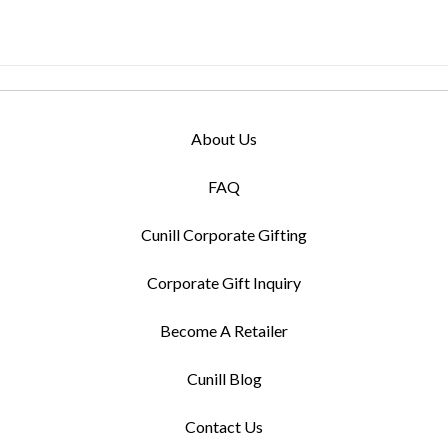
About Us
FAQ
Cunill Corporate Gifting
Corporate Gift Inquiry
Become A Retailer
Cunill Blog
Contact Us