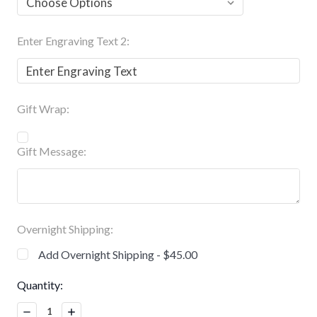
Enter Engraving Text 2:
Gift Wrap:
Gift Message:
Overnight Shipping:
Add Overnight Shipping - $45.00
Current
Quantity:
Stock:
Decrease
Increase