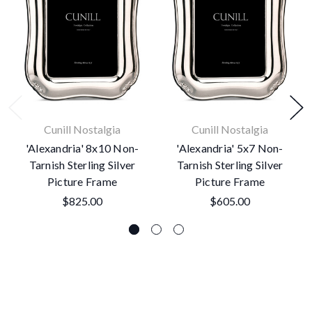
Cunill Nostalgia
Cunill Nostalgia
'Alexandria' 8x10 Non-
'Alexandria' 5x7 Non-
Tarnish Sterling Silver
Tarnish Sterling Silver
Picture Frame
Picture Frame
$825.00
$605.00