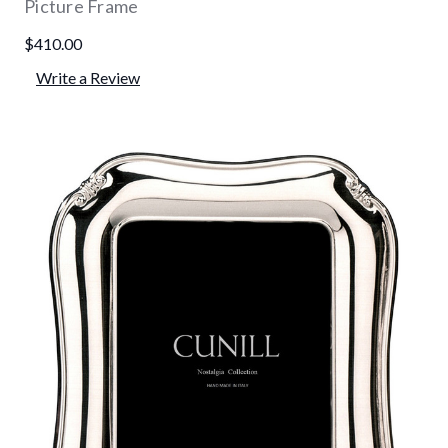
Picture Frame
$410.00
Write a Review