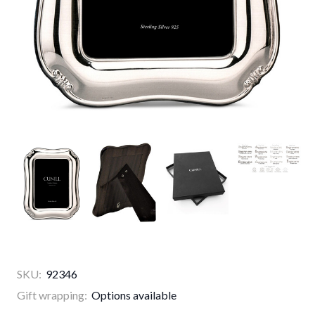
SKU:
92346
Gift wrapping:
Options available