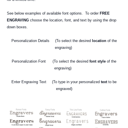
See below examples of available font options. To order
FREE
ENGRAVING
choose the location, font, and text by using the drop
down boxes.
Personalization Details (To select the desired
location
of the
engraving)
Personalization Font (To select the desired
font style
of the
engraving)
Enter Engraving Text (To type in your personalized
text
to be
engraved)