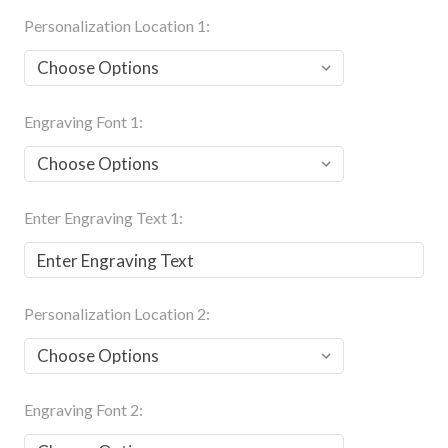
Personalization Location 1:
Engraving Font 1:
Enter Engraving Text 1:
Personalization Location 2:
Engraving Font 2: