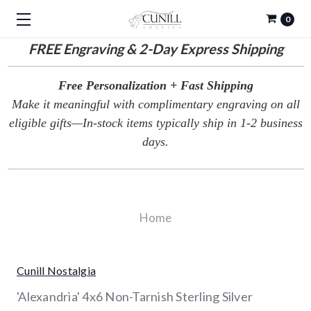
0
FREE
Engraving & 2-Day Express Shipping
Free Personalization + Fast Shipping
Make it meaningful with complimentary engraving on all
eligible gifts—In-stock items typically ship in 1-2 business
days.
Home
Cunill Nostalgia
'Alexandria' 4x6 Non-Tarnish Sterling Silver