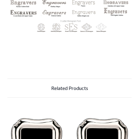
Related Products