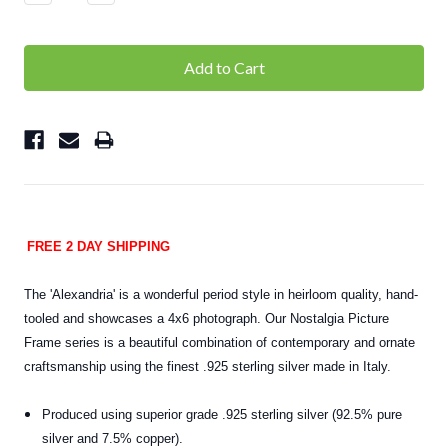
Quantity:
Quantity:
FREE 2 DAY SHIPPING
The 'Alexandria' is a wonderful period style in heirloom quality, hand-
tooled and showcases a 4x6 photograph. Our Nostalgia Picture
Frame series is a beautiful combination of contemporary and ornate
craftsmanship using the finest .925 sterling silver made in Italy.
Produced using superior grade .925 sterling silver (92.5% pure
silver and 7.5% copper).