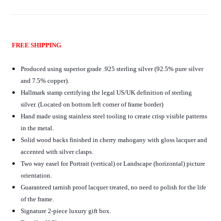
FREE SHIPPING
Produced using superior grade .925 sterling silver (92.5% pure silver
and 7.5% copper).
Hallmark stamp certifying the legal US/UK definition of sterling
silver. (Located on bottom left corner of frame border)
Hand made using stainless steel tooling to create crisp visible patterns
in the metal.
Solid wood backs finished in cherry mahogany with gloss lacquer and
accented with silver clasps.
Two way easel for Portrait (vertical) or Landscape (horizontal) picture
orientation.
Guaranteed tarnish proof lacquer treated, no need to polish for the life
of the frame.
Signature 2-piece luxury gift box.