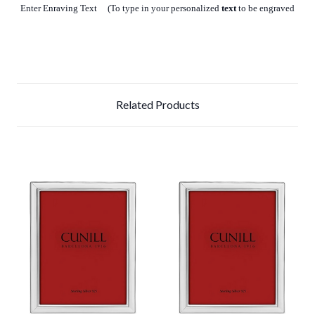
Enter Enraving Text (To type in your personalized
text
to be engraved
Related Products