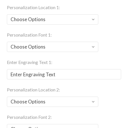
Personalization Location 1:
Personalization Font 1:
Enter Engraving Text 1:
Personalization Location 2:
Personalization Font 2: