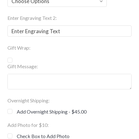
Enter Engraving Text 2:
Gift Wrap:
Gift Message:
Overnight Shipping:
Add Overnight Shipping - $45.00
Add Photo for $10:
Check Box to Add Photo