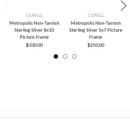
CUNILL
CUNILL
Metropolis Non-Tarnish
Metropolis Non-Tarnish
Sterling Silver 8x10
Sterling Silver 5x7 Picture
Picture Frame
Frame
$330.00
$250.00