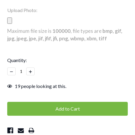
Upload Photo:
Maximum file size is
100000
, file types are
bmp, gif,
jpg, jpeg, jpe, jif, jfif, jfi, png, wbmp, xbm, tiff
Current
Quantity:
Stock:
Decrease
Increase
Quantity:
Quantity:
19
people looking at this.