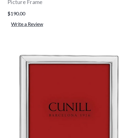
Picture Frame
$190.00
Write a Review