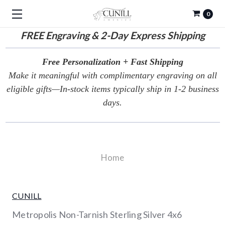
0
FREE
Engraving & 2-Day Express Shipping
Free Personalization + Fast Shipping
Make it meaningful with complimentary engraving on all
eligible gifts—In-stock items typically ship in 1-2 business
days.
Home
CUNILL
Metropolis Non-Tarnish Sterling Silver 4x6