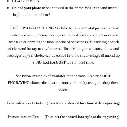
Fits 4" x 6" Photo
Upload your photo to be included in the frame. We'll print and insert
the photo into the frame!
FREE PERSONALIZED ENGRAVING: A precious metal picture frame is
made even more precious when personalized. Create a commemorative
keepsake celebrating the most special of occasions while adding a touch
of class and luxury to any home or office. Monograms, names, dates, and
messages of your choice can be etched into the silver using a diamond tip
at
NO EXTRA COST
for a limited time.
See below examples of available font options. To order
FREE
ENGRAVING
choose the location, font, and text by using the drop down
boxes:
Personalization Details (To select the desired
location
of the engraving)
Personalization Font (To select the desired
font style
of the engraving)