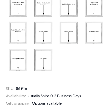
SKU:
86946
Availability:
Usually Ships 0-2 Business Days
Gift wrapping:
Options available