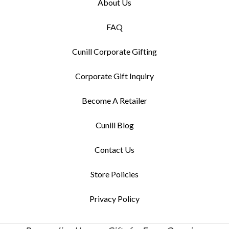
About Us
FAQ
Cunill Corporate Gifting
Corporate Gift Inquiry
Become A Retailer
Cunill Blog
Contact Us
Store Policies
Privacy Policy