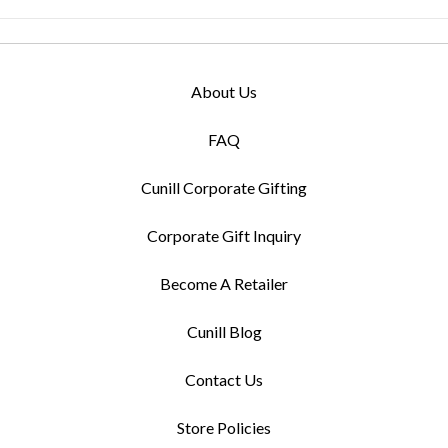
About Us
FAQ
Cunill Corporate Gifting
Corporate Gift Inquiry
Become A Retailer
Cunill Blog
Contact Us
Store Policies