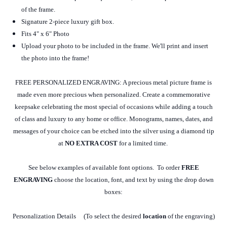
of the frame.
Signature 2-piece luxury gift box.
Fits 4" x 6" Photo
Upload your photo to be included in the frame. We'll print and insert
the photo into the frame!
FREE PERSONALIZED ENGRAVING: A precious metal picture frame is
made even more precious when personalized. Create a commemorative
keepsake celebrating the most special of occasions while adding a touch
of class and luxury to any home or office. Monograms, names, dates, and
messages of your choice can be etched into the silver using a diamond tip
at
NO EXTRA COST
for a limited time.
See below examples of available font options. To order
FREE
ENGRAVING
choose the location, font, and text by using the drop down
boxes:
Personalization Details (To select the desired
location
of the engraving)