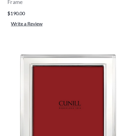
Frame
$190.00
Write a Review