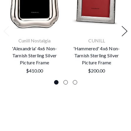
Cunill Nostalgia
CUNILL
'Alexandria' 4x6 Non-
'Hammered' 4x6 Non-
Tarnish Sterling Silver
Tarnish Sterling Silver
Picture Frame
Picture Frame
$410.00
$200.00