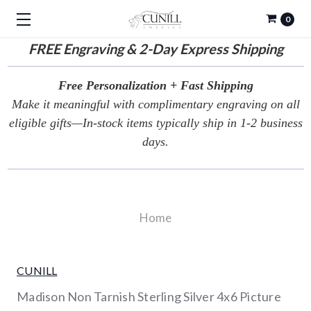
0
FREE
Engraving & 2-Day Express Shipping
Free Personalization + Fast Shipping
Make it meaningful with complimentary engraving on all
eligible gifts—In-stock items typically ship in 1-2 business
days.
Home
CUNILL
Madison Non Tarnish Sterling Silver 4x6 Picture