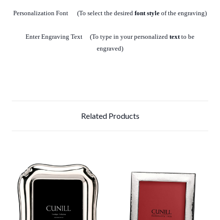
Personalization Font (To select the desired
font style
of the engraving)
Enter Engraving Text (To type in your personalized
text
to be
engraved)
Related Products