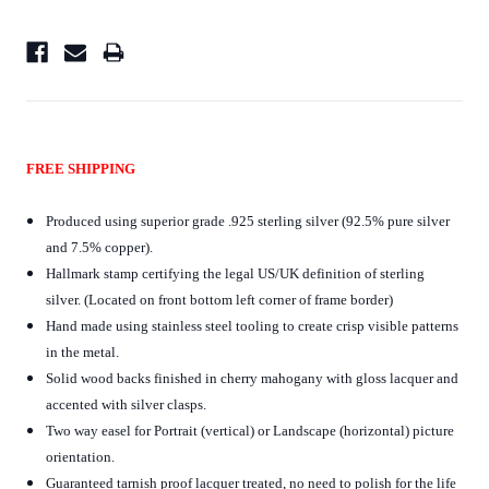
FREE SHIPPING
Produced using superior grade .925 sterling silver (92.5% pure silver
and 7.5% copper).
Hallmark stamp certifying the legal US/UK definition of sterling
silver. (Located on front bottom left corner of frame border)
Hand made using stainless steel tooling to create crisp visible patterns
in the metal.
Solid wood backs finished in cherry mahogany with gloss lacquer and
accented with silver clasps.
Two way easel for Portrait (vertical) or Landscape (horizontal) picture
orientation.
Guaranteed tarnish proof lacquer treated, no need to polish for the life