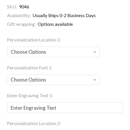
SKU:
9046
Availability:
Usually Ships 0-2 Business Days
Gift wrapping:
Options available
Personalization Location 1:
Personalization Font 1:
Enter Engraving Text 1:
Personalization Location 2: