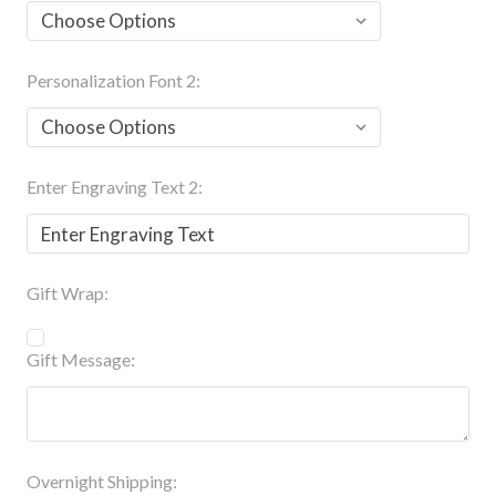
Personalization Font 2:
Enter Engraving Text 2:
Gift Wrap:
Gift Message:
Overnight Shipping: