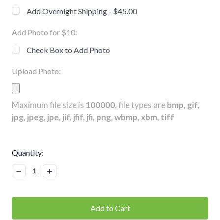
Add Overnight Shipping - $45.00
Add Photo for $10:
Check Box to Add Photo
Upload Photo:
Maximum file size is
100000
, file types are
bmp, gif,
jpg, jpeg, jpe, jif, jfif, jfi, png, wbmp, xbm, tiff
Current
Quantity:
Stock:
Decrease
Increase
Quantity:
Quantity: