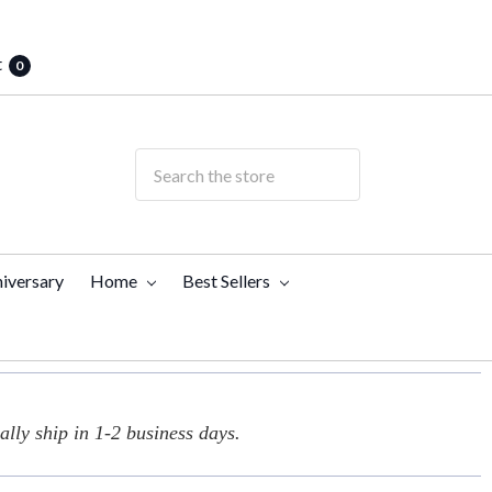
t
0
iversary
Home
Best Sellers
lly ship in 1-2 business days.