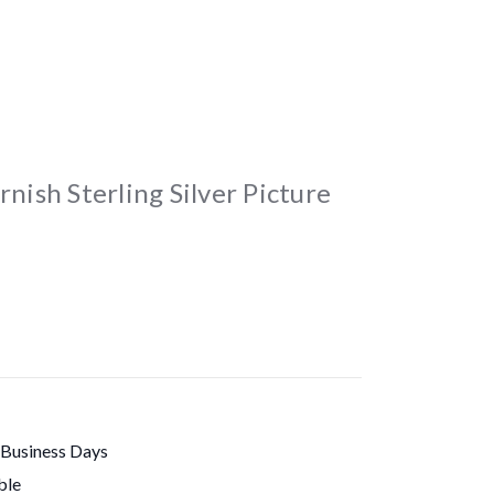
rnish Sterling Silver Picture
 Business Days
ble