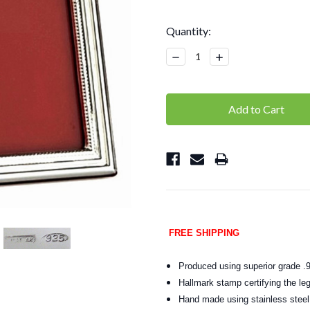
Current
Quantity:
Stock:
Decrease
Increase
Quantity:
Quantity:
FREE SHIPPING
Produced using superior grade .9
Hallmark stamp certifying the leg
Hand made using stainless steel t