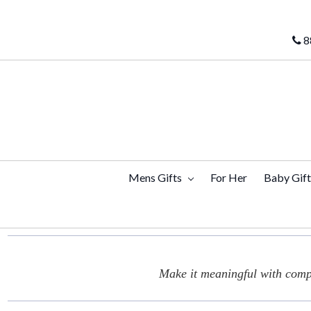
8
Mens Gifts
For Her
Baby Gif
Make it meaningful with compl