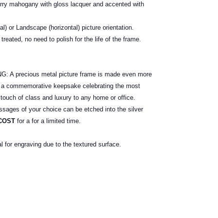
erry mahogany with gloss lacquer and accented with
cal) or Landscape (horizontal) picture orientation.
treated, no need to polish for the life of the frame.
ox.
 precious metal picture frame is made even more
e a commemorative keepsake celebrating the most
 touch of class and luxury to any home or office.
ages of your choice can be etched into the silver
COST
for a for a limited time.
al for engraving due to the textured surface.