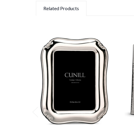
Related Products