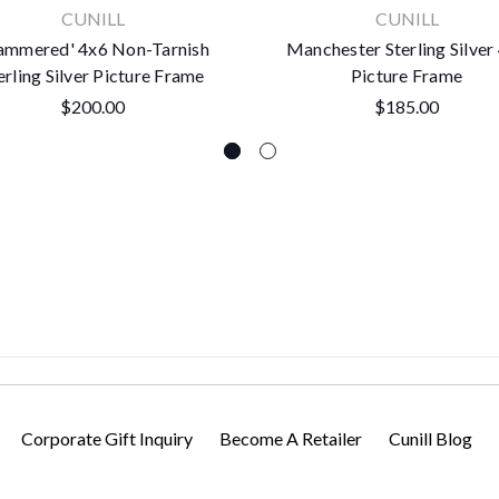
CUNILL
CUNILL
ammered' 4x6 Non-Tarnish
Manchester Sterling Silver
erling Silver Picture Frame
Picture Frame
$200.00
$185.00
Corporate Gift Inquiry
Become A Retailer
Cunill Blog