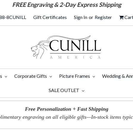
FREE
Engraving & 2-Day Express Shipping
88-8CUNILL
Gift Certificates
Sign In
or
Register
Car
ts
Corporate Gifts
Picture Frames
Wedding & Ann
SALE OUTLET
Free Personalization + Fast Shipping
imentary engraving on all eligible gifts—In-stock items typica