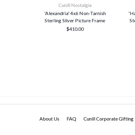
Cunill Nostalgia
'Alexandria' 4x6 Non-Tarnish
'H
Sterling Silver Picture Frame
St
$410.00
About Us
FAQ
Cunill Corporate Gifting