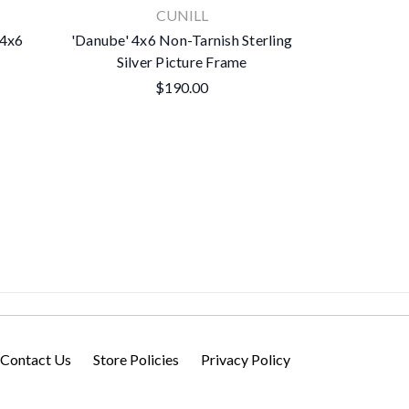
CUNILL
 4x6
'Danube' 4x6 Non-Tarnish Sterling
'Pearls' 4x
Silver Picture Frame
Silve
$190.00
Contact Us
Store Policies
Privacy Policy