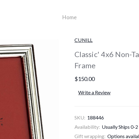
Home
CUNILL
Classic' 4x6 Non-Ta
Frame
$150.00
Write a Review
SKU:
188446
Availability:
Usually Ships 0-2
Gift wrapping:
Options availa