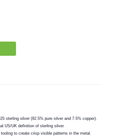
25 sterling silver (92.5% pure silver and 7.5% copper).
al US/UK definition of sterling silver.
ooling to create crisp visible patterns in the metal.