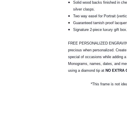
Solid wood backs finished in ch
silver clasps.
Two way easel for Portrait (verti
Guaranteed tarnish proof lacquer 
Signature 2-piece luxury gift b
FREE PERSONALIZED ENGRAVING: A
precious when personalized. Creat
special of occasions while adding a
Monograms, names, dates, and mess
using a diamond tip at
NO EXTRA 
*This frame is not ide