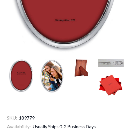
SKU:
189779
Availability:
Usually Ships 0-2 Business Days