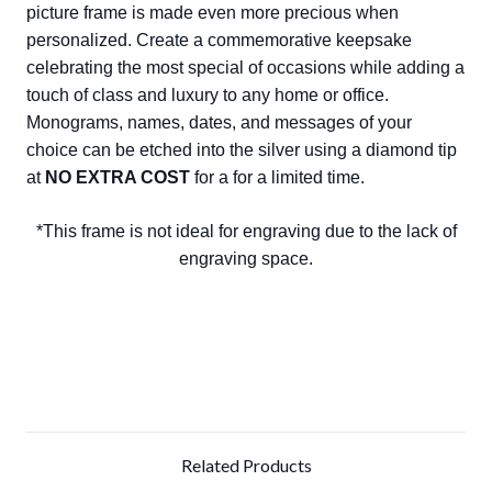
picture frame is made even more precious when
personalized. Create a commemorative keepsake
celebrating the most special of occasions while adding a
touch of class and luxury to any home or office.
Monograms, names, dates, and messages of your
choice can be etched into the silver using a diamond tip
at
NO EXTRA COST
for a for a limited time.
*This frame is not ideal for engraving due to the lack of
engraving space.
Related Products