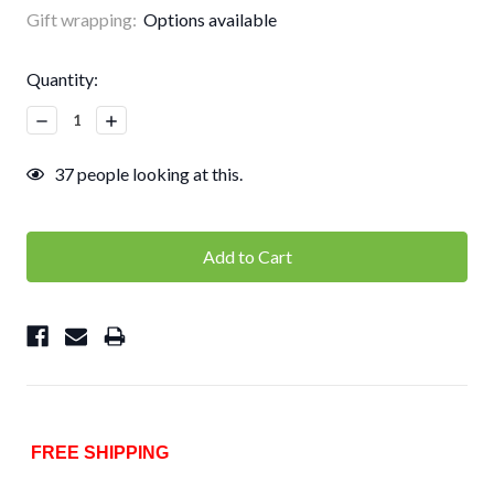
Gift wrapping:
Options available
Current
Quantity:
Stock:
Decrease
Increase
Quantity:
Quantity:
37
people looking at this.
FREE SHIPPING