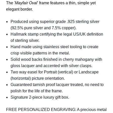
The '
Mayfair Oval
' frame features a thin, simple yet
elegant border.
Produced using superior grade .925 sterling silver
(92.5% pure silver and 7.5% copper).
Hallmark stamp certifying the legal US/UK definition
of sterling silver.
Hand made using stainless steel tooling to create
crisp visible patterns in the metal.
Solid wood backs finished in cherry mahogany with
gloss lacquer and accented with silver clasps.
Two way easel for Portrait (vertical) or Landscape
(horizontal) picture orientation.
Guaranteed tarnish proof lacquer treated, no need to
polish for the life of the frame.
Signature 2-piece luxury gift box.
FREE PERSONALIZED ENGRAVING: A precious metal