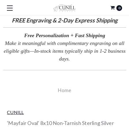
0
FREE
Engraving & 2-Day Express Shipping
Free Personalization + Fast Shipping
Make it meaningful with complimentary engraving on all
eligible gifts—In-stock items typically ship in 1-2 business
days.
Home
CUNILL
'Mayfair Oval' 8x10 Non-Tarnish Sterling Silver