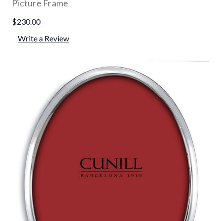
Picture Frame
$230.00
Write a Review