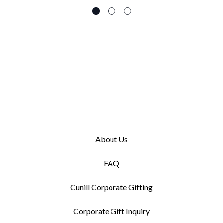
About Us
FAQ
Cunill Corporate Gifting
Corporate Gift Inquiry