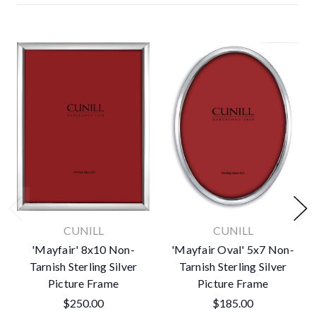
CUNILL
CUNILL
'Mayfair' 8x10 Non-
'Mayfair Oval' 5x7 Non-
Tarnish Sterling Silver
Tarnish Sterling Silver
Picture Frame
Picture Frame
$250.00
$185.00