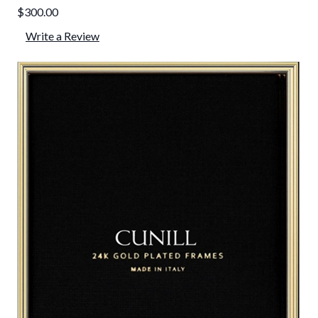
$300.00
Write a Review