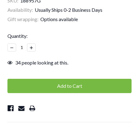
SKU:
188957G
Availability:
Usually Ships 0-2 Business Days
Gift wrapping:
Options available
Current
Quantity:
Stock:
Decrease
Increase
Quantity:
Quantity:
34
people looking at this.