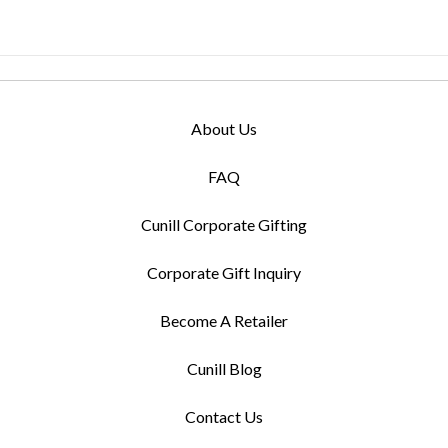
About Us
FAQ
Cunill Corporate Gifting
Corporate Gift Inquiry
Become A Retailer
Cunill Blog
Contact Us