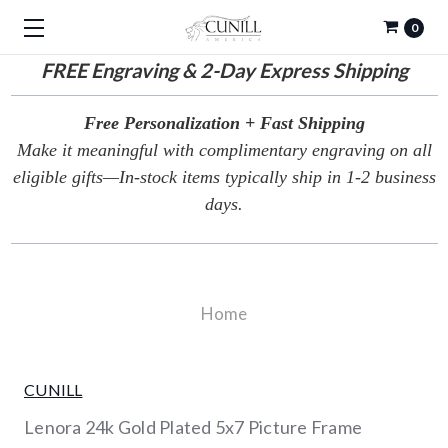
0
FREE
Engraving & 2-Day Express Shipping
Free Personalization + Fast Shipping
Make it meaningful with complimentary engraving on all
eligible gifts—In-stock items typically ship in 1-2 business
days.
Home
CUNILL
Lenora 24k Gold Plated 5x7 Picture Frame