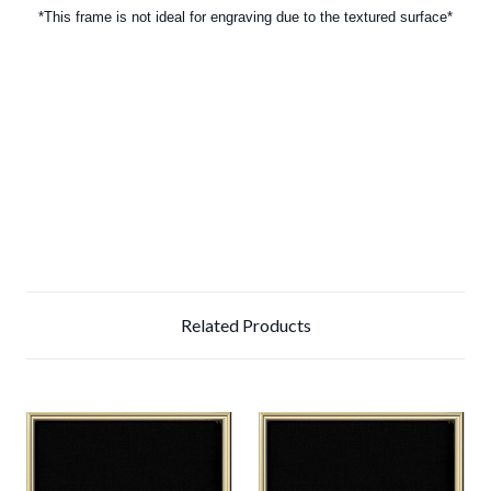
*This frame is not ideal for engraving due to the textured surface*
Related Products