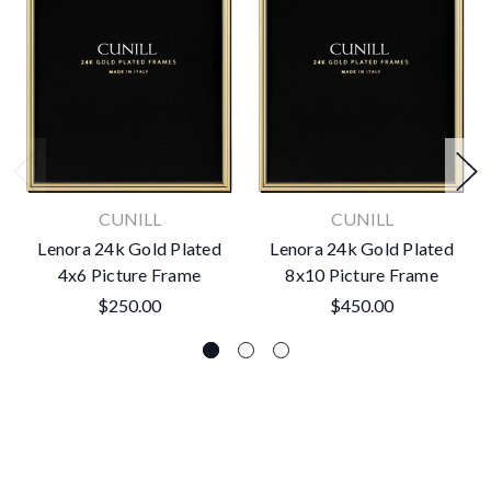
CUNILL
CUNILL
Lenora 24k Gold Plated
Lenora 24k Gold Plated
4x6 Picture Frame
8x10 Picture Frame
$250.00
$450.00