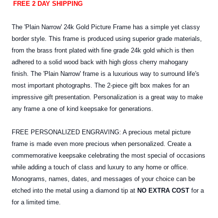
FREE 2 DAY SHIPPING
The 'Plain Narrow' 24k Gold Picture Frame has a simple yet classy
border style. This frame is produced using superior grade materials,
from the brass front plated with fine grade 24k gold which is then
adhered to a solid wood back with high gloss cherry mahogany
finish. The 'Plain Narrow' frame is a luxurious way to surround life's
most important photographs. The 2-piece gift box makes for an
impressive gift presentation. Personalization is a great way to make
any frame a one of kind keepsake for generations.
FREE PERSONALIZED ENGRAVING: A precious metal picture
frame is made even more precious when personalized. Create a
commemorative keepsake celebrating the most special of occasions
while adding a touch of class and luxury to any home or office.
Monograms, names, dates, and messages of your choice can be
etched into the
metal
using a diamond tip at
NO EXTRA COST
for a
for a limited time.