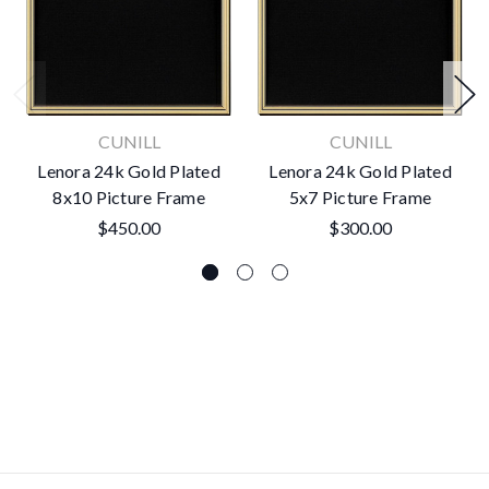
CUNILL
CUNILL
Lenora 24k Gold Plated
Lenora 24k Gold Plated
8x10 Picture Frame
5x7 Picture Frame
$450.00
$300.00