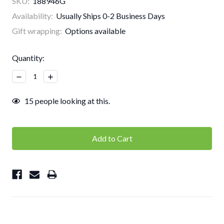
SKU:
188946G
Availability:
Usually Ships 0-2 Business Days
Gift wrapping:
Options available
Current
Quantity:
Stock:
Decrease
Increase
Quantity:
Quantity:
15
people looking at this.