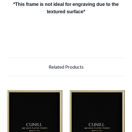
*This frame is not ideal for engraving due to the
textured surface*
Related Products