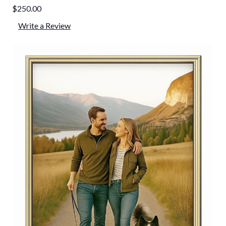
$250.00
Write a Review