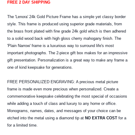
FREE 2 DAY SHIPPING
The 'Lenora' 24k Gold Picture Frame has a simple yet classy border
style. This frame is produced using superior grade materials, from
the brass front plated with fine grade 24k gold which is then adhered
to a solid wood back with high gloss cherry mahogany finish. The
'Plain Narrow' frame is a luxurious way to surround life's most
important photographs. The 2-piece gift box makes for an impressive
gift presentation. Personalization is a great way to make any frame a
one of kind keepsake for generations.
FREE PERSONALIZED ENGRAVING: A precious metal picture
frame is made even more precious when personalized. Create a
commemorative keepsake celebrating the most special of occasions
while adding a touch of class and luxury to any home or office.
Monograms, names, dates, and messages of your choice can be
etched into the
metal
using a diamond tip at
NO EXTRA COST
for a
for a limited time.