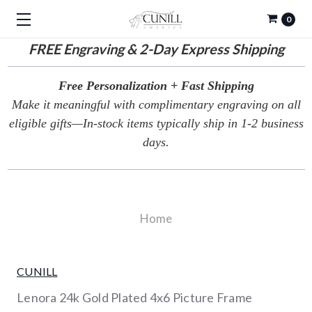
0
FREE
Engraving & 2-Day Express Shipping
Free Personalization + Fast Shipping
Make it meaningful with complimentary engraving on all
eligible gifts—In-stock items typically ship in 1-2 business
days.
Home
CUNILL
Lenora 24k Gold Plated 4x6 Picture Frame