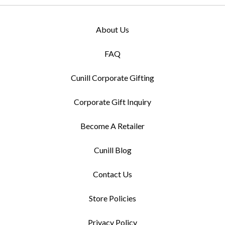
About Us
FAQ
Cunill Corporate Gifting
Corporate Gift Inquiry
Become A Retailer
Cunill Blog
Contact Us
Store Policies
Privacy Policy