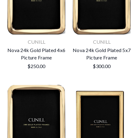
CUNILL
CUNILL
Nova 24k Gold Plated 4x6
Nova 24k Gold Plated 5x7
Picture Frame
Picture Frame
$250.00
$300.00