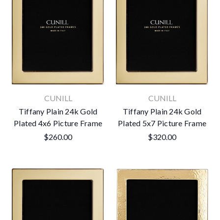
CUNILL
CUNILL
Tiffany Plain 24k Gold
Tiffany Plain 24k Gold
Plated 4x6 Picture Frame
Plated 5x7 Picture Frame
$260.00
$320.00