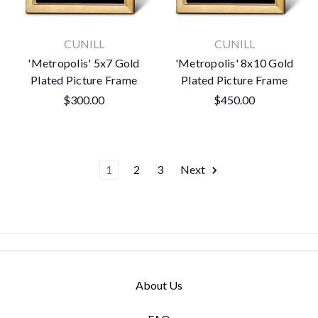
CUNILL
CUNILL
'Metropolis' 5x7 Gold
'Metropolis' 8x10 Gold
Plated Picture Frame
Plated Picture Frame
$300.00
$450.00
1
2
3
Next
About Us