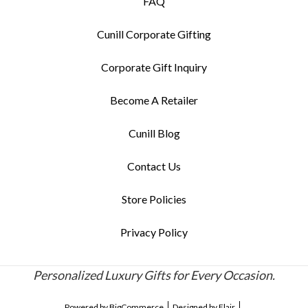
FAQ
Cunill Corporate Gifting
Corporate Gift Inquiry
Become A Retailer
Cunill Blog
Contact Us
Store Policies
Privacy Policy
Personalized Luxury Gifts for Every Occasion.
Powered by
BigCommerce
Designed by
Flair