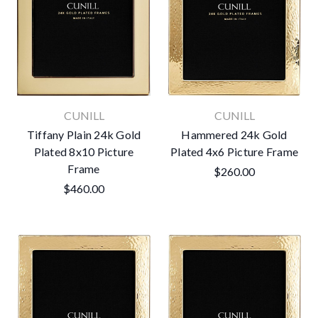
CUNILL
CUNILL
Tiffany Plain 24k Gold
Hammered 24k Gold
Plated 8x10 Picture
Plated 4x6 Picture Frame
Frame
$260.00
$460.00