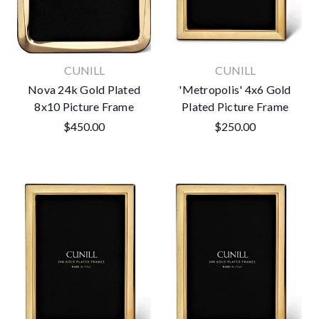
CUNILL
CUNILL
Nova 24k Gold Plated
'Metropolis' 4x6 Gold
8x10 Picture Frame
Plated Picture Frame
$450.00
$250.00