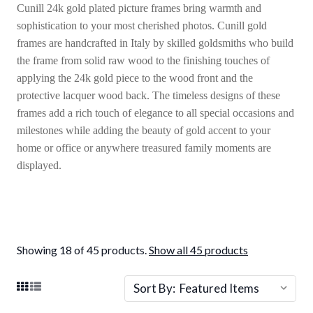
Cunill 24k gold plated picture frames bring warmth and
sophistication to your most cherished photos. Cunill gold
frames are handcrafted in Italy by skilled goldsmiths who build
the frame from solid raw wood to the finishing touches of
applying the 24k gold piece to the wood front and the
protective lacquer wood back. The timeless designs of these
frames add a rich touch of elegance to all special occasions and
milestones while adding the beauty of gold accent to your
home or office or anywhere treasured family moments are
displayed.
Showing 18 of 45 products.
Show all 45 products
Sort By: