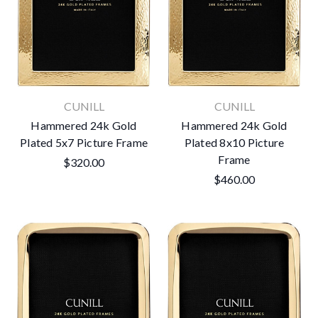
CUNILL
CUNILL
Hammered 24k Gold
Hammered 24k Gold
Plated 5x7 Picture Frame
Plated 8x10 Picture
Frame
$320.00
$460.00