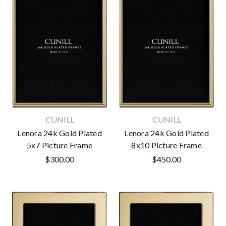
CUNILL
CUNILL
Lenora 24k Gold Plated
Lenora 24k Gold Plated
5x7 Picture Frame
8x10 Picture Frame
$300.00
$450.00