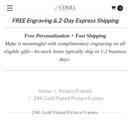
0
FREE
Engraving & 2-Day Express Shipping
Free Personalization + Fast Shipping
Make it meaningful with complimentary engraving on all
eligible gifts—In-stock items typically ship in 1-2 business
days.
Home
Picture Frames
24K Gold Plated Picture Frames
24K Gold Plated Picture Frames