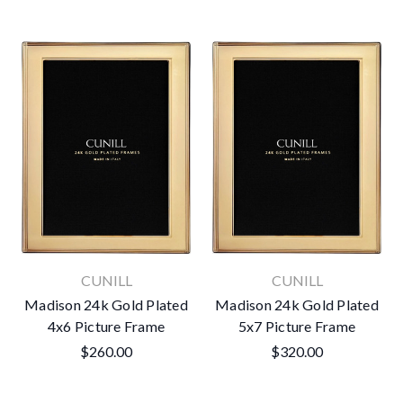
CUNILL
CUNILL
Madison 24k Gold Plated
Madison 24k Gold Plated
4x6 Picture Frame
5x7 Picture Frame
$260.00
$320.00