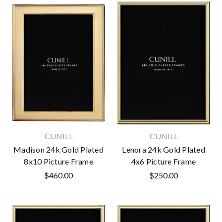
CUNILL
CUNILL
Madison 24k Gold Plated
Lenora 24k Gold Plated
8x10 Picture Frame
4x6 Picture Frame
$460.00
$250.00