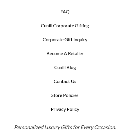
FAQ
Cunill Corporate Gifting
Corporate Gift Inquiry
Become A Retailer
Cunill Blog
Contact Us
Store Policies
Privacy Policy
Personalized Luxury Gifts for Every Occasion.