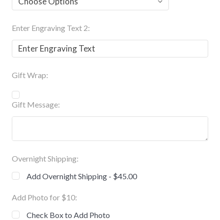
Enter Engraving Text 2:
Gift Wrap:
Gift Message:
Overnight Shipping:
Add Overnight Shipping - $45.00
Add Photo for $10:
Check Box to Add Photo