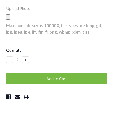
Upload Photo:
Maximum file size is
100000
, file types are
bmp, gif,
jpg, jpeg, jpe, jif, jfif, jfi, png, wbmp, xbm, tiff
Current
Quantity:
Stock:
Decrease
Increase
Quantity:
Quantity: