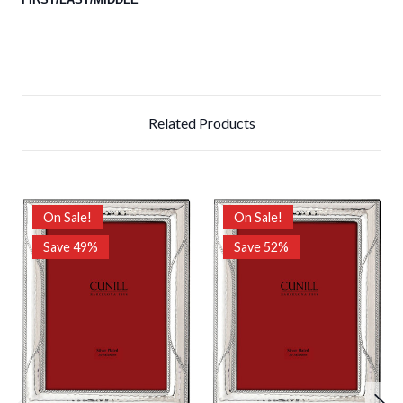
Related Products
On Sale!
On Sale!
Save 49%
Save 52%