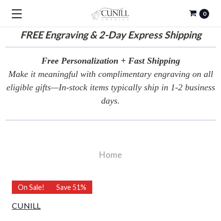
0
FREE
Engraving & 2-Day Express Shipping
Free Personalization + Fast Shipping
Make it meaningful with complimentary engraving on all
eligible gifts—In-stock items typically ship in 1-2 business
days.
Home
On Sale!
Save 51%
CUNILL