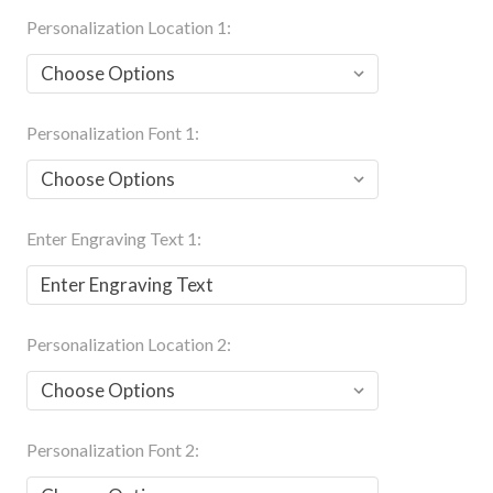
Personalization Location 1:
Personalization Font 1:
Enter Engraving Text 1:
Personalization Location 2:
Personalization Font 2: