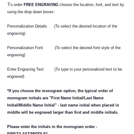
T
o order
FREE ENGRAVING
choose the location, font, and text by
using the drop down boxes:
Personalization Details (To select the desired location of the
engraving)
Personalization Font (To select the desired font style of the
engraving)
Enter Engraving Text (To type in your personalized text
to be
engraved)
*If you choose the monogram option, the typical order of
monogram initials are "First Name Initial/Last Name
Initial/Middle Name Initial" - last name initial when placed in
middle will be engraved larger than first and middle initials.
Please enter the initials in the monogram order -
FIRST/LAST/MIDDLE*