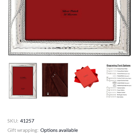
SKU:
41257
Gift wrapping:
Options available