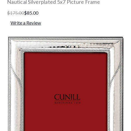
Nautical Silverplated 5x7 Picture Frame
$175.00
$85.00
Write a Review