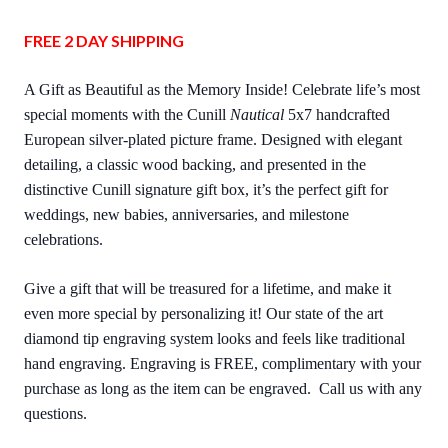
FREE 2 DAY SHIPPING
A Gift as Beautiful as the Memory Inside! Celebrate life’s most
special moments with the Cunill
Nautical
5x7 handcrafted
European silver-plated picture frame. Designed with elegant
detailing, a classic wood backing, and presented in the
distinctive Cunill signature gift box, it’s the perfect gift for
weddings, new babies, anniversaries, and milestone
celebrations.
Give a gift that will be treasured for a lifetime, and make it
even more special by personalizing it! Our state of the art
diamond tip engraving system looks and feels like traditional
hand engraving. Engraving is FREE, complimentary with your
purchase as long as the item can be engraved. Call us with any
questions.