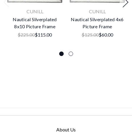
CUNILL
CUNILL
Nautical Silverplated
Nautical Silverplated 4x6
8x10 Picture Frame
Picture Frame
$225.00
$115.00
$125.00
$60.00
About Us