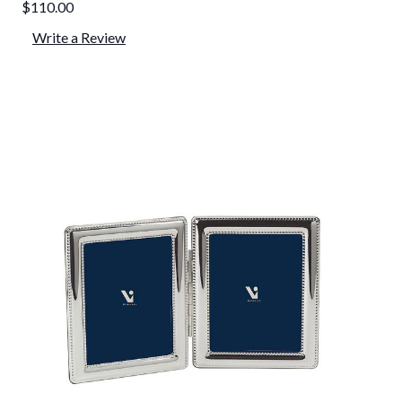
$110.00
Write a Review