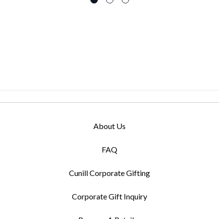
About Us
FAQ
Cunill Corporate Gifting
Corporate Gift Inquiry