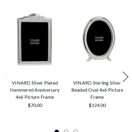
VINARD Silver Plated
VINARD Sterling Silver
Hammered Anniversary
Beaded Oval 4x6 Picture
4x6 Picture Frame
Frame
$70.00
$124.00