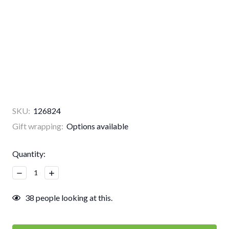
SKU:
126824
Gift wrapping:
Options available
Current
Quantity:
Stock:
Decrease
Increase
Quantity:
Quantity:
38
people looking at this.