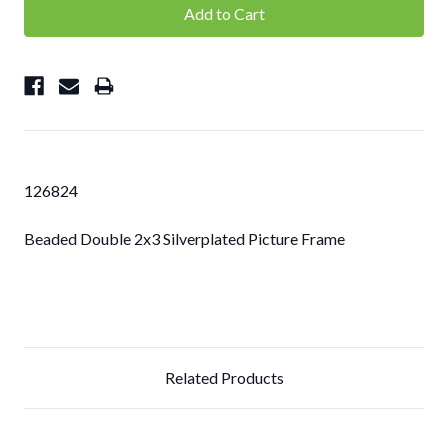
126824
Beaded Double 2x3 Silverplated Picture Frame
Related Products