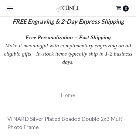
0
FREE
Engraving & 2-Day Express Shipping
Free Personalization + Fast Shipping
Make it meaningful with complimentary engraving on all
eligible gifts—In-stock items typically ship in 1-2 business
days.
Home
VINARD Silver Plated Beaded Double 2x3 Multi-
Photo Frame