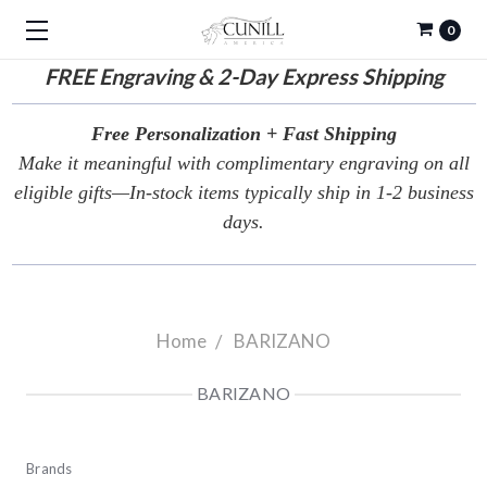
0
FREE
Engraving & 2-Day Express Shipping
Free Personalization + Fast Shipping
Make it meaningful with complimentary engraving on all
eligible gifts—In-stock items typically ship in 1-2 business
days.
Home
BARIZANO
BARIZANO
Brands