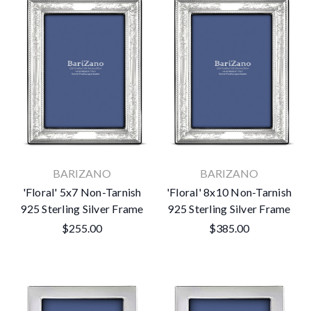
BARIZANO
BARIZANO
'Floral' 5x7 Non-Tarnish
'Floral' 8x10 Non-Tarnish
925 Sterling Silver Frame
925 Sterling Silver Frame
$255.00
$385.00