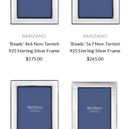
BARIZANO
BARIZANO
'Beads' 4x6 Non-Tarnish
'Beads' 5x7 Non-Tarnish
925 Sterling Silver Frame
925 Sterling Silver Frame
$175.00
$265.00