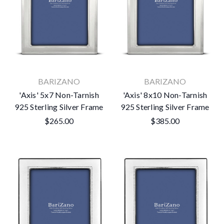
BARIZANO
BARIZANO
'Axis' 5x7 Non-Tarnish
'Axis' 8x10 Non-Tarnish
925 Sterling Silver Frame
925 Sterling Silver Frame
$265.00
$385.00