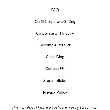
FAQ
Cunill Corporate Gifting
Corporate Gift Inquiry
Become A Retailer
Cunill Blog
Contact Us
Store Policies
Privacy Policy
Personalized Luxury Gifts for Every Occasion.