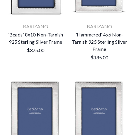
BARIZANO
BARIZANO
'Beads' 8x10 Non-Tarnish
'Hammered' 4x6 Non-
925 Sterling Silver Frame
Tarnish 925 Sterling Silver
Frame
$375.00
$185.00