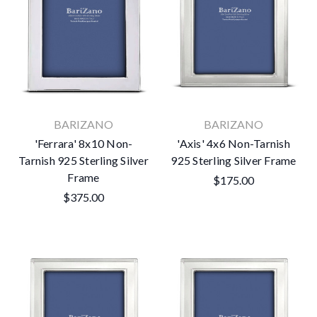
BARIZANO
BARIZANO
'Ferrara' 8x10 Non-
'Axis' 4x6 Non-Tarnish
Tarnish 925 Sterling Silver
925 Sterling Silver Frame
Frame
$175.00
$375.00