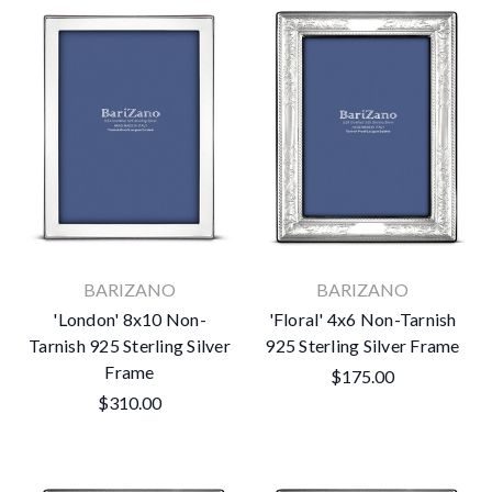
BARIZANO
BARIZANO
'London' 8x10 Non-
'Floral' 4x6 Non-Tarnish
Tarnish 925 Sterling Silver
925 Sterling Silver Frame
Frame
$175.00
$310.00