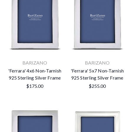
BARIZANO
BARIZANO
'Ferrara' 4x6 Non-Tarnish
'Ferrara' 5x7 Non-Tarnish
925 Sterling Silver Frame
925 Sterling Silver Frame
$175.00
$255.00