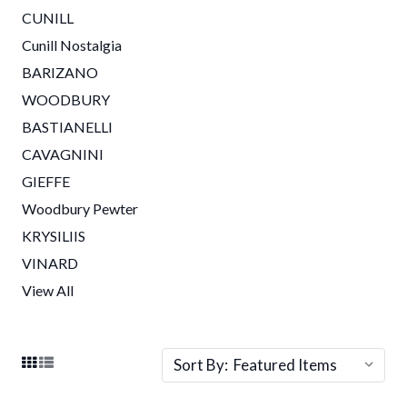
CUNILL
Cunill Nostalgia
BARIZANO
WOODBURY
BASTIANELLI
CAVAGNINI
GIEFFE
Woodbury Pewter
KRYSILIIS
VINARD
View All
Sort By: