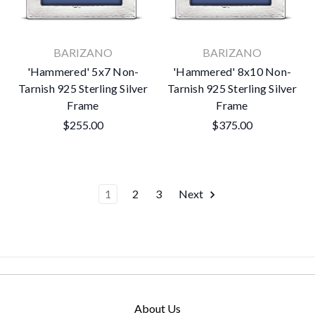
BARIZANO
BARIZANO
'Hammered' 5x7 Non-
'Hammered' 8x10 Non-
Tarnish 925 Sterling Silver
Tarnish 925 Sterling Silver
Frame
Frame
$255.00
$375.00
1
2
3
Next
About Us