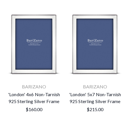
BARIZANO
BARIZANO
'London' 4x6 Non-Tarnish
'London' 5x7 Non-Tarnish
925 Sterling Silver Frame
925 Sterling Silver Frame
$160.00
$215.00