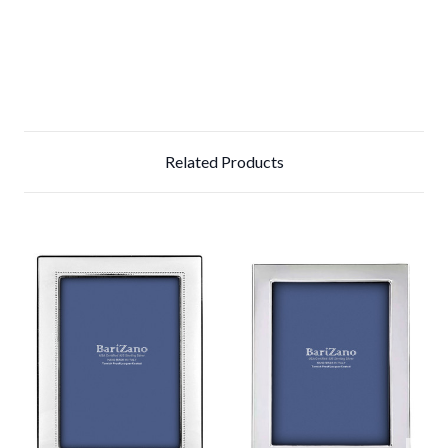
Related Products