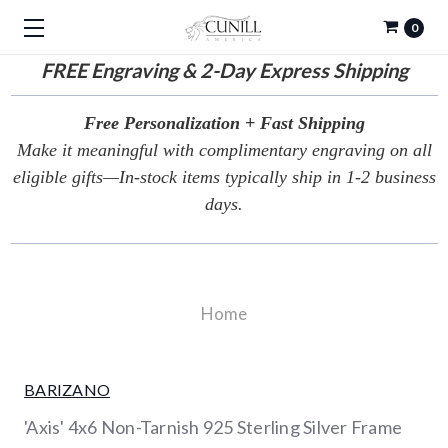
0
FREE
Engraving & 2-Day Express Shipping
Free Personalization + Fast Shipping
Make it meaningful with complimentary engraving on all
eligible gifts—In-stock items typically ship in 1-2 business
days.
Home
BARIZANO
'Axis' 4x6 Non-Tarnish 925 Sterling Silver Frame