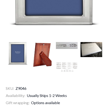
SKU:
Z9046
Availability:
Usually Ships 1-2 Weeks
Gift wrapping:
Options available