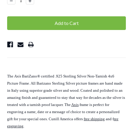
Decrease
Increase
Quantity:
Quantity:
The
Axis
BariZano
®
certified .925 Sterling Silver Non-Tarnish 4x6
Picture Frame. All Barizano Sterling Silver picture frames are hand made
in Italy using superior grade silver and wood. Coated and polished to an
amazing finish and guaranteed to stay that way for decades as the silver is
treated with a tarnish proof lacquer. The
Axis
frame is perfect for
engraving a name, date or a message of choice to create a personalized
gift for your special ones. Cunill America offers
free shipping
and f
ree
engraving
.