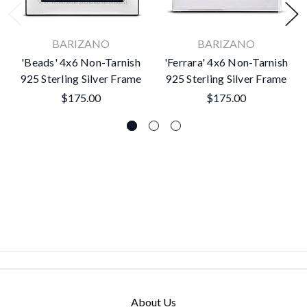
BARIZANO
BARIZANO
'Beads' 4x6 Non-Tarnish
'Ferrara' 4x6 Non-Tarnish
925 Sterling Silver Frame
925 Sterling Silver Frame
$175.00
$175.00
About Us