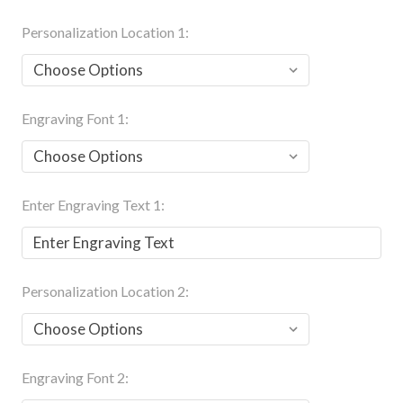
Personalization Location 1:
Engraving Font 1:
Enter Engraving Text 1:
Personalization Location 2:
Engraving Font 2: