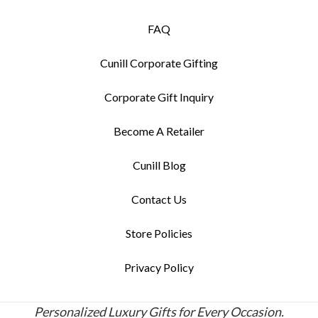
FAQ
Cunill Corporate Gifting
Corporate Gift Inquiry
Become A Retailer
Cunill Blog
Contact Us
Store Policies
Privacy Policy
Personalized Luxury Gifts for Every Occasion.