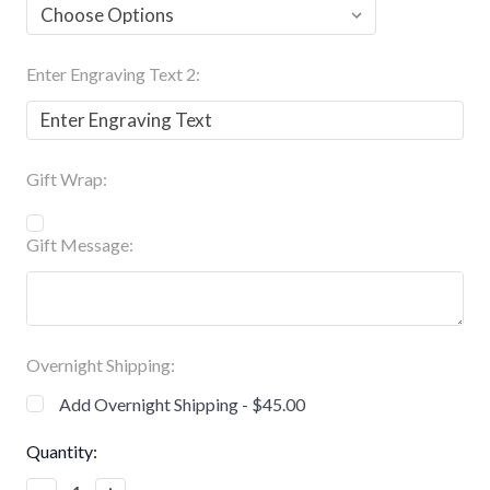
Enter Engraving Text 2:
Gift Wrap:
Gift Message:
Overnight Shipping:
Add Overnight Shipping - $45.00
Current
Quantity:
Stock: