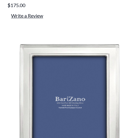
$175.00
Write a Review