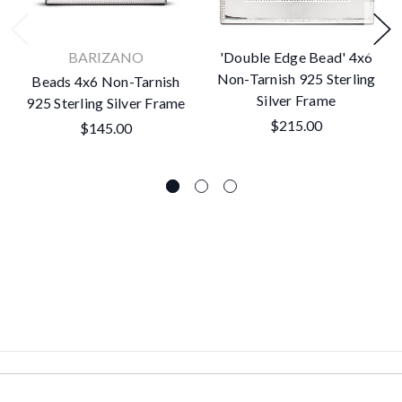
BARIZANO
'Double Edge Bead' 4x6
Non-Tarnish 925 Sterling
Beads 4x6 Non-Tarnish
Silver Frame
925 Sterling Silver Frame
$215.00
$145.00