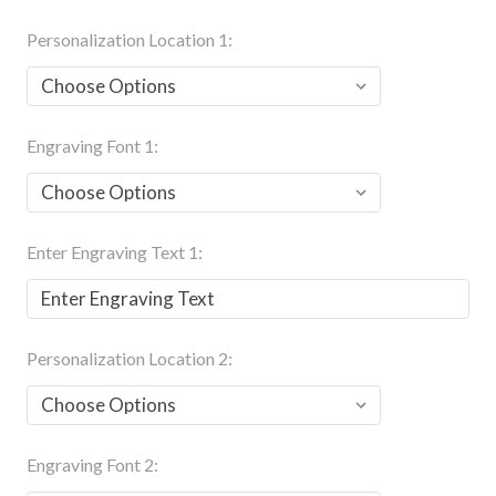
Personalization Location 1:
Engraving Font 1:
Enter Engraving Text 1:
Personalization Location 2:
Engraving Font 2: