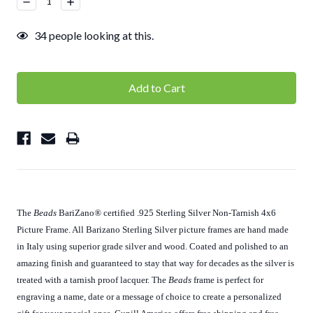
Decrease
Increase
Quantity:
Quantity:
34
people looking at this.
The
Beads
BariZano
®
certified .925 Sterling Silver Non-Tarnish 4x6
Picture Frame. All Barizano Sterling Silver picture frames are hand made
in Italy using superior grade silver and wood. Coated and polished to an
amazing finish and guaranteed to stay that way for decades as the silver is
treated with a tarnish proof lacquer. The
Beads
frame is perfect for
engraving a name, date or a message of choice to create a personalized