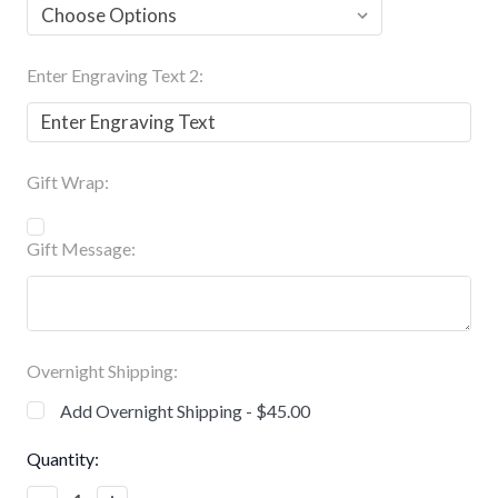
Enter Engraving Text 2:
Gift Wrap:
Gift Message:
Overnight Shipping:
Add Overnight Shipping - $45.00
Current
Quantity:
Stock: