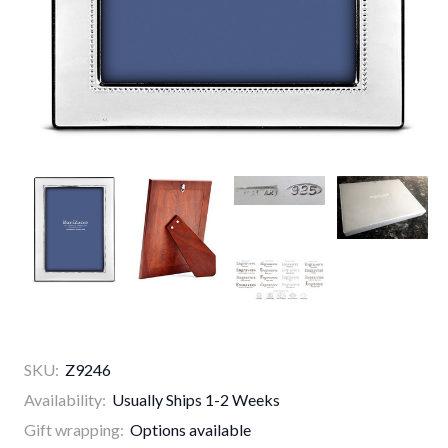
SKU:
Z9246
Availability:
Usually Ships 1-2 Weeks
Gift wrapping:
Options available