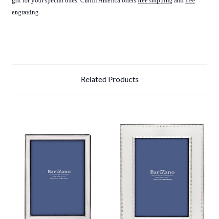
gift for your special ones. Cunill America offers
free shipping
and
f
ree
engraving
.
Related Products