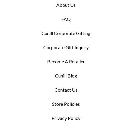
About Us
FAQ
Cunill Corporate Gifting
Corporate Gift Inquiry
Become A Retailer
Cunill Blog
Contact Us
Store Policies
Privacy Policy