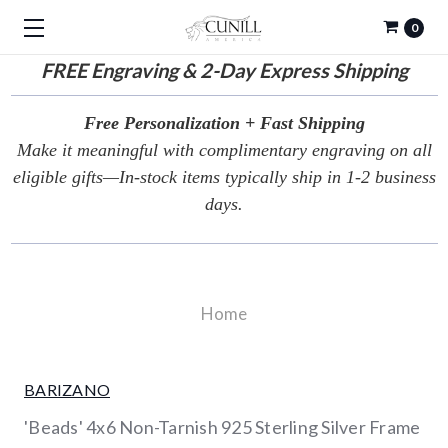
0
FREE
Engraving & 2-Day Express Shipping
Free Personalization + Fast Shipping
Make it meaningful with complimentary engraving on all
eligible gifts—In-stock items typically ship in 1-2 business
days.
Home
BARIZANO
'Beads' 4x6 Non-Tarnish 925 Sterling Silver Frame