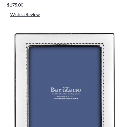
$175.00
Write a Review