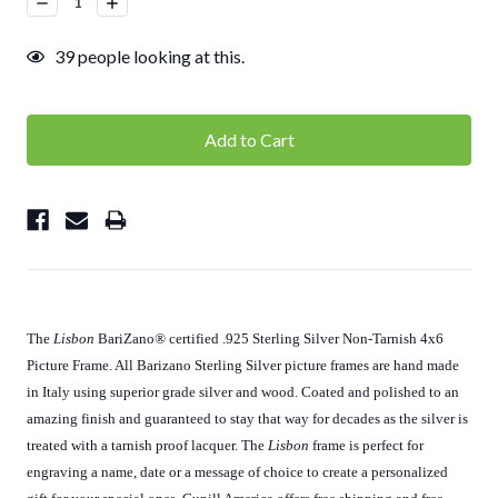
Decrease
Increase
Quantity:
Quantity:
39
people looking at this.
The
Lisbon
BariZano
®
certified .925 Sterling Silver Non-Tarnish 4x6
Picture Frame. All Barizano Sterling Silver picture frames are hand made
in Italy using superior grade silver and wood. Coated and polished to an
amazing finish and guaranteed to stay that way for decades as the silver is
treated with a tarnish proof lacquer. The
Lisbon
frame is perfect for
engraving a name, date or a message of choice to create a personalized