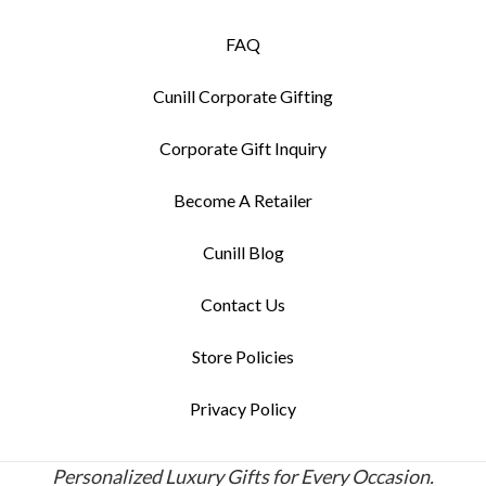
FAQ
Cunill Corporate Gifting
Corporate Gift Inquiry
Become A Retailer
Cunill Blog
Contact Us
Store Policies
Privacy Policy
Personalized Luxury Gifts for Every Occasion.