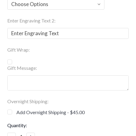
Enter Engraving Text 2:
Gift Wrap:
Gift Message:
Overnight Shipping:
Add Overnight Shipping - $45.00
Current
Quantity:
Stock: