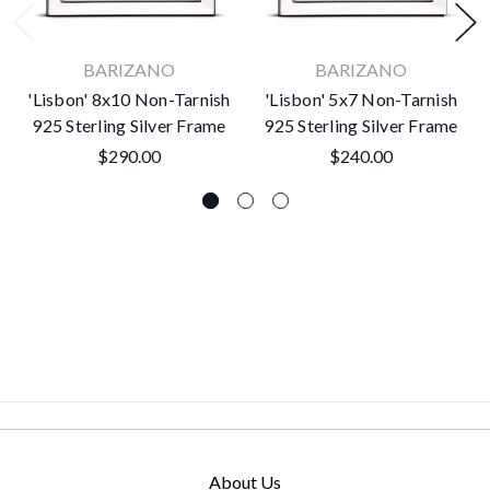
BARIZANO
BARIZANO
'Lisbon' 8x10 Non-Tarnish
'Lisbon' 5x7 Non-Tarnish
925 Sterling Silver Frame
925 Sterling Silver Frame
$290.00
$240.00
About Us