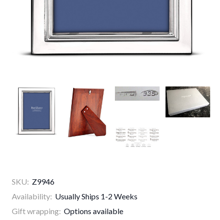
SKU:
Z9946
Availability:
Usually Ships 1-2 Weeks
Gift wrapping:
Options available