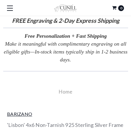
0
FREE
Engraving & 2-Day Express Shipping
Free Personalization + Fast Shipping
Make it meaningful with complimentary engraving on all
eligible gifts—In-stock items typically ship in 1-2 business
days.
Home
BARIZANO
'Lisbon' 4x6 Non-Tarnish 925 Sterling Silver Frame