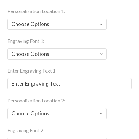
Personalization Location 1:
Engraving Font 1:
Enter Engraving Text 1:
Personalization Location 2:
Engraving Font 2: