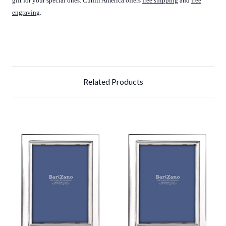
gift for your special ones. Cunill America offers
free shipping
and
free
engraving
.
Related Products