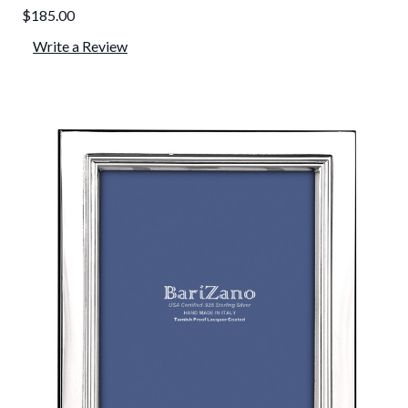
$185.00
Write a Review