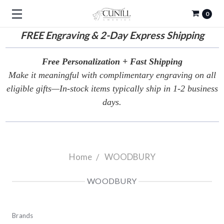
0
FREE
Engraving & 2-Day Express Shipping
Free Personalization + Fast Shipping
Make it meaningful with complimentary engraving on all
eligible gifts—In-stock items typically ship in 1-2 business
days.
Home
WOODBURY
WOODBURY
Brands