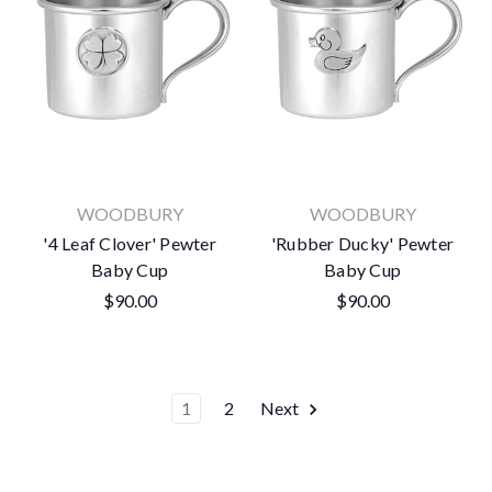
WOODBURY
WOODBURY
'4 Leaf Clover' Pewter
'Rubber Ducky' Pewter
Baby Cup
Baby Cup
$90.00
$90.00
1
2
Next