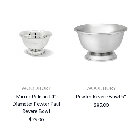
WOODBURY
WOODBURY
Mirror Polished 4"
Pewter Revere Bowl 5"
Diameter Pewter Paul
$85.00
Revere Bowl
$75.00