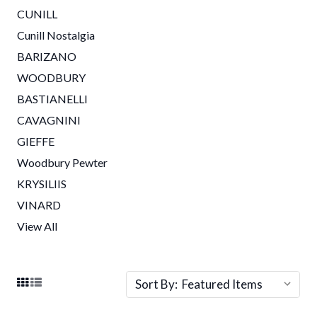
CUNILL
Cunill Nostalgia
BARIZANO
WOODBURY
BASTIANELLI
CAVAGNINI
GIEFFE
Woodbury Pewter
KRYSILIIS
VINARD
View All
Sort By: