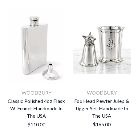
WOODBURY
WOODBURY
Classic Polished 4oz Flask
Fox Head Pewter Julep &
W-Funnel-Handmade In
Jigger Set-Handmade In
The USA
The USA
$110.00
$165.00