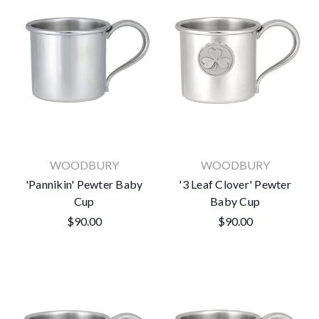
WOODBURY
WOODBURY
'Pannikin' Pewter Baby
'3 Leaf Clover' Pewter
Cup
Baby Cup
$90.00
$90.00