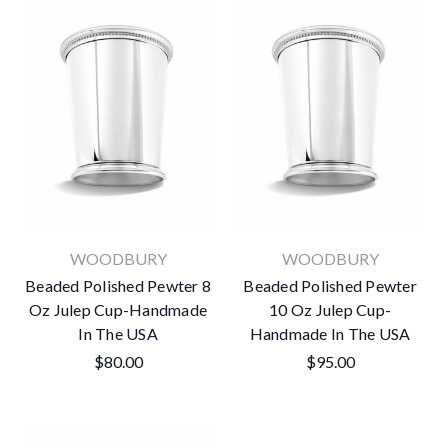
WOODBURY
WOODBURY
Beaded Polished Pewter 8
Beaded Polished Pewter
Oz Julep Cup-Handmade
10 Oz Julep Cup-
In The USA
Handmade In The USA
$80.00
$95.00