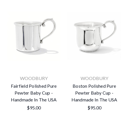
WOODBURY
WOODBURY
Fairfield Polished Pure
Boston Polished Pure
Pewter Baby Cup -
Pewter Baby Cup -
Handmade In The USA
Handmade In The USA
$95.00
$95.00