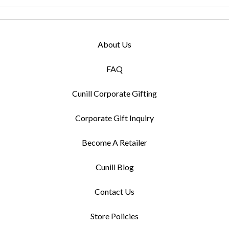
About Us
FAQ
Cunill Corporate Gifting
Corporate Gift Inquiry
Become A Retailer
Cunill Blog
Contact Us
Store Policies