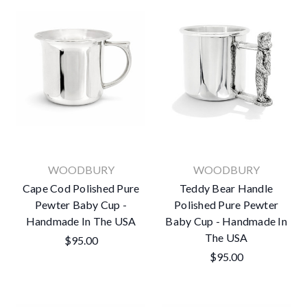
WOODBURY
WOODBURY
Cape Cod Polished Pure
Teddy Bear Handle
Pewter Baby Cup -
Polished Pure Pewter
Handmade In The USA
Baby Cup - Handmade In
The USA
$95.00
$95.00