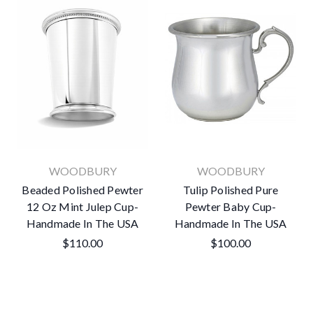
WOODBURY
WOODBURY
Beaded Polished Pewter
Tulip Polished Pure
12 Oz Mint Julep Cup-
Pewter Baby Cup-
Handmade In The USA
Handmade In The USA
$110.00
$100.00