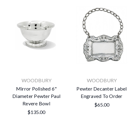
WOODBURY
WOODBURY
Mirror Polished 6"
Pewter Decanter Label
Diameter Pewter Paul
Engraved To Order
Revere Bowl
$65.00
$135.00