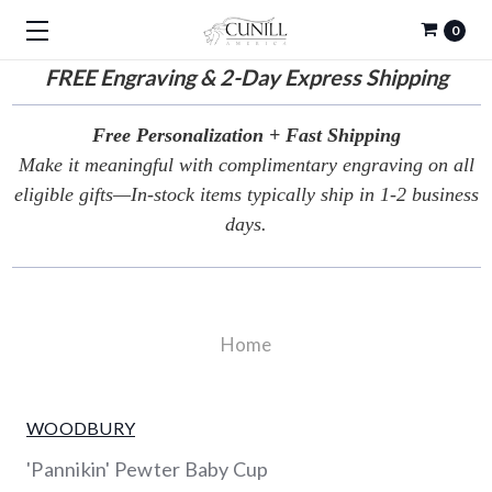
0
FREE
Engraving & 2-Day Express Shipping
Free Personalization + Fast Shipping
Make it meaningful with complimentary engraving on all
eligible gifts—In-stock items typically ship in 1-2 business
days.
Home
WOODBURY
'Pannikin' Pewter Baby Cup