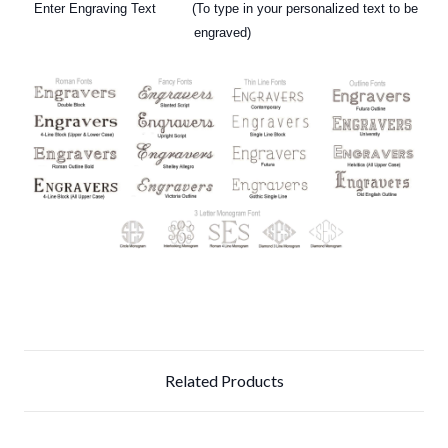
Enter Engraving Text (To type in your personalized text to be
engraved)
Related Products