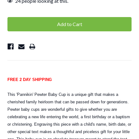
24
people looking at this.
FREE 2 DAY SHIPPING
This 'Pannikin' Pewter Baby Cup is a unique gift that makes a
cherished family heirloom that can be passed down for generations.
Pewter baby cups are wonderful gifts to give whether you are
celebrating a new life entering the world, a first birthday or a baptism
or christening. Engraving this piece with a child's name, birth date, or
other special text makes a thoughtful and priceless gift for your little