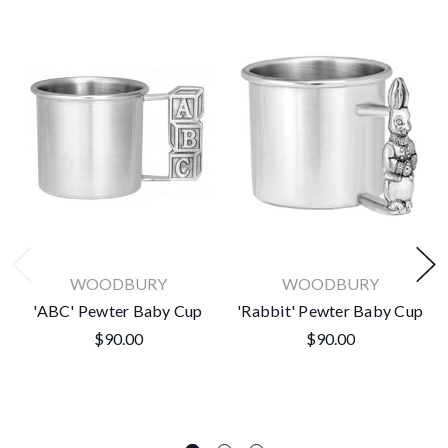
WOODBURY
WOODBURY
'ABC' Pewter Baby Cup
'Rabbit' Pewter Baby Cup
$90.00
$90.00