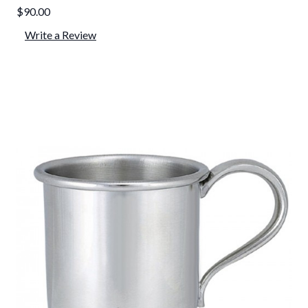
$90.00
Write a Review