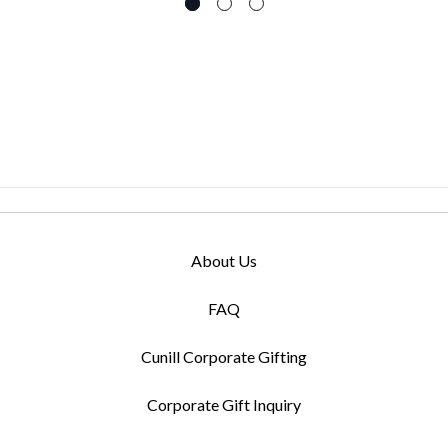
About Us
FAQ
Cunill Corporate Gifting
Corporate Gift Inquiry