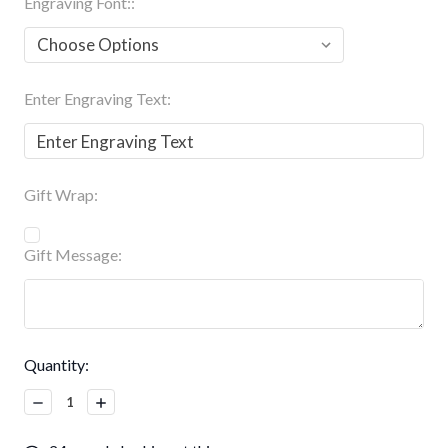
Engraving Font::
Enter Engraving Text:
Gift Wrap:
Gift Message:
Current
Quantity:
Stock:
Decrease
Increase
Quantity:
Quantity: