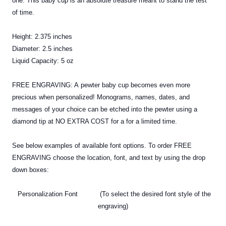
one. This baby cup is an absolute treasure meant to stand the test
of time.
Height: 2.375 inches
Diameter: 2.5 inches
Liquid Capacity: 5 oz
FREE ENGRAVING: A
pewter
baby cup becomes even more
precious when personalized! Monograms, names, dates, and
messages of your choice can be etched into the pewter using a
diamond tip at NO EXTRA COST for a for a limited time.
See below examples of available font options. To order FREE
ENGRAVING choose the location, font, and text by using the drop
down boxes:
Personalization Font (To select the desired font style of the
engraving)