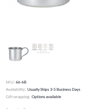
SKU:
66-6B
Availability:
Usually Ships 3-5 Business Days
Gift wrapping:
Options available