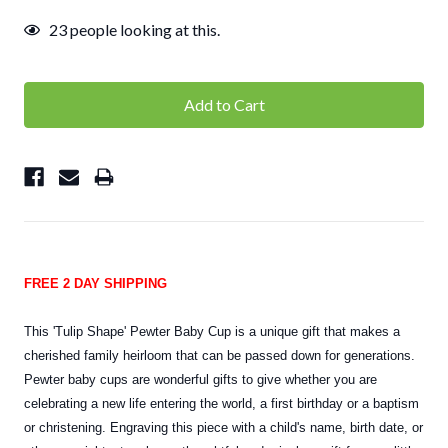
23
people looking at this.
FREE 2 DAY SHIPPING
This 'Tulip Shape' Pewter Baby Cup is a unique gift that makes a
cherished family heirloom that can be passed down for generations.
Pewter baby cups are wonderful gifts to give whether you are
celebrating a new life entering the world, a first birthday or a baptism
or christening. Engraving this piece with a child's name, birth date, or