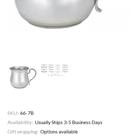
SKU:
66-7B
Availability:
Usually Ships 3-5 Business Days
Gift wrapping:
Options available