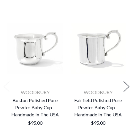
WOODBURY
WOODBURY
Boston Polished Pure
Fairfield Polished Pure
Pewter Baby Cup -
Pewter Baby Cup -
Handmade In The USA
Handmade In The USA
$95.00
$95.00