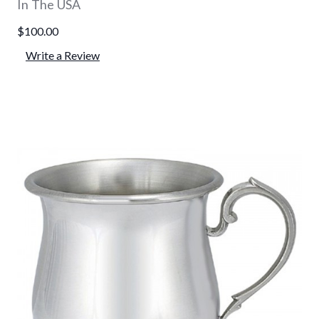
In The USA
$100.00
Write a Review