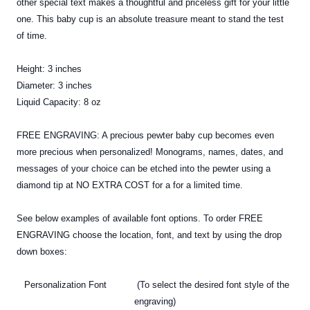
other special text makes a thoughtful and priceless gift for your little
one. This baby cup is an absolute treasure meant to stand the test
of time.
Height: 3 inches
Diameter: 3 inches
Liquid Capacity: 8 oz
FREE ENGRAVING: A precious
pewter
baby cup becomes even
more precious when personalized! Monograms, names, dates, and
messages of your choice can be etched into the pewter using a
diamond tip at NO EXTRA COST for a for a limited time.
See below examples of available font options. To order FREE
ENGRAVING choose the location, font, and text by using the drop
down boxes:
Personalization Font (To select the desired font style of the
engraving)