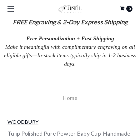
0
FREE
Engraving & 2-Day Express Shipping
Free Personalization + Fast Shipping
Make it meaningful with complimentary engraving on all
eligible gifts—In-stock items typically ship in 1-2 business
days.
Home
WOODBURY
Tulip Polished Pure Pewter Baby Cup-Handmade