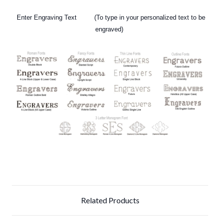
Enter Engraving Text (To type in your personalized text to be
engraved)
Related Products