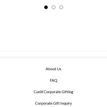
About Us
FAQ
Cunill Corporate Gifting
Corporate Gift Inquiry