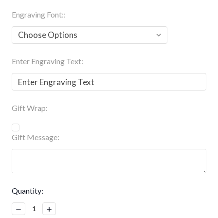
Engraving Font::
Enter Engraving Text:
Gift Wrap:
Gift Message:
Current
Quantity:
Stock:
Decrease
Increase
Quantity:
Quantity: