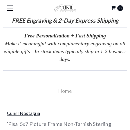
0
FREE
Engraving & 2-Day Express Shipping
Free Personalization + Fast Shipping
Make it meaningful with complimentary engraving on all
eligible gifts—In-stock items typically ship in 1-2 business
days.
Home
Cunill Nostalgia
'Pisa' 5x7 Picture Frame Non-Tarnish Sterling