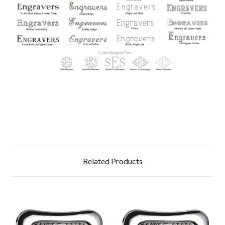
Related Products