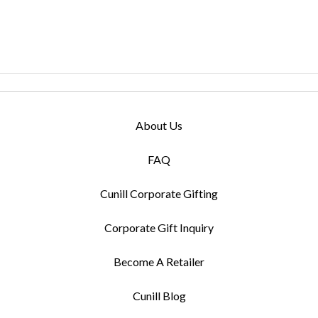
About Us
FAQ
Cunill Corporate Gifting
Corporate Gift Inquiry
Become A Retailer
Cunill Blog