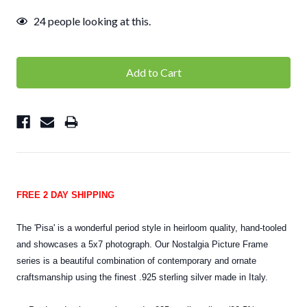
24
people looking at this.
FREE 2 DAY SHIPPING
The 'Pisa' is a wonderful period style in heirloom quality, hand-tooled
and showcases a 5x7 photograph. Our Nostalgia Picture Frame
series is a beautiful combination of contemporary and ornate
craftsmanship using the finest .925 sterling silver made in Italy.