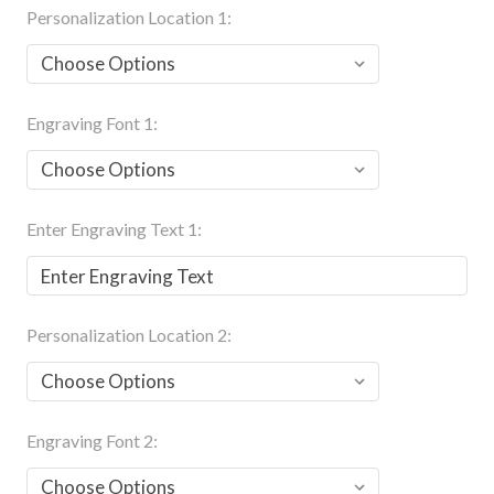
Personalization Location 1:
Engraving Font 1:
Enter Engraving Text 1:
Personalization Location 2:
Engraving Font 2: