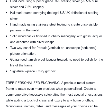
Produced using superior grade .925 sterling silver (92.5% pure
silver and 7.5% copper).
Hallmark stamp certifying the legal US/UK definition of sterling
silver.
Hand made using stainless steel tooling to create crisp visible
patterns in the metal.
Solid wood backs finished in cherry mahogany with gloss lacquer
and accented with silver clasps.
Two way easel for Portrait (vertical) or Landscape (horizontal)
picture orientation.
Guaranteed tarnish proof lacquer treated, no need to polish for the
life of the frame.
Signature 2-piece luxury gift box.
FREE PERSONALIZED ENGRAVING: A precious metal picture
frame is made even more precious when personalized. Create a
commemorative keepsake celebrating the most special of occasions
while adding a touch of class and luxury to any home or office.
Monograms, names, dates, and messages of your choice can be