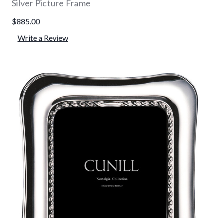
Silver Picture Frame
$885.00
Write a Review