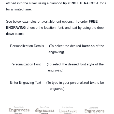
etched into the silver using a diamond tip at
NO EXTRA COST
for a
for a limited time.
See below examples of available font options. To order
FREE
ENGRAVING
choose the location, font, and text by using the drop
down boxes.
Personalization Details (To select the desired
location
of the
engraving)
Personalization Font (To select the desired
font style
of the
engraving)
Enter Engraving Text (To type in your personalized
text
to be
engraved)