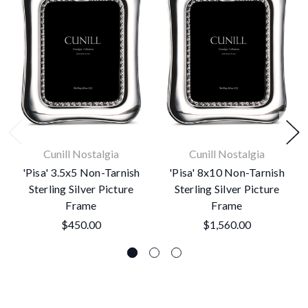
Cunill Nostalgia
Cunill Nostalgia
'Pisa' 3.5x5 Non-Tarnish
'Pisa' 8x10 Non-Tarnish
Sterling Silver Picture
Sterling Silver Picture
Frame
Frame
$450.00
$1,560.00