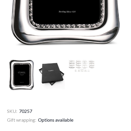
SKU:
70257
Gift wrapping:
Options available