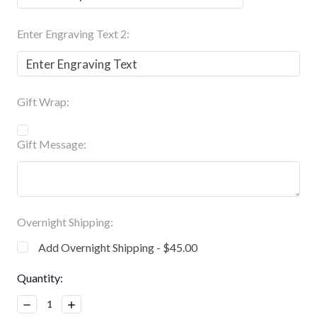
Enter Engraving Text 2:
Gift Wrap:
Gift Message:
Overnight Shipping:
Add Overnight Shipping - $45.00
Current
Quantity:
Stock:
Decrease
Increase
Quantity:
Quantity: