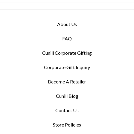
About Us
FAQ
Cunill Corporate Gifting
Corporate Gift Inquiry
Become A Retailer
Cunill Blog
Contact Us
Store Policies