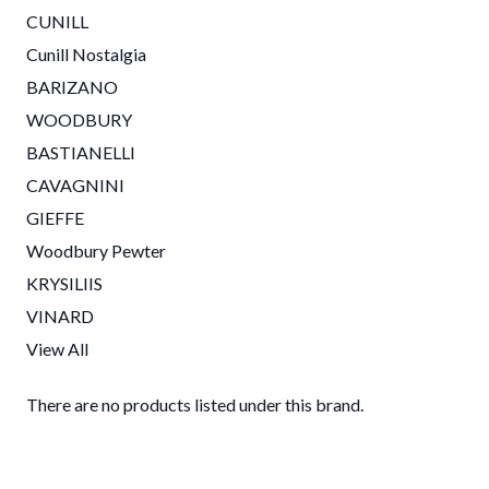
CUNILL
Cunill Nostalgia
BARIZANO
WOODBURY
BASTIANELLI
CAVAGNINI
GIEFFE
Woodbury Pewter
KRYSILIIS
VINARD
View All
There are no products listed under this brand.