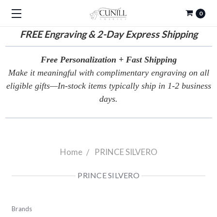
0
FREE
Engraving & 2-Day Express Shipping
Free Personalization + Fast Shipping
Make it meaningful with complimentary engraving on all
eligible gifts—In-stock items typically ship in 1-2 business
days.
Home
PRINCE SILVERO
PRINCE SILVERO
Brands