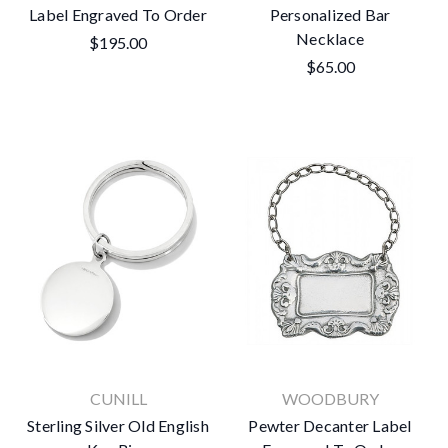
Label Engraved To Order
Personalized Bar
Necklace
$195.00
$65.00
CUNILL
WOODBURY
Sterling Silver Old English
Pewter Decanter Label