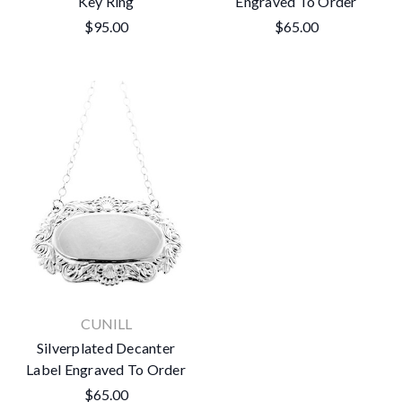
Key Ring
Engraved To Order
$95.00
$65.00
CUNILL
Silverplated Decanter
Label Engraved To Order
$65.00