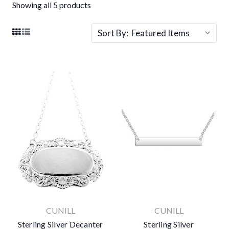
Showing all 5 products
Sort By:
CUNILL
CUNILL
Sterling Silver Decanter
Sterling Silver