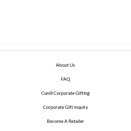
About Us
FAQ
Cunill Corporate Gifting
Corporate Gift Inquiry
Become A Retailer