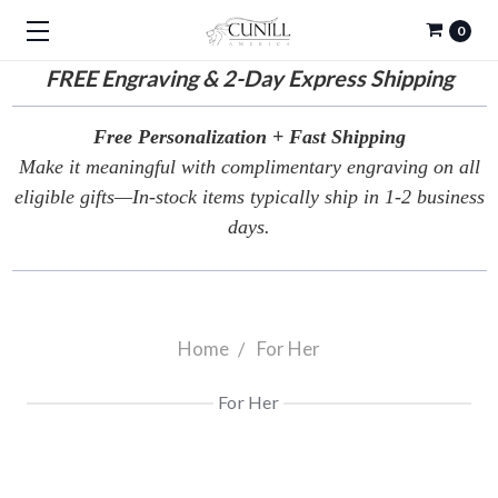
0
FREE
Engraving & 2-Day Express Shipping
Free Personalization + Fast Shipping
Make it meaningful with complimentary engraving on all
eligible gifts—In-stock items typically ship in 1-2 business
days.
Home
For Her
For Her