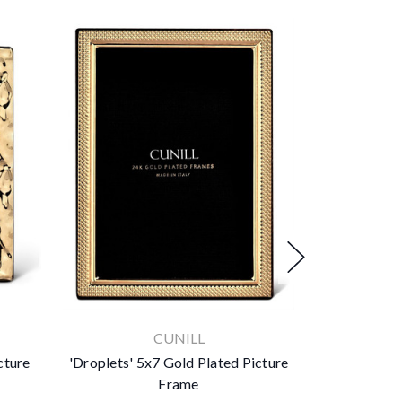
CUNILL
cture
'Droplets' 5x7 Gold Plated Picture
Lenora 24k G
Frame