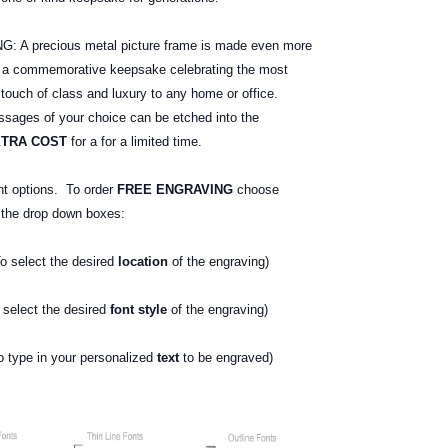
 precious metal picture frame is made even more
e a commemorative keepsake celebrating the most
 touch of class and luxury to any home or office.
ages of your choice can be etched into the
XTRA COST
for a for a limited time.
nt options. To order
FREE ENGRAVING
choose
g the drop down boxes:
o select the desired
location
of the engraving)
select the desired
font style
of the engraving)
type in your personalized
text
to be engraved)