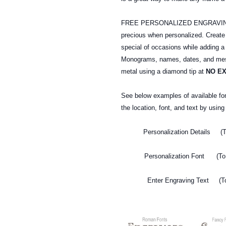
FREE PERSONALIZED ENGRAVING: A
precious when personalized. Creat
special of occasions while adding a
Monograms, names, dates, and mess
metal
using a diamond tip at
NO E
See below examples of available fo
the location, font, and text by usin
Personalization Details (T
Personalization Font (To 
Enter Engraving Text (To 