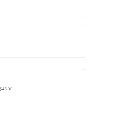
 $45.00