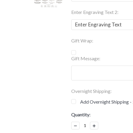
Enter Engraving Text 2:
Gift Wrap:
Gift Message:
Overnight Shipping:
Add Overnight Shipping -
Current
Quantity:
Stock:
Decrease
Increase
Quantity:
Quantity: