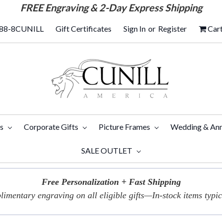
FREE
Engraving & 2-Day Express Shipping
88-8CUNILL
Gift Certificates
Sign In
or
Register
Car
ts
Corporate Gifts
Picture Frames
Wedding & Ann
SALE OUTLET
Free Personalization + Fast Shipping
imentary engraving on all eligible gifts—In-stock items typica