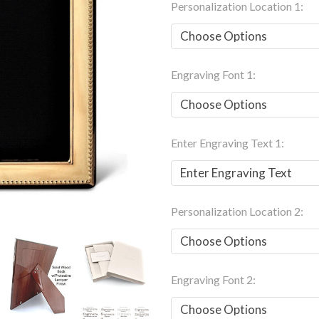
Personalization Location 1:
Engraving Font 1:
Enter Engraving Text 1:
Personalization Location 2:
Engraving Font 2: