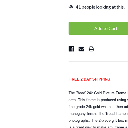
41
people looking at this.
FREE 2 DAY SHIPPING
The 'Bead' 24k Gold Picture Frame is
area. This frame is produced using s
fine grade 24k gold which is then a
mahogany finish. The 'Bead' frame i
photographs. The 2-piece gift box m
is a great way to make any frame a 