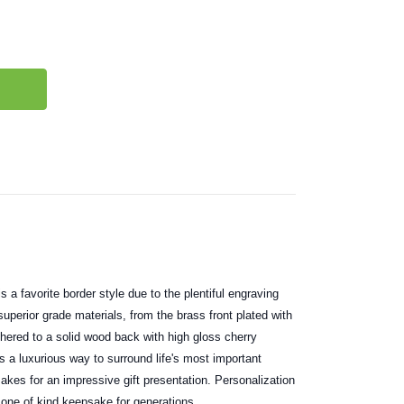
 a favorite border style due to the plentiful engraving
uperior grade materials, from the brass front plated with
dhered to a solid wood back with high gloss cherry
s a luxurious way to surround life's most important
akes for an impressive gift presentation. Personalization
one of kind keepsake for generations.