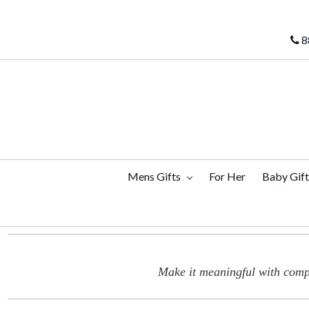
8
Mens Gifts
For Her
Baby Gif
Make it meaningful with compl