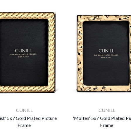
CUNILL
CUNILL
ist' 5x7 Gold Plated Picture
'Molten' 5x7 Gold Plated Pi
Frame
Frame