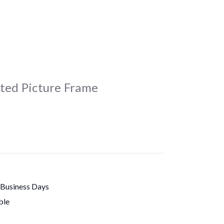
ated Picture Frame
 Business Days
ble