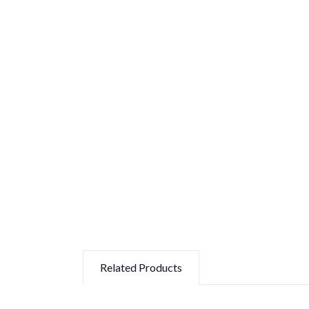
Related Products