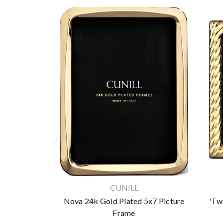
CUNILL
Nova 24k Gold Plated 5x7 Picture
'Tw
Frame