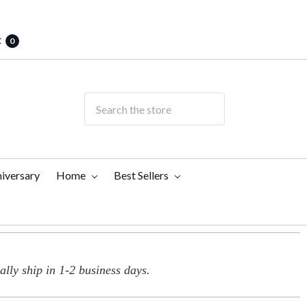
t
0
iversary
Home
Best Sellers
lly ship in 1-2 business days.