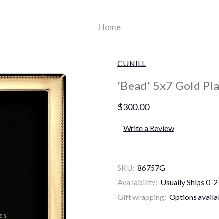
Home
CUNILL
'Bead' 5x7 Gold Pl
$300.00
Write a Review
SKU:
86757G
Availability:
Usually Ships 0-2
Gift wrapping:
Options availa