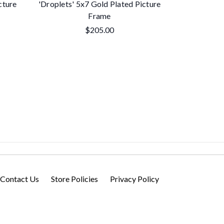
cture
'Droplets' 5x7 Gold Plated Picture
Contempor
Frame
Plated 
$205.00
Contact Us
Store Policies
Privacy Policy