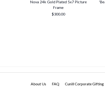
Nova 24k Gold Plated 5x7 Picture
'Be
Frame
$300.00
About Us
FAQ
Cunill Corporate Gifting