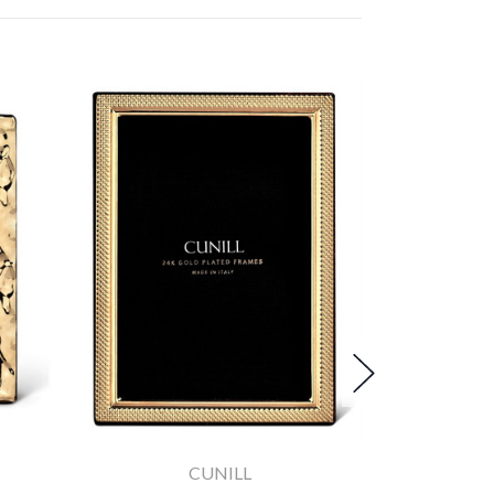
CUNILL