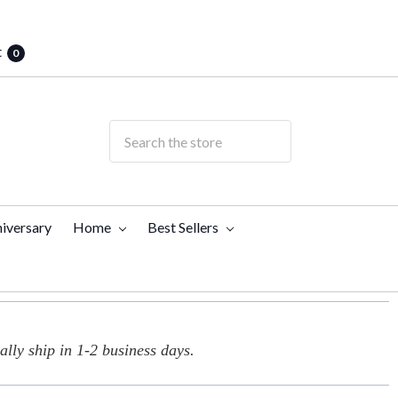
t
0
iversary
Home
Best Sellers
lly ship in 1-2 business days.