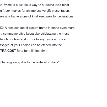
o' frame is a luxurious way to surround life's most
gift box makes for an impressive gift presentation.
ake any frame a one of kind keepsake for generations.
 precious metal picture frame is made even more
e a commemorative keepsake celebrating the most
 touch of class and luxury to any home or office.
ages of your choice can be etched into the
XTRA COST
for a for a limited time.
al for engraving due to the textured surface*