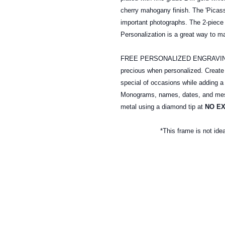
cherry mahogany finish. The 'Picass
important photographs. The 2-piece 
Personalization is a great way to m
FREE PERSONALIZED ENGRAVING: A
precious when personalized. Creat
special of occasions while adding a
Monograms, names, dates, and mess
metal
using a diamond tip at
NO E
*This frame is not ide