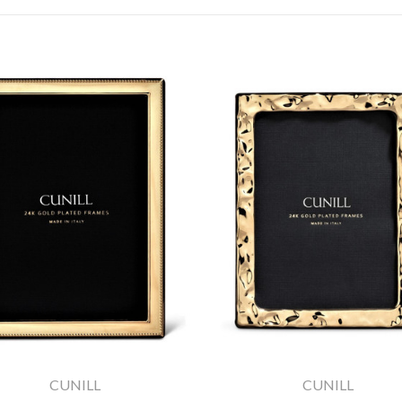
CUNILL
CUNILL