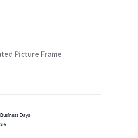
lated Picture Frame
 Business Days
ble