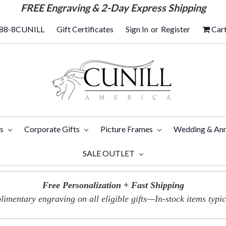
FREE
Engraving & 2-Day Express Shipping
88-8CUNILL
Gift Certificates
Sign In
or
Register
Car
ts
Corporate Gifts
Picture Frames
Wedding & Ann
SALE OUTLET
Free Personalization + Fast Shipping
imentary engraving on all eligible gifts—In-stock items typica