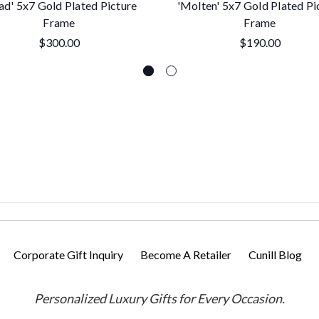
ad' 5x7 Gold Plated Picture
'Molten' 5x7 Gold Plated Pi
Frame
Frame
$300.00
$190.00
Corporate Gift Inquiry
Become A Retailer
Cunill Blog
Personalized Luxury Gifts for Every Occasion.