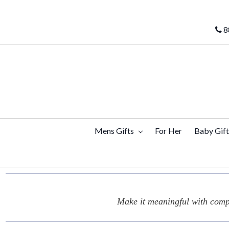
8
Mens Gifts
For Her
Baby Gif
Make it meaningful with compl