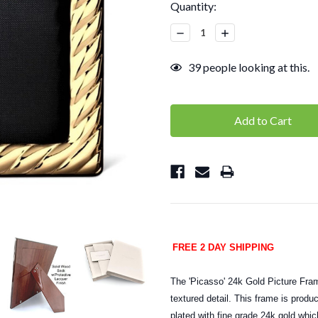
Current
Quantity:
Stock:
Decrease
Increase
Quantity:
Quantity:
39
people looking at this.
FREE 2 DAY SHIPPING
The 'Picasso' 24k Gold Picture Fram
textured detail. This frame is produ
plated with fine grade 24k gold whic