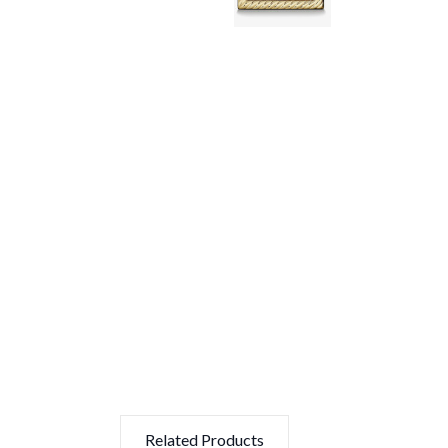
Related Products