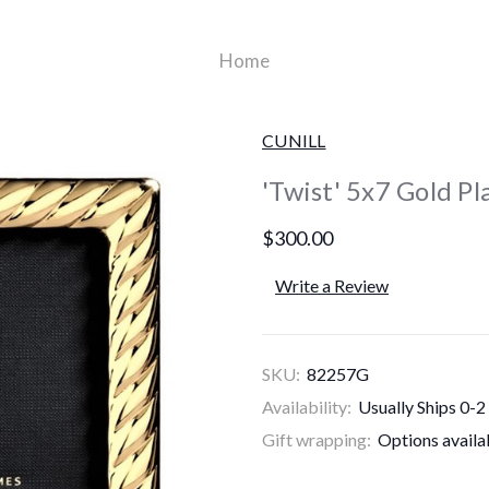
Home
CUNILL
'Twist' 5x7 Gold P
$300.00
Write a Review
SKU:
82257G
Availability:
Usually Ships 0-2
Gift wrapping:
Options availa