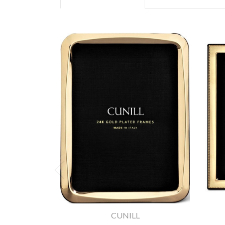
CUNILL