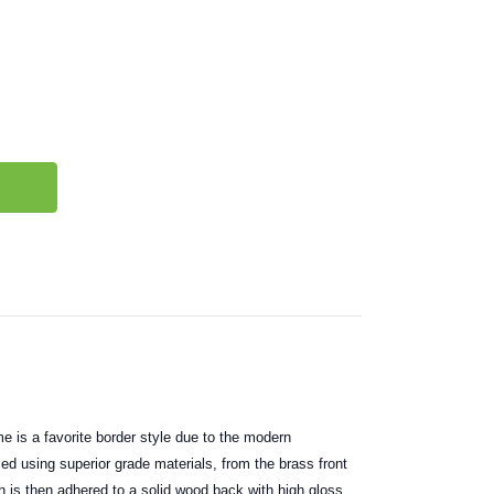
e is a favorite border style due to the modern
ced using superior grade materials, from the brass front
h is then adhered to a solid wood back with high gloss