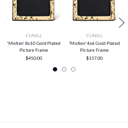
CUNILL
CUNILL
'Molten' 8x10 Gold Plated
'Molten' 4x6 Gold Plated
Picture Frame
Picture Frame
$450.00
$157.00