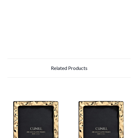
Related Products