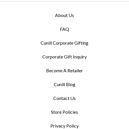
About Us
FAQ
Cunill Corporate Gifting
Corporate Gift Inquiry
Become A Retailer
Cunill Blog
Contact Us
Store Policies
Privacy Policy