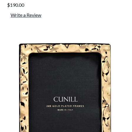
$190.00
Write a Review