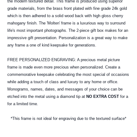
the modern textured detail. This frame is produced using superior
grade materials, from the brass front plated with fine grade 24k gold
which is then adhered to a solid wood back with high gloss cherry
mahogany finish. The 'Molten' frame is a luxurious way to surround
life's most important photographs. The 2-piece gift box makes for an
impressive gift presentation. Personalization is a great way to make
any frame a one of kind keepsake for generations.
FREE PERSONALIZED ENGRAVING: A precious metal picture
frame is made even more precious when personalized. Create a
commemorative keepsake celebrating the most special of occasions
while adding a touch of class and luxury to any home or office.
Monograms, names, dates, and messages of your choice can be
etched into the
metal
using a diamond tip at
NO EXTRA COST
for a
for a limited time.
*This frame is not ideal for engraving due to the textured surface*