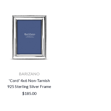
BARIZANO
'Cord' 4x6 Non-Tarnish
925 Sterling Silver Frame
$185.00