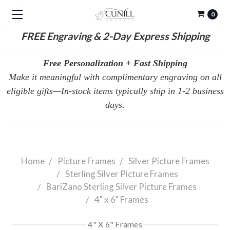
0
FREE
Engraving & 2-Day Express Shipping
Free Personalization + Fast Shipping
Make it meaningful with complimentary engraving on all
eligible gifts—In-stock items typically ship in 1-2 business
days.
Home
Picture Frames
Silver Picture Frames
Sterling Silver Picture Frames
BariZano Sterling Silver Picture Frames
4" x 6" Frames
4" X 6" Frames