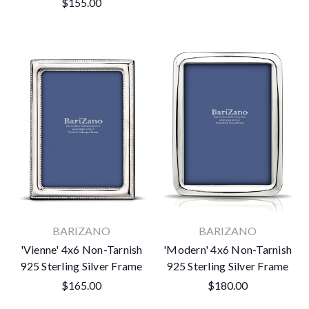
$155.00
BARIZANO
BARIZANO
'Vienne' 4x6 Non-Tarnish
'Modern' 4x6 Non-Tarnish
925 Sterling Silver Frame
925 Sterling Silver Frame
$165.00
$180.00