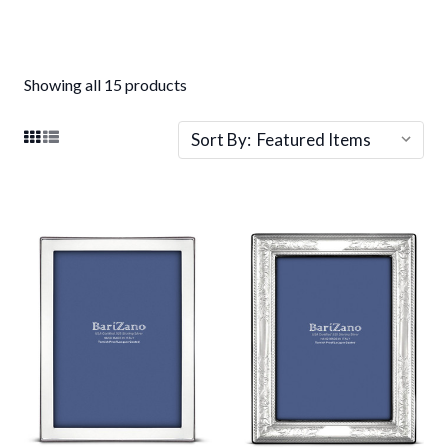
Showing all 15 products
Sort By: