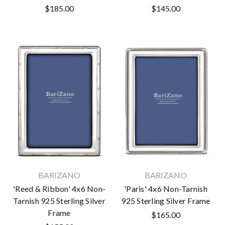
$185.00
$145.00
BARIZANO
BARIZANO
'Reed & Ribbon' 4x6 Non-
'Paris' 4x6 Non-Tarnish
Tarnish 925 Sterling Silver
925 Sterling Silver Frame
Frame
$165.00