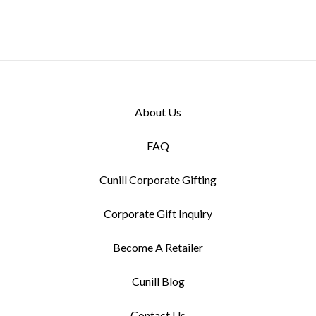
About Us
FAQ
Cunill Corporate Gifting
Corporate Gift Inquiry
Become A Retailer
Cunill Blog
Contact Us