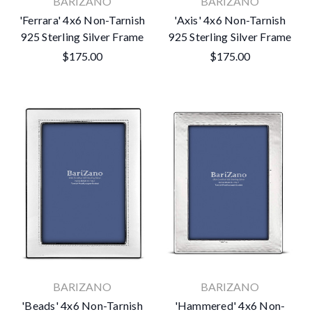
BARIZANO
BARIZANO
'Ferrara' 4x6 Non-Tarnish
'Axis' 4x6 Non-Tarnish
925 Sterling Silver Frame
925 Sterling Silver Frame
$175.00
$175.00
BARIZANO
BARIZANO
'Beads' 4x6 Non-Tarnish
'Hammered' 4x6 Non-