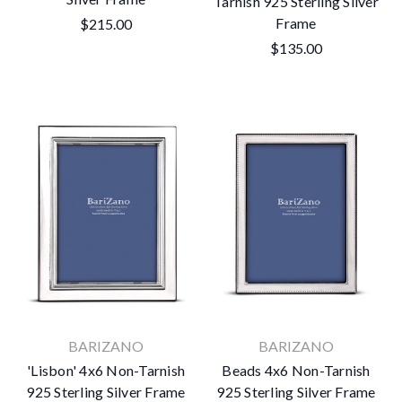
Tarnish 925 Sterling Silver
Frame
$215.00
$135.00
BARIZANO
BARIZANO
'Lisbon' 4x6 Non-Tarnish
Beads 4x6 Non-Tarnish
925 Sterling Silver Frame
925 Sterling Silver Frame