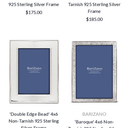
925 Sterling Silver Frame
Tarnish 925 Sterling Silver
Frame
$175.00
$185.00
'Double Edge Bead' 4x6
BARIZANO
Non-Tarnish 925 Sterling
'Baroque' 4x6 Non-
Silver Frame