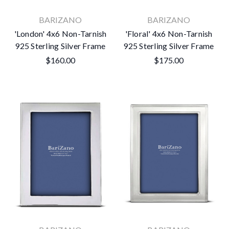
BARIZANO
BARIZANO
'London' 4x6 Non-Tarnish
'Floral' 4x6 Non-Tarnish
925 Sterling Silver Frame
925 Sterling Silver Frame
$160.00
$175.00