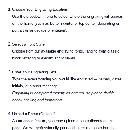
Choose Your Engraving Location
Use the dropdown menu to select where the engraving will appear
on the frame (such as bottom center or top center, depending on
portrait or landscape orientation).
Select a Font Style
Choose from our available engraving fonts, ranging from classic
block lettering to elegant script styles.
Enter Your Engraving Text
Type the exact wording you would like engraved — names, dates,
initials, or a short message.
Engraving is completed exactly as entered, so please double-
check spelling and formatting.
Upload a Photo (Optional)
As an added feature, you may upload a photo directly on this
page. We will professionally print and insert the photo into the