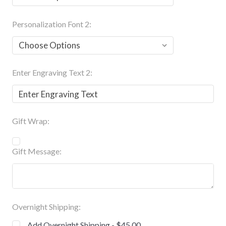
Personalization Font 2:
Enter Engraving Text 2:
Gift Wrap:
Gift Message:
Overnight Shipping:
Add Overnight Shipping - $45.00