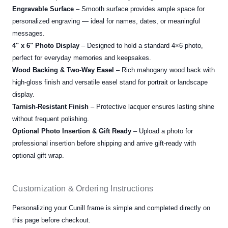
Engravable Surface
– Smooth surface provides ample space for
personalized engraving — ideal for names, dates, or meaningful
messages.
4" x 6" Photo Display
– Designed to hold a standard 4×6 photo,
perfect for everyday memories and keepsakes.
Wood Backing & Two-Way Easel
– Rich mahogany wood back with
high-gloss finish and versatile easel stand for portrait or landscape
display.
Tarnish-Resistant Finish
– Protective lacquer ensures lasting shine
without frequent polishing.
Optional Photo Insertion & Gift Ready
– Upload a photo for
professional insertion before shipping and arrive gift-ready with
optional gift wrap.
Customization & Ordering Instructions
Personalizing your Cunill frame is simple and completed directly on
this page before checkout.