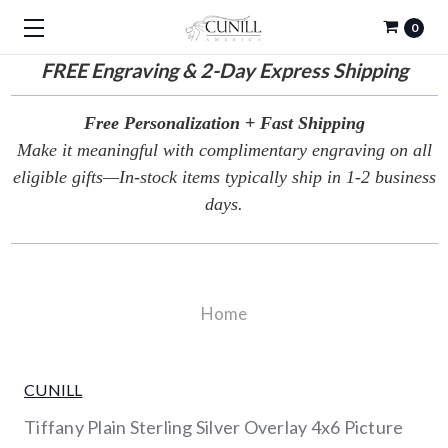
0
FREE
Engraving & 2-Day Express Shipping
Free Personalization + Fast Shipping
Make it meaningful with complimentary engraving on all
eligible gifts—In-stock items typically ship in 1-2 business
days.
Home
CUNILL
Tiffany Plain Sterling Silver Overlay 4x6 Picture