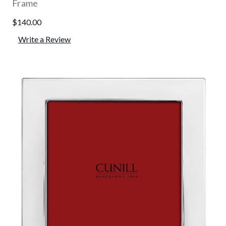
Frame
$140.00
Write a Review