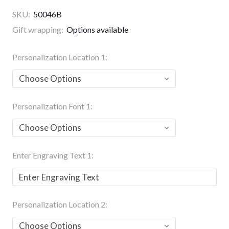
SKU:
50046B
Gift wrapping:
Options available
Personalization Location 1:
Personalization Font 1:
Enter Engraving Text 1:
Personalization Location 2: