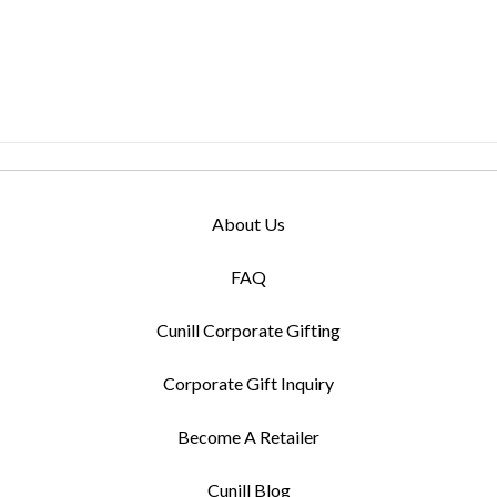
About Us
FAQ
Cunill Corporate Gifting
Corporate Gift Inquiry
Become A Retailer
Cunill Blog