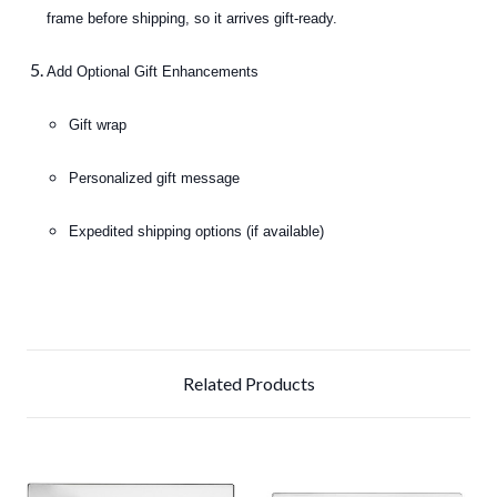
frame before shipping, so it arrives gift-ready.
Add Optional Gift Enhancements
Gift wrap
Personalized gift message
Expedited shipping options (if available)
Related Products