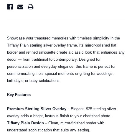
Showcase your treasured memories with timeless simplicity in the
Tiffany Plain sterling silver overlay frame. Its mirror-polished flat
border and refined silhouette create a classic look that enhances any
décor — from traditional to contemporary. Designed for
personalization and everyday elegance, this frame is perfect for
commemorating life’s special moments or gifting for weddings,
birthdays, or baby celebrations.
Key Features
Premium Sterling Silver Overlay
– Elegant .925 sterling silver
overlay adds a bright, lustrous finish to your cherished photo.
Tiffany Plain Design
– Clean, mirror-finished border with
understated sophistication that suits any setting.