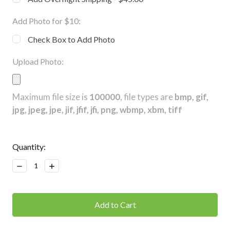
Add Photo for $10:
Check Box to Add Photo
Upload Photo:
Maximum file size is
100000
, file types are
bmp, gif,
jpg, jpeg, jpe, jif, jfif, jfi, png, wbmp, xbm, tiff
Current
Quantity:
Stock:
Decrease
Increase
Quantity:
Quantity: