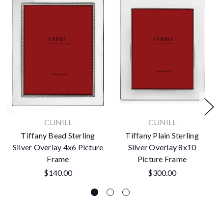
CUNILL
CUNILL
Tiffany Bead Sterling
Tiffany Plain Sterling
Silver Overlay 4x6 Picture
Silver Overlay 8x10
Frame
Picture Frame
$140.00
$300.00