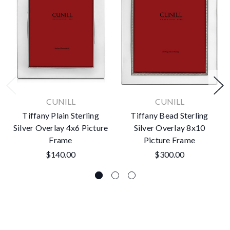
CUNILL
CUNILL
Tiffany Plain Sterling
Tiffany Bead Sterling
Silver Overlay 4x6 Picture
Silver Overlay 8x10
Frame
Picture Frame
$140.00
$300.00