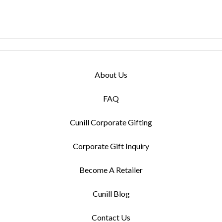
About Us
FAQ
Cunill Corporate Gifting
Corporate Gift Inquiry
Become A Retailer
Cunill Blog
Contact Us