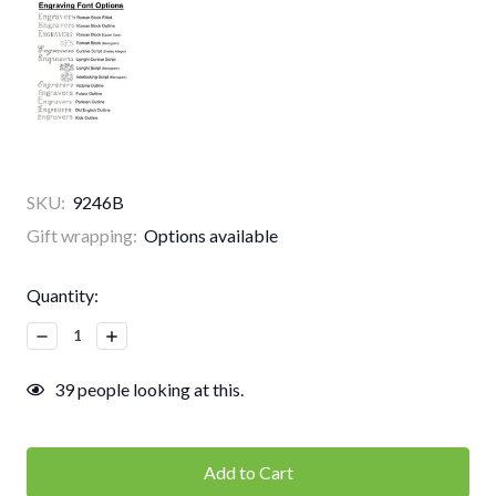
SKU:
9246B
Gift wrapping:
Options available
Current
Quantity:
Stock:
Decrease
Increase
Quantity:
Quantity:
39
people looking at this.