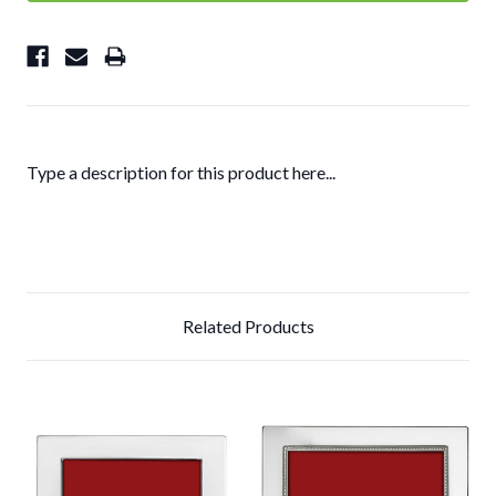
Type a description for this product here...
Related Products