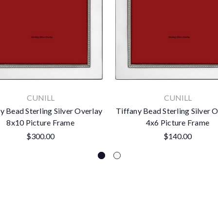
CUNILL
CUNILL
y Bead Sterling Silver Overlay
Tiffany Bead Sterling Silver 
8x10 Picture Frame
4x6 Picture Frame
$300.00
$140.00