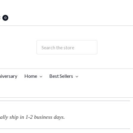
t
0
iversary
Home
Best Sellers
lly ship in 1-2 business days.