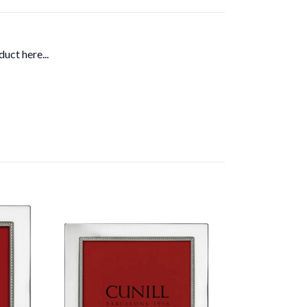
uct here...