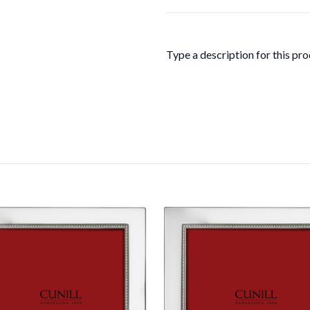
Type a description for this prod