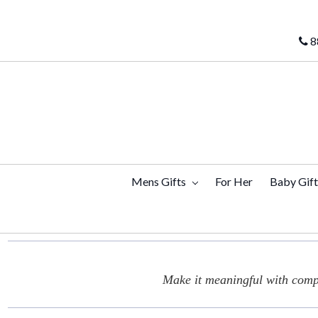
8
Mens Gifts
For Her
Baby Gif
Make it meaningful with compl