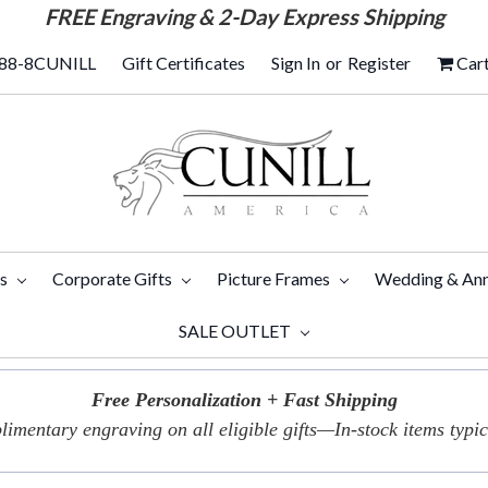
FREE
Engraving & 2-Day Express Shipping
88-8CUNILL
Gift Certificates
Sign In
or
Register
Car
ts
Corporate Gifts
Picture Frames
Wedding & Ann
SALE OUTLET
Free Personalization + Fast Shipping
imentary engraving on all eligible gifts—In-stock items typica