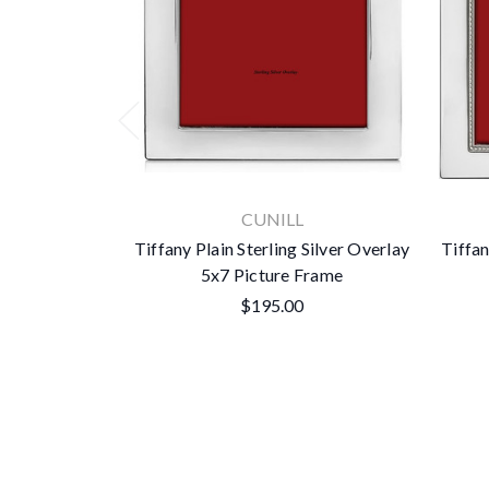
CUNILL
Tiffany Plain Sterling Silver Overlay
Tiffan
5x7 Picture Frame
$195.00