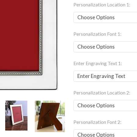
Personalization Location 1:
Personalization Font 1:
Enter Engraving Text 1:
Personalization Location 2:
Personalization Font 2: