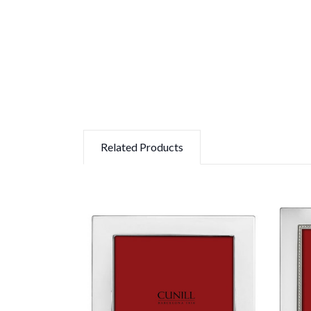
Related Products