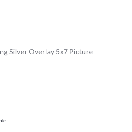
ng Silver Overlay 5x7 Picture
ble