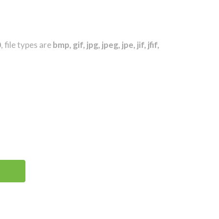
0
, file types are
bmp, gif, jpg, jpeg, jpe, jif, jfif,