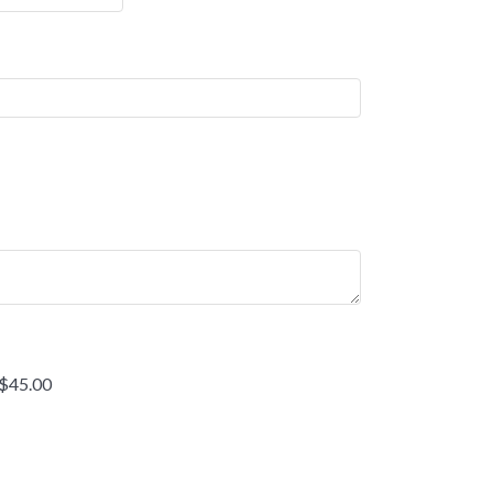
 $45.00