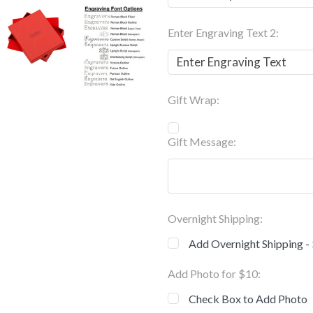
Enter Engraving Text 2:
Gift Wrap:
Gift Message:
Overnight Shipping:
Add Overnight Shipping -
Add Photo for $10:
Check Box to Add Photo