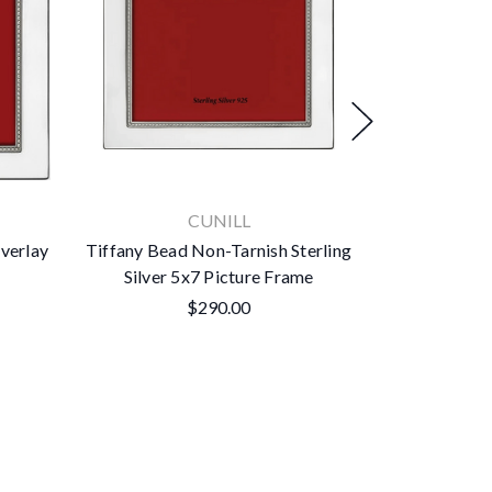
CUNILL
Overlay
Tiffany Bead Non-Tarnish Sterling
Tiffany Dou
Silver 5x7 Picture Frame
Sterling Si
$290.00