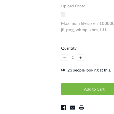
Upload Photo:
Maximum file size is
10000
jfi, png, wbmp, xbm, tiff
Current
Quantity:
Stock:
Decrease
Increase
Quantity:
Quantity:
23
people looking at this.