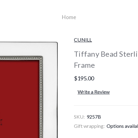
Home
CUNILL
Tiffany Bead Sterli
Frame
$195.00
Write a Review
SKU:
9257B
Gift wrapping:
Options availa