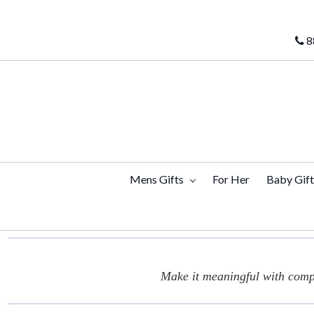
8
Mens Gifts
For Her
Baby Gif
Make it meaningful with compl