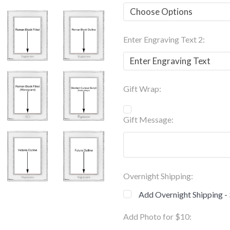
Enter Engraving Text 2:
Gift Wrap:
Gift Message:
Overnight Shipping:
Add Overnight Shipping -
Add Photo for $10: