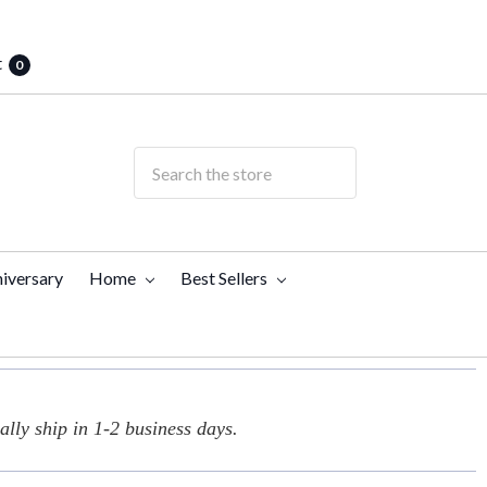
t
0
iversary
Home
Best Sellers
lly ship in 1-2 business days.