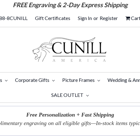
FREE
Engraving & 2-Day Express Shipping
88-8CUNILL
Gift Certificates
Sign In
or
Register
Car
ts
Corporate Gifts
Picture Frames
Wedding & Ann
SALE OUTLET
Free Personalization + Fast Shipping
imentary engraving on all eligible gifts—In-stock items typica