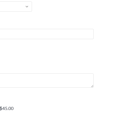
 $45.00