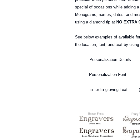
special of occasions while adding a
Monograms, names, dates, and mess
using a diamond tip at
NO EXTRA 
See below examples of available fo
the location, font, and text by usin
Personalization Details (T
Personalization Font (To s
Enter Engraving Text (To 