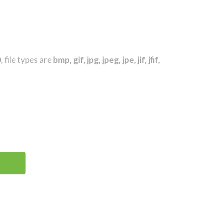
0
, file types are
bmp, gif, jpg, jpeg, jpe, jif, jfif,