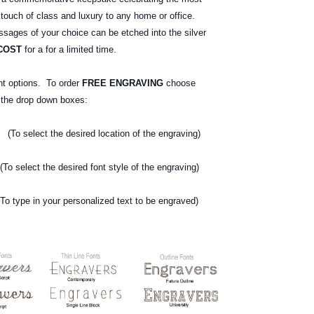
 touch of class and luxury to any home or office.
ages of your choice can be etched into the silver
COST
for a for a limited time.
nt options. To order
FREE ENGRAVING
choose
g the drop down boxes:
o select the desired location of the engraving)
elect the desired font style of the engraving)
type in your personalized text
to be engraved)