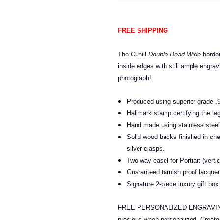
FREE SHIPPING
The Cunill
Double Bead Wide
border
inside edges with still ample engrav
photograph!
Produced using superior grade .9
Hallmark stamp certifying the leg
Hand made using stainless steel t
Solid wood backs finished in ch
silver clasps.
Two way easel for Portrait (verti
Guaranteed tarnish proof lacquer 
Signature 2-piece luxury gift b
FREE PERSONALIZED ENGRAVING: A
precious when personalized. Creat