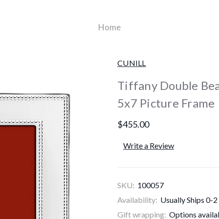
Home
CUNILL
Tiffany Double Bea
5x7 Picture Frame
$455.00
Write a Review
SKU:
100057
Availability:
Usually Ships 0-2
Gift wrapping:
Options availa