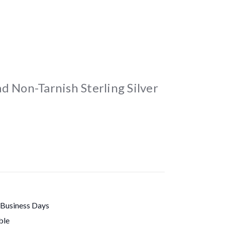
d Non-Tarnish Sterling Silver
 Business Days
ble