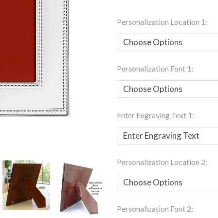
Personalization Location 1:
Personalization Font 1:
Enter Engraving Text 1:
Personalization Location 2:
Personalization Font 2: