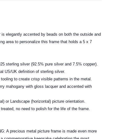
 is elegantly accented by beads on both the outside and
ing area to personalize this frame that holds a 5 x 7
25 sterling silver (92.5% pure silver and 7.5% copper).
al US/UK definition of sterling silver.
ooling to create crisp visible patterns in the metal.
erry mahogany with gloss lacquer and accented with
cal) or Landscape (horizontal) picture orientation.
treated, no need to polish for the life of the frame.
ox.
 precious metal picture frame is made even more
e a commemorative keepsake celebrating the most