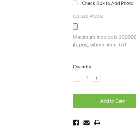
Check Box to Add Photo
Upload Photo:
Maximum file size is
10000
jfi, png, wbmp, xbm, tiff
Current
Quantity:
Stock:
Decrease
Increase
Quantity:
Quantity: