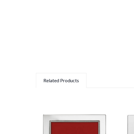
Related Products