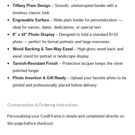
Tiffany Plain Design
– Smooth, uninterrupted border with a
timeless classic look.
Engravable Surface
– Wide plain border for personalization —
ideal for names, dates, dedications, or special text.
8" x 10" Photo Display
– Designed to hold a standard 8×10
photo — perfect for formal portraits and large memories.
Wood Backing & Two-Way Easel
– High-gloss wood back and
easel stand for portrait or landscape display.
Tarnish-Resistant Finish
– Protective lacquer keeps the silver
polished longer.
Photo Insertion & Gift Ready
– Upload your favorite photo to be
printed and professionally placed before delivery.
Customization & Ordering Instructions
Personalizing your Cunill frame is simple and completed directly on
this page before checkout.