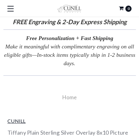
0
FREE
Engraving & 2-Day Express Shipping
Free Personalization + Fast Shipping
Make it meaningful with complimentary engraving on all
eligible gifts—In-stock items typically ship in 1-2 business
days.
Home
CUNILL
Tiffany Plain Sterling Silver Overlay 8x10 Picture