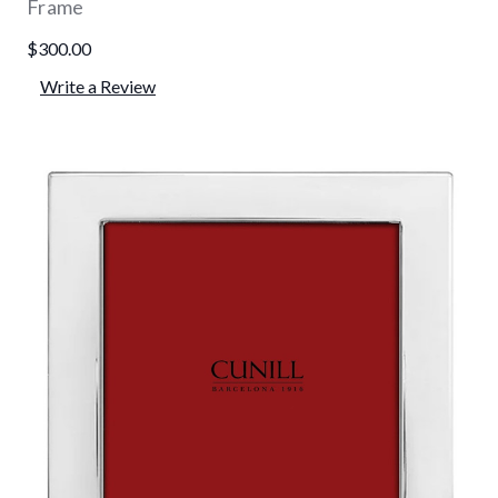
Frame
$300.00
Write a Review