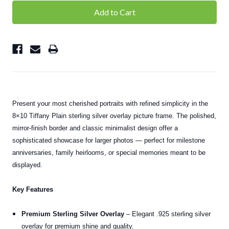
Present your most cherished portraits with refined simplicity in the
8×10 Tiffany Plain sterling silver overlay picture frame. The polished,
mirror-finish border and classic minimalist design offer a
sophisticated showcase for larger photos — perfect for milestone
anniversaries, family heirlooms, or special memories meant to be
displayed.
Key Features
Premium Sterling Silver Overlay
– Elegant .925 sterling silver
overlay for premium shine and quality.