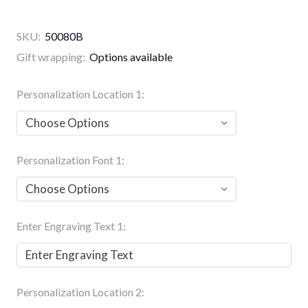
SKU:
50080B
Gift wrapping:
Options available
Personalization Location 1:
Personalization Font 1:
Enter Engraving Text 1:
Personalization Location 2: