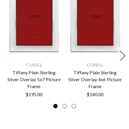
CUNILL
CUNILL
Tiffany Plain Sterling
Tiffany Plain Sterling
Silver Overlay 5x7 Picture
Silver Overlay 4x6 Picture
Frame
Frame
$195.00
$140.00