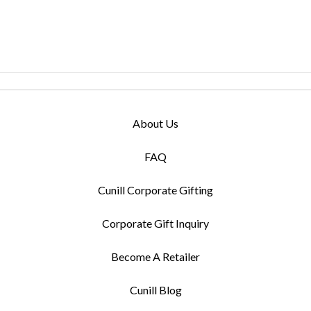
About Us
FAQ
Cunill Corporate Gifting
Corporate Gift Inquiry
Become A Retailer
Cunill Blog