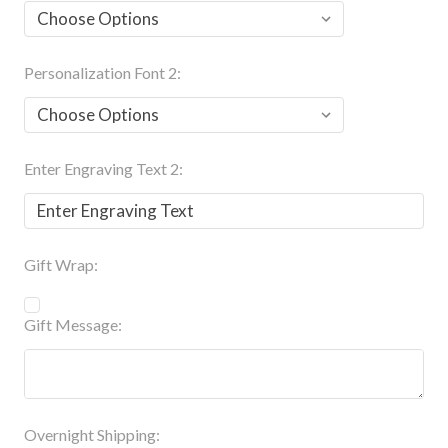
Personalization Font 2:
Enter Engraving Text 2:
Gift Wrap:
Gift Message:
Overnight Shipping: