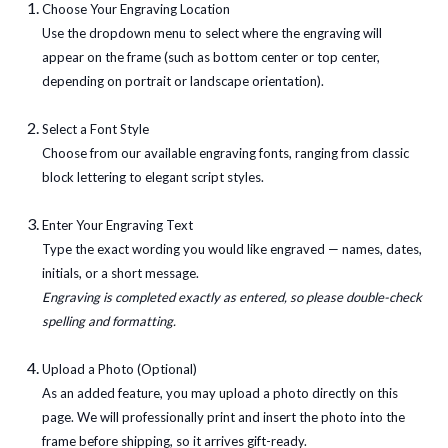
Choose Your Engraving Location
Use the dropdown menu to select where the engraving will
appear on the frame (such as bottom center or top center,
depending on portrait or landscape orientation).
Select a Font Style
Choose from our available engraving fonts, ranging from classic
block lettering to elegant script styles.
Enter Your Engraving Text
Type the exact wording you would like engraved — names, dates,
initials, or a short message.
Engraving is completed exactly as entered, so please double-check
spelling and formatting.
Upload a Photo (Optional)
As an added feature, you may upload a photo directly on this
page. We will professionally print and insert the photo into the
frame before shipping, so it arrives gift-ready.