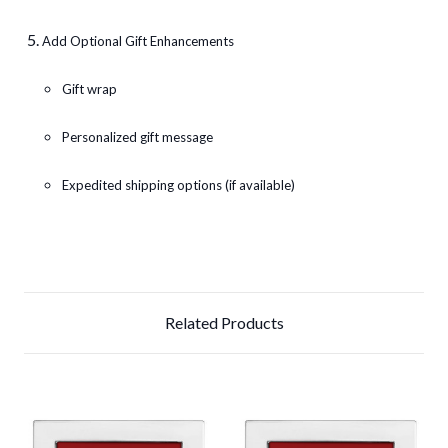
Add Optional Gift Enhancements
Gift wrap
Personalized gift message
Expedited shipping options (if available)
Related Products