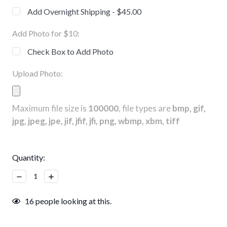
Add Overnight Shipping - $45.00
Add Photo for $10:
Check Box to Add Photo
Upload Photo:
Maximum file size is
100000
, file types are
bmp, gif,
jpg, jpeg, jpe, jif, jfif, jfi, png, wbmp, xbm, tiff
Current
Quantity:
Stock:
Decrease
Increase
Quantity:
Quantity:
16
people looking at this.