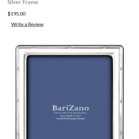
Silver Frame
$195.00
Write a Review