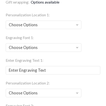
Gift wrapping:
Options available
Personalization Location 1:
Engraving Font 1:
Enter Engraving Text 1:
Personalization Location 2:
Engraving Font 2: