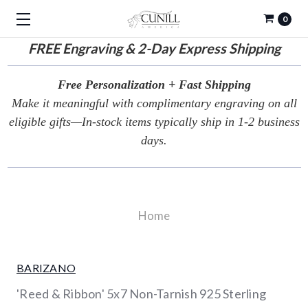
0
FREE
Engraving & 2-Day Express Shipping
Free Personalization + Fast Shipping
Make it meaningful with complimentary engraving on all
eligible gifts—In-stock items typically ship in 1-2 business
days.
Home
BARIZANO
'Reed & Ribbon' 5x7 Non-Tarnish 925 Sterling