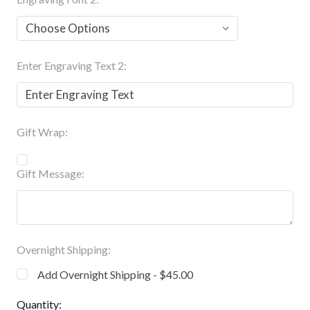
Enter Engraving Text 2:
Gift Wrap:
Gift Message:
Overnight Shipping:
Add Overnight Shipping - $45.00
Current
Quantity: