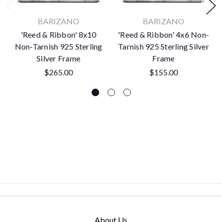
BARIZANO
BARIZANO
'Reed & Ribbon' 8x10
'Reed & Ribbon' 4x6 Non-
Non-Tarnish 925 Sterling
Tarnish 925 Sterling Silver
Silver Frame
Frame
$265.00
$155.00
About Us