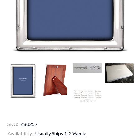
SKU:
Z80257
Availability:
Usually Ships 1-2 Weeks