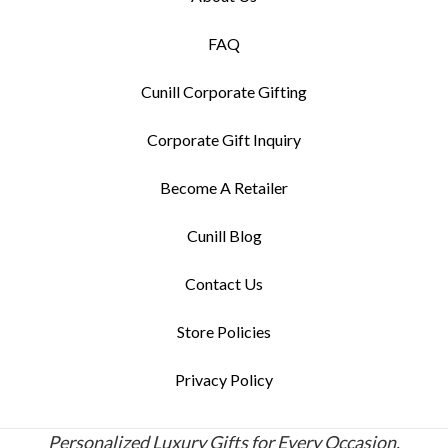
FAQ
Cunill Corporate Gifting
Corporate Gift Inquiry
Become A Retailer
Cunill Blog
Contact Us
Store Policies
Privacy Policy
Personalized Luxury Gifts for Every Occasion.