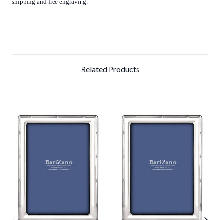
shipping and free engraving.
Related Products