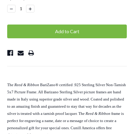
Stock:
Decrease
Increase
Quantity:
Quantity:
The
Reed & Ribbon
BariZano
®
certified .925 Sterling Silver Non-Tarnish
5x7 Picture Frame. All Barizano Sterling Silver picture frames are hand
made in Italy using superior grade silver and wood. Coated and polished
to an amazing finish and guaranteed to stay that way for decades as the
silver is treated with a tarnish proof lacquer. The
Reed & Ribbon
frame is
perfect for engraving a name, date or a message of choice to create a
personalized gift for your special ones. Cunill America offers free