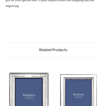
gift for your special ones. Cunill America offers free shipping and free
engraving.
Related Products