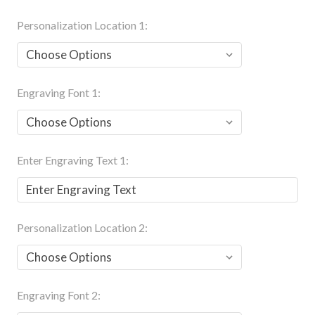
Personalization Location 1:
Engraving Font 1:
Enter Engraving Text 1:
Personalization Location 2:
Engraving Font 2: