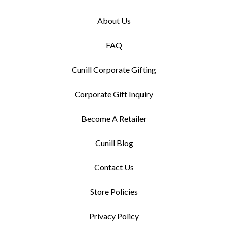
About Us
FAQ
Cunill Corporate Gifting
Corporate Gift Inquiry
Become A Retailer
Cunill Blog
Contact Us
Store Policies
Privacy Policy