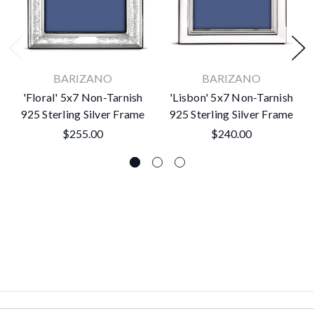
BARIZANO
BARIZANO
'Floral' 5x7 Non-Tarnish
'Lisbon' 5x7 Non-Tarnish
925 Sterling Silver Frame
925 Sterling Silver Frame
$255.00
$240.00