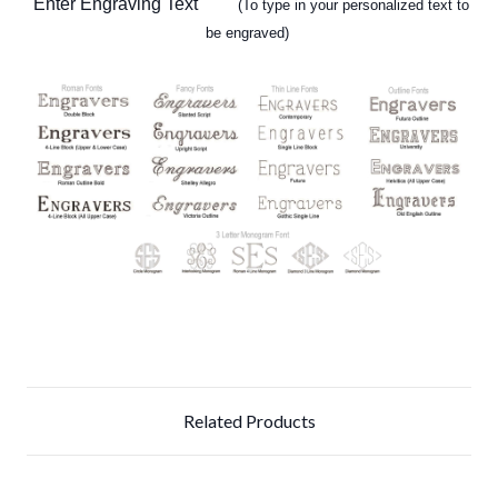
Enter Engraving Text
(To type in your personalized text to
be engraved)
Related Products