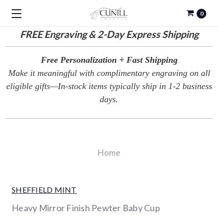
0
FREE
Engraving & 2-Day Express Shipping
Free Personalization + Fast Shipping
Make it meaningful with complimentary engraving on all
eligible gifts—In-stock items typically ship in 1-2 business
days.
Home
SHEFFIELD MINT
Heavy Mirror Finish Pewter Baby Cup