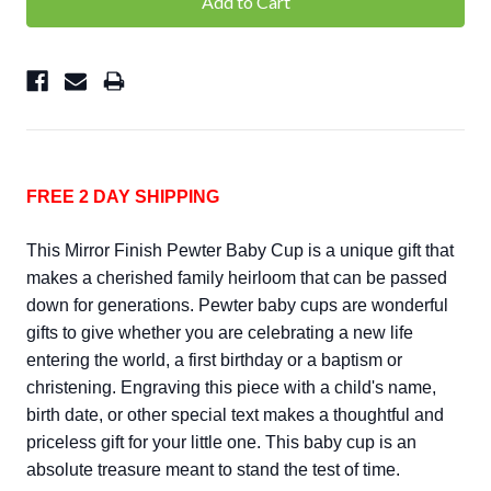
FREE 2 DAY SHIPPING
This Mirror Finish Pewter Baby Cup is a unique gift that
makes a cherished family heirloom that can be passed
down for generations. Pewter baby cups are wonderful
gifts to give whether you are celebrating a new life
entering the world, a first birthday or a baptism or
christening. Engraving this piece with a child's name,
birth date, or other special text makes a thoughtful and
priceless gift for your little one. This baby cup is an
absolute treasure meant to stand the test of time.