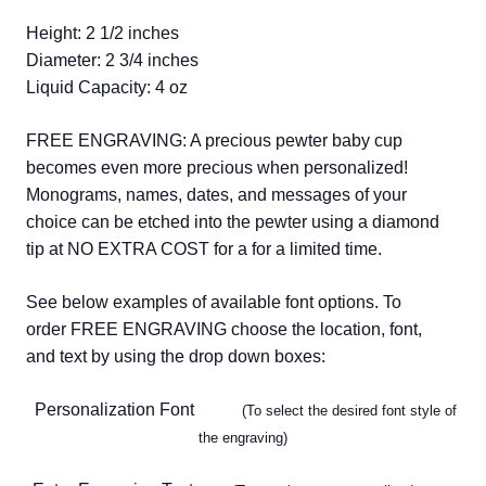
Height: 2 1/2 inches
Diameter: 2 3/4 inches
Liquid Capacity: 4 oz
FREE ENGRAVING: A precious pewter baby cup
becomes even more precious when personalized!
Monograms, names, dates, and messages of your
choice can be etched into the pewter using a diamond
tip at NO EXTRA COST for a for a limited time.
See below examples of available font options. To
order FREE ENGRAVING choose the location, font,
and text by using the drop down boxes:
Personalization Font
(To select the desired font style of
the engraving)