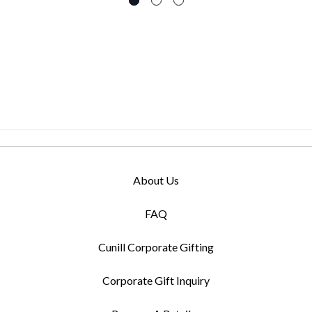
About Us
FAQ
Cunill Corporate Gifting
Corporate Gift Inquiry