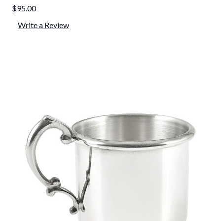
$95.00
Write a Review