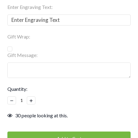
Enter Engraving Text:
Gift Wrap:
Gift Message:
Current
Quantity:
Stock:
Decrease
Increase
Quantity:
Quantity:
30
people looking at this.