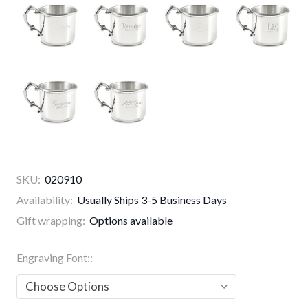
SKU:
020910
Availability:
Usually Ships 3-5 Business Days
Gift wrapping:
Options available
Engraving Font::