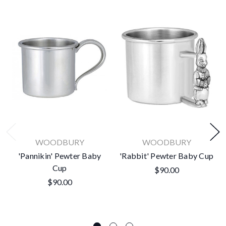
WOODBURY
WOODBURY
'Pannikin' Pewter Baby
'Rabbit' Pewter Baby Cup
Cup
$90.00
$90.00