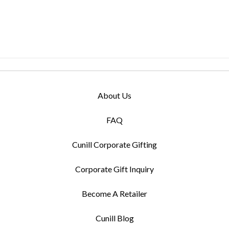
About Us
FAQ
Cunill Corporate Gifting
Corporate Gift Inquiry
Become A Retailer
Cunill Blog