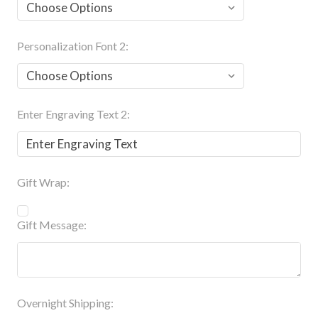
Personalization Font 2:
Enter Engraving Text 2:
Gift Wrap:
Gift Message:
Overnight Shipping: