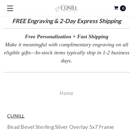
0
FREE
Engraving & 2-Day Express Shipping
Free Personalization + Fast Shipping
Make it meaningful with complimentary engraving on all
eligible gifts—In-stock items typically ship in 1-2 business
days.
Home
CUNILL
Bead Bevel Sterling Silver Overlay 5x7 Frame