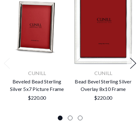
CUNILL
CUNILL
Beveled Bead Sterling
Bead Bevel Sterling Silver
Silver 5x7 Picture Frame
Overlay 8x10 Frame
$220.00
$220.00