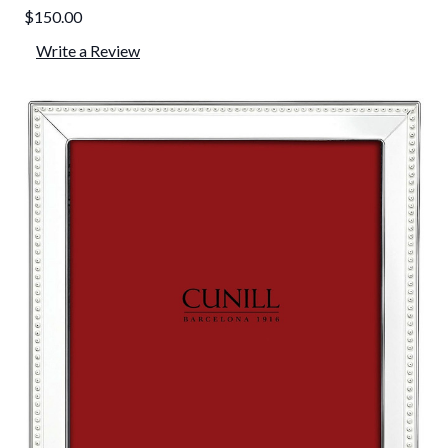
$150.00
Write a Review