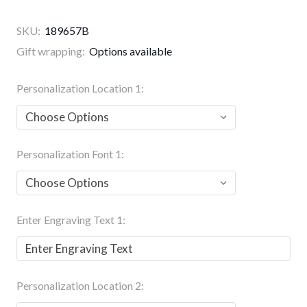
SKU:
189657B
Gift wrapping:
Options available
Personalization Location 1:
Personalization Font 1:
Enter Engraving Text 1:
Personalization Location 2: