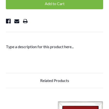
Type a description for this product here...
Related Products