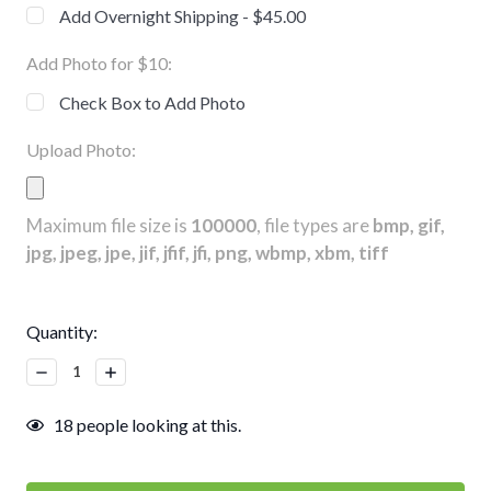
Add Overnight Shipping - $45.00
Add Photo for $10:
Check Box to Add Photo
Upload Photo:
Maximum file size is
100000
, file types are
bmp, gif,
jpg, jpeg, jpe, jif, jfif, jfi, png, wbmp, xbm, tiff
Current
Quantity:
Stock:
Decrease
Increase
Quantity:
Quantity:
18
people looking at this.