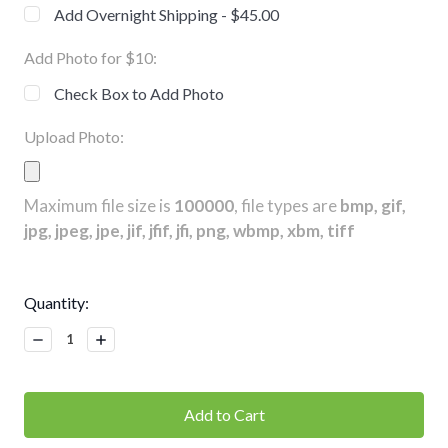
Add Overnight Shipping - $45.00
Add Photo for $10:
Check Box to Add Photo
Upload Photo:
Maximum file size is
100000
, file types are
bmp, gif,
jpg, jpeg, jpe, jif, jfif, jfi, png, wbmp, xbm, tiff
Current
Quantity:
Stock:
Decrease
Increase
Quantity:
Quantity: