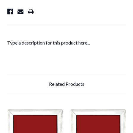
Type a description for this product here...
Related Products