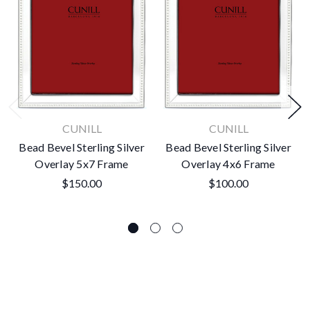
CUNILL
CUNILL
Bead Bevel Sterling Silver
Bead Bevel Sterling Silver
Overlay 5x7 Frame
Overlay 4x6 Frame
$150.00
$100.00