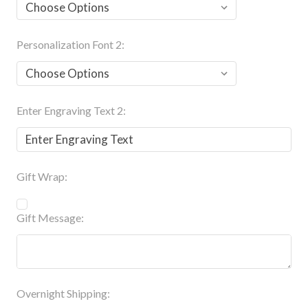
Personalization Font 2:
Enter Engraving Text 2:
Gift Wrap:
Gift Message:
Overnight Shipping: