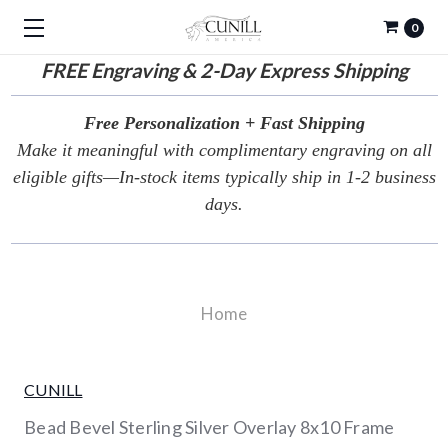
0
FREE
Engraving & 2-Day Express Shipping
Free Personalization + Fast Shipping
Make it meaningful with complimentary engraving on all
eligible gifts—In-stock items typically ship in 1-2 business
days.
Home
CUNILL
Bead Bevel Sterling Silver Overlay 8x10 Frame