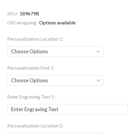
SKU:
189679B
Gift wrapping:
Options available
Personalization Location 1:
Personalization Font 1:
Enter Engraving Text 1:
Personalization Location 2: