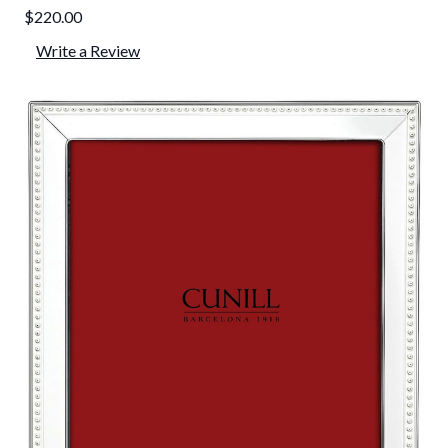
$220.00
Write a Review