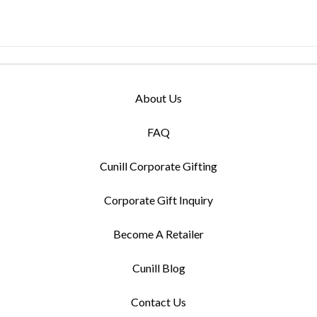
About Us
FAQ
Cunill Corporate Gifting
Corporate Gift Inquiry
Become A Retailer
Cunill Blog
Contact Us